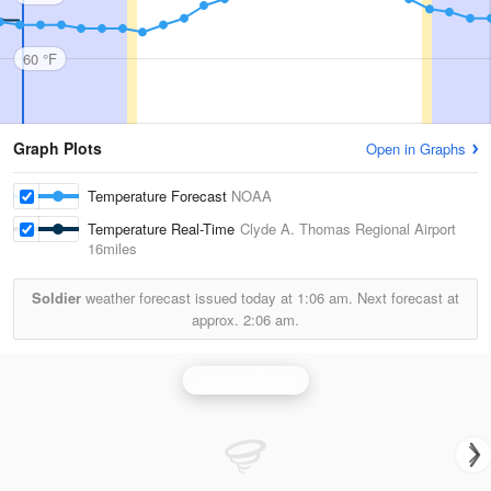
60 °F
Graph Plots
Open in Graphs
Temperature Forecast
NOAA
Temperature Real-Time
Clyde A. Thomas Regional Airport
16miles
Soldier
weather forecast issued today at
1:06 am.
Next forecast at
approx.
2:06 am.
Jackson Radar