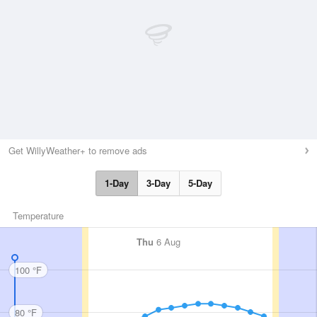
Get WillyWeather+ to remove ads
1-Day
3-Day
5-Day
Temperature
Thu
6 Aug
100 °F
80 °F