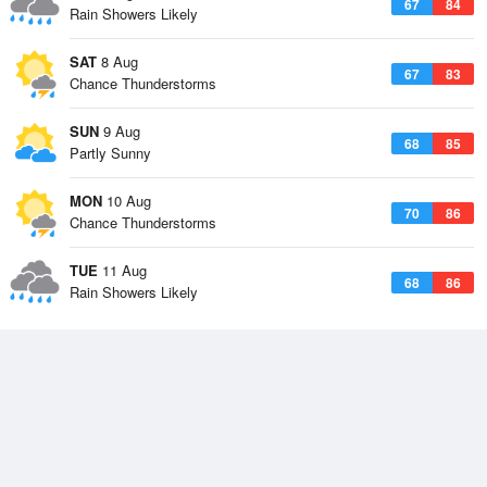
67
84
Rain Showers Likely
SAT
8 Aug
67
83
Chance Thunderstorms
SUN
9 Aug
68
85
Partly Sunny
MON
10 Aug
70
86
Chance Thunderstorms
TUE
11 Aug
68
86
Rain Showers Likely