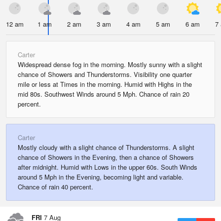
12 am
1 am
2 am
3 am
4 am
5 am
6 am
7
Carter
Widespread dense fog in the morning. Mostly sunny with a slight
chance of Showers and Thunderstorms. Visibility one quarter
mile or less at Times in the morning. Humid with Highs in the
mid 80s. Southwest Winds around 5 Mph. Chance of rain 20
percent.
Carter
Mostly cloudy with a slight chance of Thunderstorms. A slight
chance of Showers in the Evening, then a chance of Showers
after midnight. Humid with Lows in the upper 60s. South Winds
around 5 Mph in the Evening, becoming light and variable.
Chance of rain 40 percent.
FRI
7 Aug