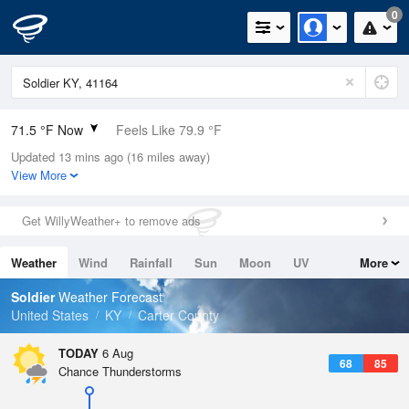
0
71.5 °F Now
Feels Like 79.9 °F
Updated 13 mins ago (16 miles away)
Relative Humidity
100%
View More
Rain Today
0in (0in Last Hour)
Get WillyWeather+ to remove ads
Wind
N
0mph
Weather
Wind
Rainfall
Sun
Moon
UV
More
Dew Point
71.5 °F
Tides
Swell
Soldier
Weather Forecast
Pressure
United States
KY
Carter County
1019.6 hPa
TODAY
6 Aug
68
85
Chance Thunderstorms