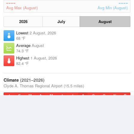
Avg Max (August)
Avg Min (August)
2026
July
August
Lowest
2 August, 2026
68 °F
Average
August
74.3 °F
Highest
1 August, 2026
82.4 °F
Climate
(2021–2026)
Clyde A. Thomas Regional Airport (15.5 miles)
J
F
M
A
M
J
J
A
S
O
N
D