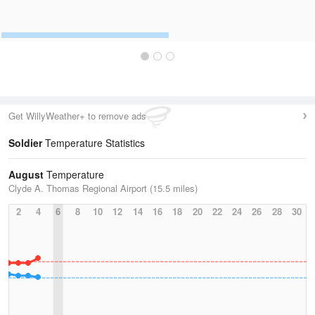
Get WillyWeather+ to remove ads
Soldier
Temperature Statistics
August
Temperature
Clyde A. Thomas Regional Airport (15.5 miles)
2
4
6
8
10
12
14
16
18
20
22
24
26
28
30