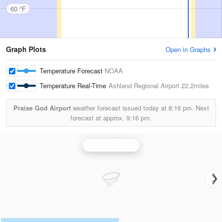
60 °F
Graph Plots
Open in Graphs
Temperature Forecast
NOAA
Temperature Real-Time
Ashland Regional Airport
22.2miles
Praise God Airport
weather forecast issued today at
8:16 pm.
Next
forecast at approx.
9:16 pm.
Jackson Radar