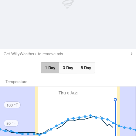
Get WillyWeather+ to remove ads
1-Day
3-Day
5-Day
Temperature
Thu
6 Aug
100 °F
80 °F