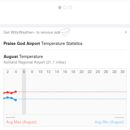
Get WillyWeather+ to remove ads
Praise God Airport
Temperature Statistics
August
Temperature
Ashland Regional Airport (21.7 miles)
2
4
6
8
10
12
14
16
18
20
22
24
26
28
30
Avg Max (August)
Avg Min (August)