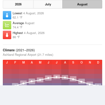
2026
July
August
Lowest
4 August, 2026
62.1 °F
Average
August
74.4 °F
Highest
4 August, 2026
86 °F
Climate
(2021–2026)
Ashland Regional Airport (21.7 miles)
J
F
M
A
M
J
J
A
S
O
N
D