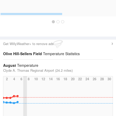
Get WillyWeather+ to remove ads
Olive Hill-Sellers Field
Temperature Statistics
August
Temperature
Clyde A. Thomas Regional Airport (24.2 miles)
2
4
6
8
10
12
14
16
18
20
22
24
26
28
30