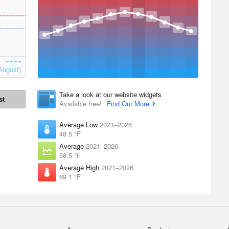
August)
Take a look at our website widgets
st
Available free!
Find Out More
Average Low
2021–2026
48.5 °F
Average
2021–2026
58.5 °F
Average High
2021–2026
69.1 °F