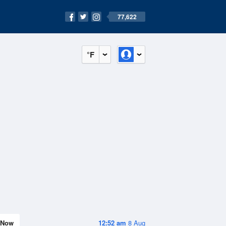
77,622
°F
Now
12:52 am
8 Aug