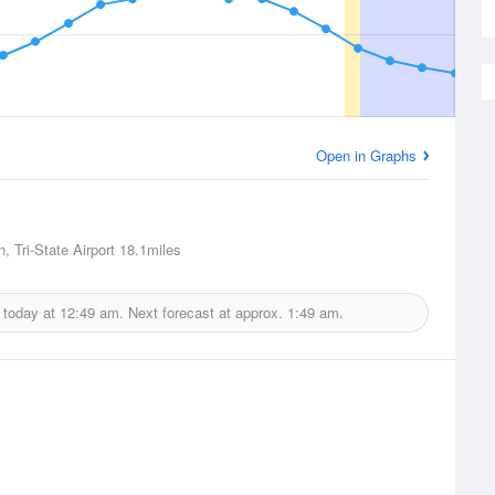
Open in Graphs
, Tri-State Airport
18.1miles
 today at
12:49 am.
Next forecast at approx.
1:49 am.