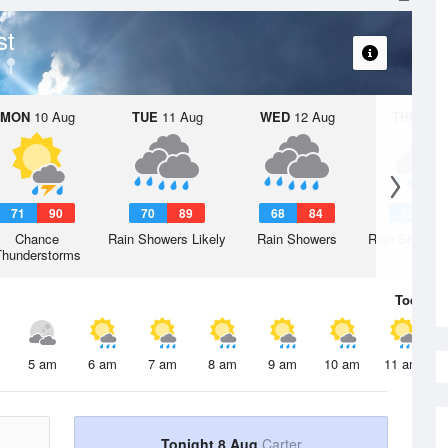
st
MON
10 Aug
TUE
11 Aug
WED
12 Aug
THU
13 A
71
90
70
89
68
84
65
8
Chance
Rain Showers Likely
Rain Showers
Rain Showers
Thunderstorms
Today
8 
5 am
6 am
7 am
8 am
9 am
10 am
11 am
Tonight 8 Aug
Carter