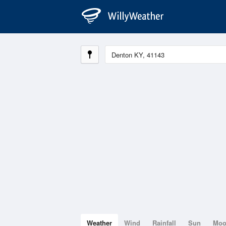
Weather
Wind
Rainfall
Sun
Mo