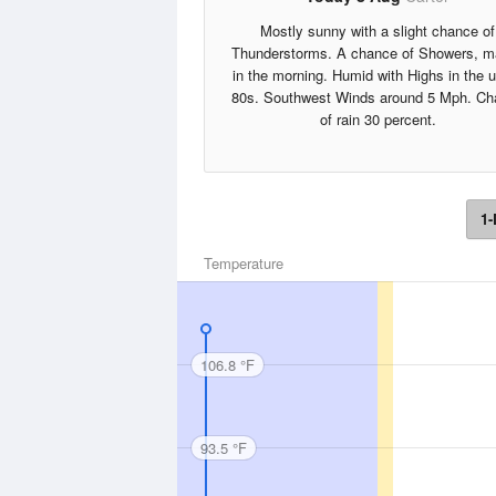
Mostly sunny with a slight chance of
Thunderstorms. A chance of Showers, m
in the morning. Humid with Highs in the 
80s. Southwest Winds around 5 Mph. Ch
of rain 30 percent.
1-
Temperature
106.8 °F
93.5 °F