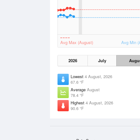
Avg Max (August)
Avg Min (
2026
July
Augu
Lowest
4 August, 2026
67.6 °F
Average
August
78.4 °F
Highest
4 August, 2026
90.6 °F