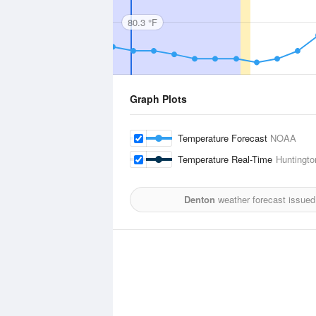
80.3 °F
Graph Plots
Temperature Forecast
NOAA
Temperature Real-Time
Huntington
Denton
weather forecast issued