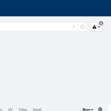
0
on
UV
Tides
Swell
More