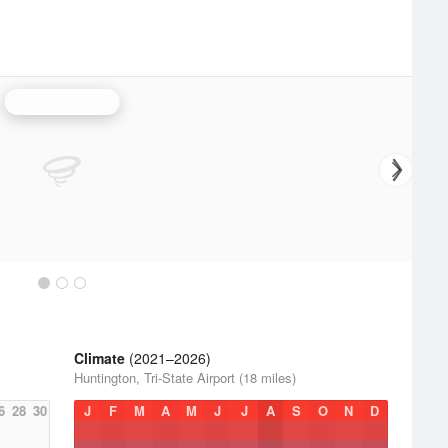
Jackson Radar
Climate
(2021–2026)
Huntington, Tri-State Airport (18 miles)
6
28
30
J
F
M
A
M
J
J
A
S
O
N
D