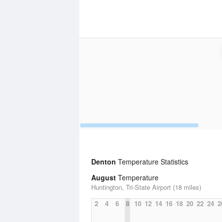
Denton
Temperature Statistics
August
Temperature
Huntington, Tri-State Airport (18 miles)
2
4
6
8
10
12
14
16
18
20
22
24
2