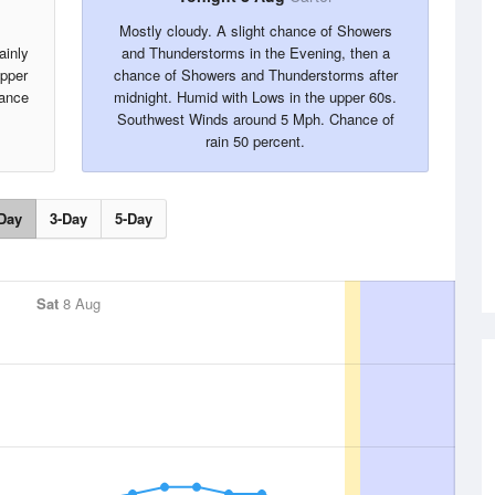
Mostly cloudy. A slight chance of Showers
ainly
and Thunderstorms in the Evening, then a
upper
chance of Showers and Thunderstorms after
ance
midnight. Humid with Lows in the upper 60s.
Southwest Winds around 5 Mph. Chance of
rain 50 percent.
Day
3-Day
5-Day
Sat
8 Aug