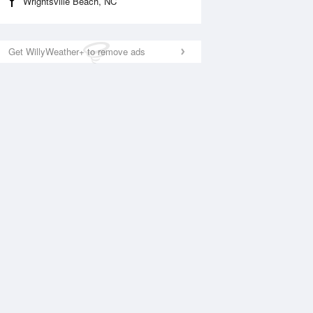
Wrightsville Beach, NC
Get WillyWeather+ to remove ads