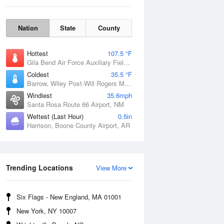
Nation
State
County
Hottest
107.5 °F
Gila Bend Air Force Auxiliary Field, AZ
Coldest
35.5 °F
Barrow, Wiley Post-Will Rogers Memorial Airport, AK
Windiest
35.6mph
Santa Rosa Route 66 Airport, NM
Wettest (Last Hour)
0.5in
Harrison, Boone County Airport, AR
Sun
9 Aug
Trending Locations
View More
Six Flags - New England, MA 01001
New York, NY 10007