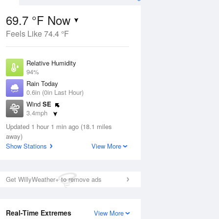
69.7 °F Now
Feels Like 74.4 °F
ug
Relative Humidity
94%
Rain Today
0.6in (0in Last Hour)
Wind
SE
4
3.4mph
 Likely
Dew Point
Updated 1 hour 1 min ago (18.1 miles
67.9 °F
away)
Pressure
Show Stations
View More
Aug
1020 hPa
12 pm
1 pm
2 pm
3 pm
4 pm
5 pm
6 pm
7 p
Get WillyWeather+ to remove ads
Real-Time Extremes
View More