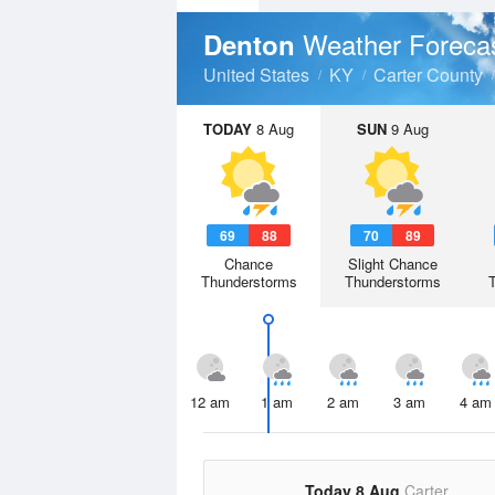
Weather Foreca
Denton
United States
KY
Carter County
TODAY
8 Aug
SUN
9 Aug
69
88
70
89
Chance
Slight Chance
Thunderstorms
Thunderstorms
12 am
1 am
2 am
3 am
4 am
Today 8 Aug
Carter