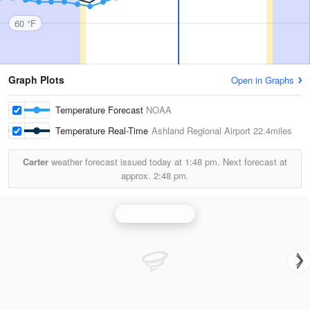
60 °F
Graph Plots
Open in Graphs
Temperature Forecast
NOAA
Temperature Real-Time
Ashland Regional Airport
22.4miles
Carter
weather forecast issued today at
1:48 pm.
Next forecast at
approx.
2:48 pm.
Jackson Radar