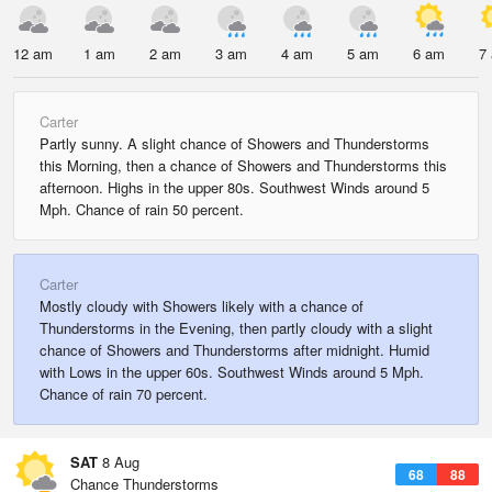
12 am
1 am
2 am
3 am
4 am
5 am
6 am
7
Carter
Partly sunny. A slight chance of Showers and Thunderstorms
this Morning, then a chance of Showers and Thunderstorms this
afternoon. Highs in the upper 80s. Southwest Winds around 5
Mph. Chance of rain 50 percent.
Carter
Mostly cloudy with Showers likely with a chance of
Thunderstorms in the Evening, then partly cloudy with a slight
chance of Showers and Thunderstorms after midnight. Humid
with Lows in the upper 60s. Southwest Winds around 5 Mph.
Chance of rain 70 percent.
SAT
8 Aug
68
88
Chance Thunderstorms