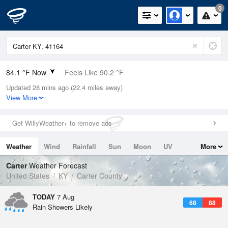
0
84.1 °F Now
Feels Like 90.2 °F
Updated 28 mins ago (22.4 miles away)
Relative Humidity
70%
View More
Rain Today
0in (0in Last Hour)
Get WillyWeather+ to remove ads
Wind
S
5.8mph
Weather
Wind
Rainfall
Sun
Moon
UV
More
Dew Point
73.3 °F
Tides
Swell
Carter
Weather Forecast
Pressure
United States
KY
Carter County
1021.7 hPa
TODAY
7 Aug
68
88
Rain Showers Likely