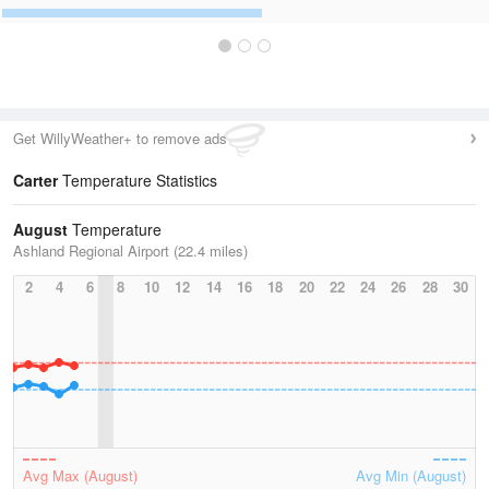
Get WillyWeather+ to remove ads
Carter
Temperature Statistics
August
Temperature
Ashland Regional Airport (22.4 miles)
2
4
6
8
10
12
14
16
18
20
22
24
26
28
30
Avg Max (August)
Avg Min (August)