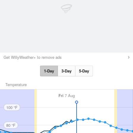
Get WillyWeather+ to remove ads
1-Day
3-Day
5-Day
Temperature
Fri
7 Aug
100 °F
80 °F