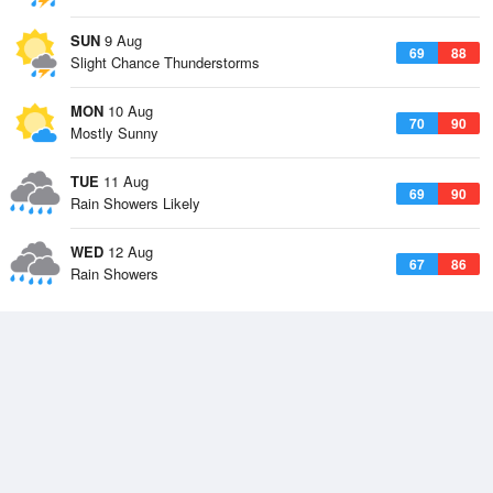
SUN
9 Aug
69
88
Slight Chance Thunderstorms
MON
10 Aug
70
90
Mostly Sunny
TUE
11 Aug
69
90
Rain Showers Likely
WED
12 Aug
67
86
Rain Showers