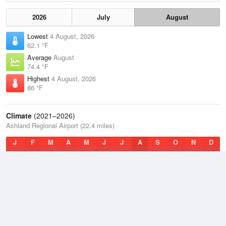
2026
July
August
Lowest
4 August, 2026
62.1 °F
Average
August
74.4 °F
Highest
4 August, 2026
86 °F
Climate
(2021–2026)
Ashland Regional Airport (22.4 miles)
J
F
M
A
M
J
J
A
S
O
N
D