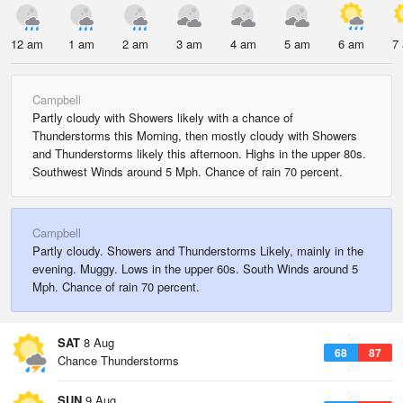
12 am
1 am
2 am
3 am
4 am
5 am
6 am
7
Campbell
Partly cloudy with Showers likely with a chance of
Thunderstorms this Morning, then mostly cloudy with Showers
and Thunderstorms likely this afternoon. Highs in the upper 80s.
Southwest Winds around 5 Mph. Chance of rain 70 percent.
Campbell
Partly cloudy. Showers and Thunderstorms Likely, mainly in the
evening. Muggy. Lows in the upper 60s. South Winds around 5
Mph. Chance of rain 70 percent.
SAT
8 Aug
68
87
Chance Thunderstorms
SUN
9 Aug