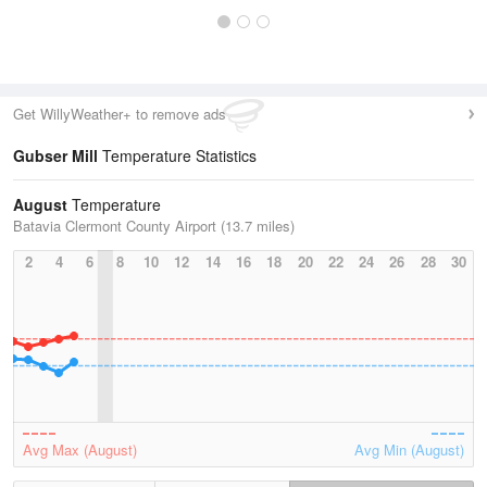
Get WillyWeather+ to remove ads
Gubser Mill
Temperature Statistics
August
Temperature
Batavia Clermont County Airport (13.7 miles)
2
4
6
8
10
12
14
16
18
20
22
24
26
28
30
Avg Max (August)
Avg Min (August)