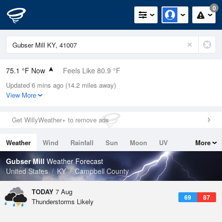
0
75.1 °F Now
Feels Like 80.9 °F
Updated 6 mins ago (14.2 miles away)
Relative Humidity
89%
View More
Rain Today
0.3in (0in Last Hour)
Get WillyWeather+ to remove ads
Wind
SE
4.7mph
Weather
Wind
Rainfall
Sun
Moon
UV
More
Dew Point
71.5 °F
Tides
Swell
Gubser Mill
Weather Forecast
Pressure
United States
KY
Campbell County
1021.7 hPa
TODAY
7 Aug
69
87
Thunderstorms Likely