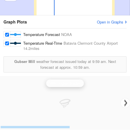
Graph Plots
Open in Graphs
Temperature Forecast
NOAA
Temperature Real-Time
Batavia Clermont County Airport
14.2miles
Gubser Mill
weather forecast issued today at
9:59 am.
Next
forecast at approx.
10:59 am.
Wilmington Radar