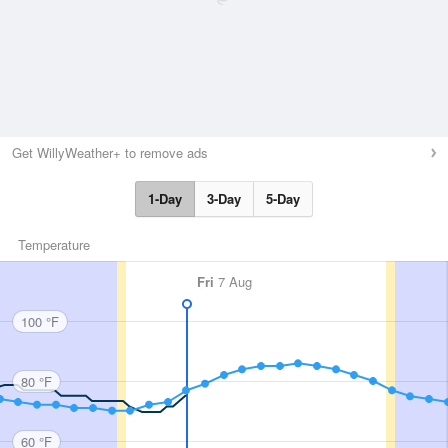
Get WillyWeather+ to remove ads
1-Day
3-Day
5-Day
Temperature
Fri
7 Aug
100 °F
80 °F
60 °F