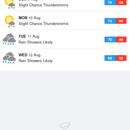
70
88
Slight Chance Thunderstorms
MON
10 Aug
73
90
Slight Chance Thunderstorms
TUE
11 Aug
70
90
Rain Showers Likely
WED
12 Aug
68
85
Rain Showers Likely