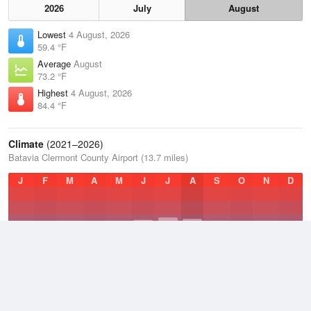
2026
July
August
Lowest
4 August, 2026
59.4 °F
Average
August
73.2 °F
Highest
4 August, 2026
84.4 °F
Climate
(2021–2026)
Batavia Clermont County Airport (13.7 miles)
J
F
M
A
M
J
J
A
S
O
N
D