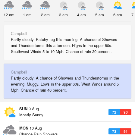
12 am
1 am
2 am
3 am
4 am
5 am
6 am
7
Campbell
Partly cloudy. Patchy fog this morning. A chance of Showers
and Thunderstorms this afternoon. Highs in the upper 80s.
Southwest Winds 5 to 10 Mph. Chance of rain 30 percent.
Campbell
Partly cloudy. A chance of Showers and Thunderstorms in the
evening. Muggy. Lows in the upper 60s. West Winds around 5
Mph. Chance of rain 40 percent.
SUN
9 Aug
72
90
Mostly Sunny
MON
10 Aug
73
91
Chance Rain Showers