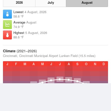
2026
July
August
Lowest
4 August, 2026
58.6 °F
Average
August
74.9 °F
Highest
5 August, 2026
88.6 °F
Climate
(2021–2026)
Cincinnati, Cincinnati Municipal Airport Lunken Field (15.5 miles)
J
F
M
A
M
J
J
A
S
O
N
D