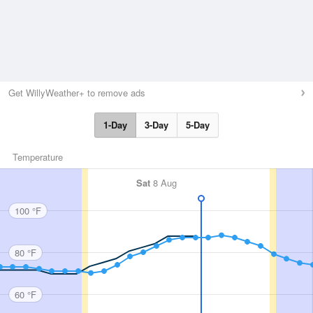
Get WillyWeather+ to remove ads
1-Day
3-Day
5-Day
Temperature
Sat
8 Aug
100 °F
80 °F
60 °F