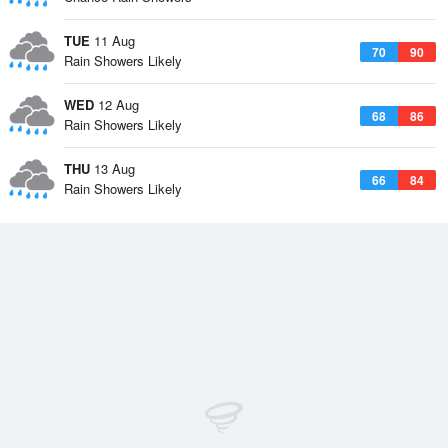
TUE
11 Aug
70
90
Rain Showers Likely
WED
12 Aug
68
86
Rain Showers Likely
THU
13 Aug
66
84
Rain Showers Likely