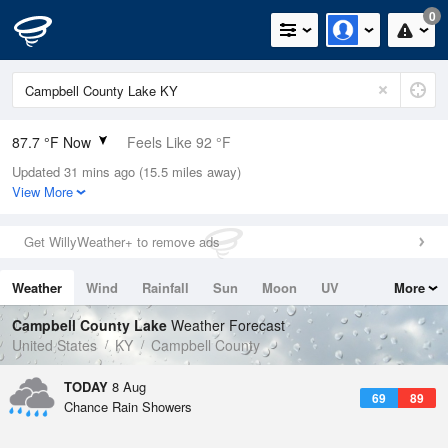
0
87.7 °F Now
Feels Like 92 °F
Updated 31 mins ago (15.5 miles away)
Relative Humidity
63%
View More
Rain Today
0in (0in Last Hour)
Get WillyWeather+ to remove ads
Wind
WSW
9.2mph
Weather
Wind
Rainfall
Sun
Moon
UV
More
Dew Point
73.3 °F
Tides
Swell
Campbell County Lake
Weather Forecast
Pressure
United States
KY
Campbell County
1017.3 hPa
TODAY
8 Aug
69
89
Chance Rain Showers