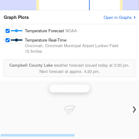
Graph Plots
Open in Graphs
Temperature Forecast
NOAA
Temperature Real-Time
Cincinnati, Cincinnati Municipal Airport Lunken Field
15.5miles
Campbell County Lake
weather forecast issued today at
3:20 pm.
Next forecast at approx.
4:20 pm.
Wilmington Radar