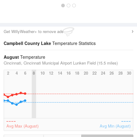
Get WillyWeather+ to remove ads
Campbell County Lake
Temperature Statistics
August
Temperature
Cincinnati, Cincinnati Municipal Airport Lunken Field (15.5 miles)
2
4
6
8
10
12
14
16
18
20
22
24
26
28
30
Avg Max (August)
Avg Min (August)