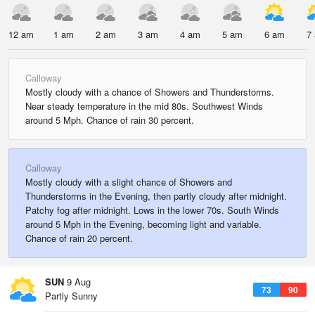
12 am
1 am
2 am
3 am
4 am
5 am
6 am
7
Calloway
Mostly cloudy with a chance of Showers and Thunderstorms.
Near steady temperature in the mid 80s. Southwest Winds
around 5 Mph. Chance of rain 30 percent.
Calloway
Mostly cloudy with a slight chance of Showers and
Thunderstorms in the Evening, then partly cloudy after midnight.
Patchy fog after midnight. Lows in the lower 70s. South Winds
around 5 Mph in the Evening, becoming light and variable.
Chance of rain 20 percent.
SUN
9 Aug
73
90
Partly Sunny