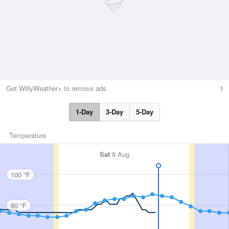
Get WillyWeather+ to remove ads
1-Day
3-Day
5-Day
Temperature
Sat
8 Aug
100 °F
80 °F