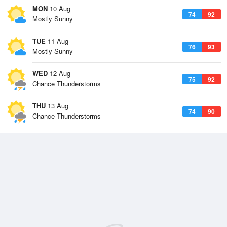
MON
10 Aug
74
92
Mostly Sunny
TUE
11 Aug
76
93
Mostly Sunny
WED
12 Aug
75
92
Chance Thunderstorms
THU
13 Aug
74
90
Chance Thunderstorms