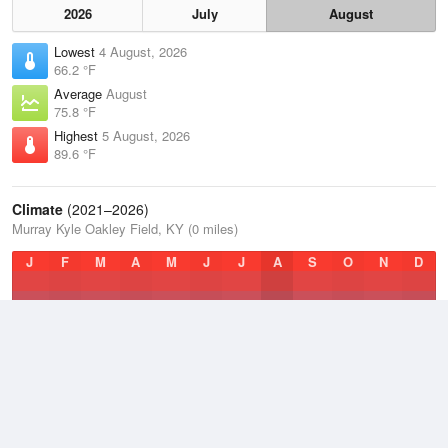
2026
July
August
Lowest
4 August, 2026
66.2 °F
Average
August
75.8 °F
Highest
5 August, 2026
89.6 °F
Climate
(2021–2026)
Murray Kyle Oakley Field, KY (0 miles)
J
F
M
A
M
J
J
A
S
O
N
D