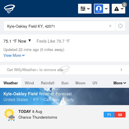
0
75.1 °F Now
Feels Like 79.7 °F
Updated 22 mins ago (0 miles away)
Relative Humidity
100%
View More
Rain Today
0in (0in Last Hour)
Get WillyWeather+ to remove ads
Wind
SW
10.3mph
Weather
Wind
Rainfall
Sun
Moon
UV
More
Dew Point
75.1 °F
Tides
Swell
Kyle-Oakley Field
Weather Forecast
Pressure
United States
KY
Calloway County
1019 hPa
TODAY
8 Aug
71
88
Chance Thunderstorms