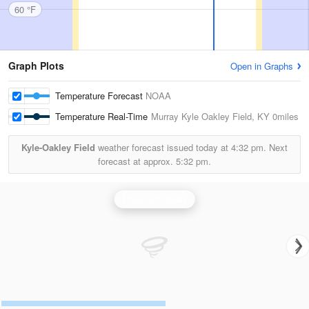
60 °F
Graph Plots
Open in Graphs
Temperature Forecast
NOAA
Temperature Real-Time
Murray Kyle Oakley Field, KY
0miles
Kyle-Oakley Field
weather forecast issued today at
4:32 pm.
Next
forecast at approx.
5:32 pm.
Paducah Radar