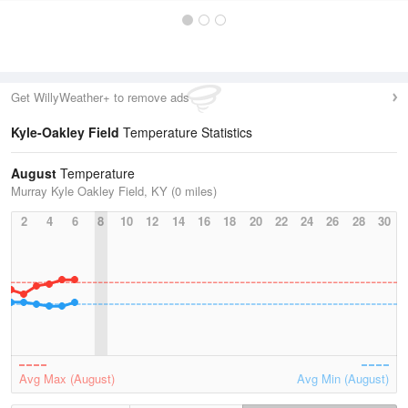
Get WillyWeather+ to remove ads
Kyle-Oakley Field
Temperature Statistics
August
Temperature
Murray Kyle Oakley Field, KY (0 miles)
2
4
6
8
10
12
14
16
18
20
22
24
26
28
30
Avg Max (August)
Avg Min (August)