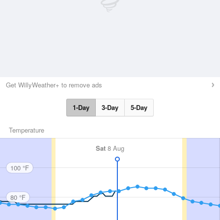
Get WillyWeather+ to remove ads
1-Day
3-Day
5-Day
Temperature
Sat
8 Aug
100 °F
80 °F