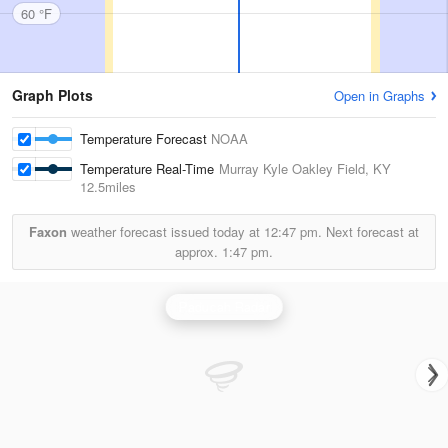
60 °F
Graph Plots
Open in Graphs
Temperature Forecast
NOAA
Temperature Real-Time
Murray Kyle Oakley Field, KY
12.5miles
Faxon
weather forecast issued today at
12:47 pm.
Next forecast at
approx.
1:47 pm.
Paducah Radar