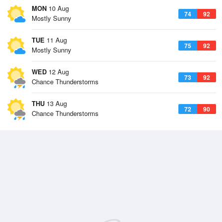
MON
10 Aug
74
92
Mostly Sunny
TUE
11 Aug
75
92
Mostly Sunny
WED
12 Aug
73
92
Chance Thunderstorms
THU
13 Aug
72
90
Chance Thunderstorms