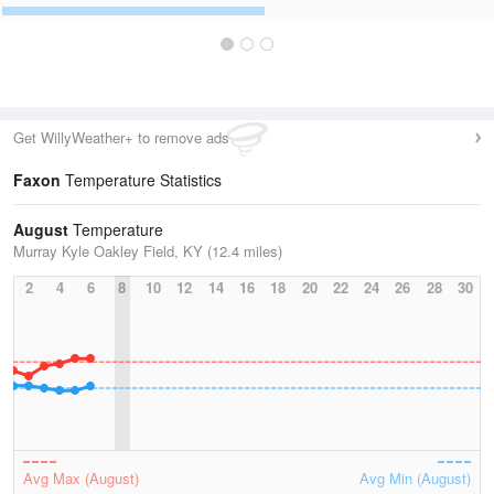
Get WillyWeather+ to remove ads
Faxon
Temperature Statistics
August
Temperature
Murray Kyle Oakley Field, KY (12.4 miles)
2
4
6
8
10
12
14
16
18
20
22
24
26
28
30
Avg Max (August)
Avg Min (August)