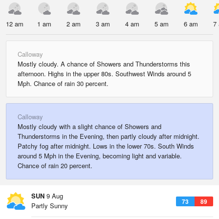
12 am
1 am
2 am
3 am
4 am
5 am
6 am
7
Calloway
Mostly cloudy. A chance of Showers and Thunderstorms this
afternoon. Highs in the upper 80s. Southwest Winds around 5
Mph. Chance of rain 30 percent.
Calloway
Mostly cloudy with a slight chance of Showers and
Thunderstorms in the Evening, then partly cloudy after midnight.
Patchy fog after midnight. Lows in the lower 70s. South Winds
around 5 Mph in the Evening, becoming light and variable.
Chance of rain 20 percent.
SUN
9 Aug
73
89
Partly Sunny