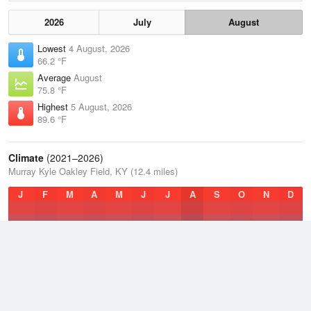
2026
July
August
Lowest
4 August, 2026
66.2 °F
Average
August
75.8 °F
Highest
5 August, 2026
89.6 °F
Climate
(2021–2026)
Murray Kyle Oakley Field, KY (12.4 miles)
J
F
M
A
M
J
J
A
S
O
N
D