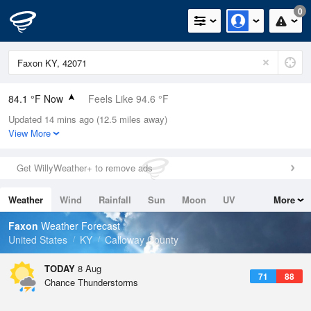
0
84.1 °F Now
Feels Like 94.6 °F
Updated 14 mins ago (12.5 miles away)
Relative Humidity
75%
View More
Rain Today
0in (0in Last Hour)
Get WillyWeather+ to remove ads
Wind
N
0mph
Weather
Wind
Rainfall
Sun
Moon
UV
More
Dew Point
75.1 °F
Tides
Swell
Faxon
Weather Forecast
Pressure
United States
KY
Calloway County
1019.3 hPa
TODAY
8 Aug
71
88
Chance Thunderstorms