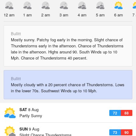
12 am
1 am
2 am
3 am
4 am
5 am
6 am
7
Bullitt
Mostly sunny. Patchy fog early in the morning. Slight chance of
Thunderstorms early in the afternoon. Chance of Thunderstorms
late in the afternoon. Highs around 90. South Winds up to 10
Mph. Chance of Thunderstorms 40 percent.
Bullitt
Mostly cloudy with a 20 percent chance of Thunderstorms. Lows
in the lower 70s. Southwest Winds up to 10 Mph.
SAT
8 Aug
72
88
Partly Sunny
SUN
9 Aug
73
90
Slight Chance Thunderstorms