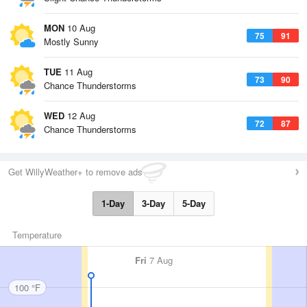
MON
10 Aug
75
91
Mostly Sunny
TUE
11 Aug
73
90
Chance Thunderstorms
WED
12 Aug
72
87
Chance Thunderstorms
Get WillyWeather+ to remove ads
1-Day
3-Day
5-Day
Temperature
Fri
7 Aug
100 °F