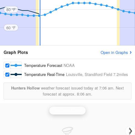
80 °F
60 °F
Graph Plots
Open in Graphs
Temperature Forecast
NOAA
Temperature Real-Time
Louisville, Standiford Field
7.2miles
Hunters Hollow
weather forecast issued today at
7:06 am.
Next
forecast at approx.
8:06 am.
Louisville Radar