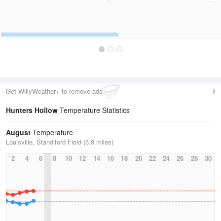
Get WillyWeather+ to remove ads
Hunters Hollow
Temperature Statistics
August
Temperature
Louisville, Standiford Field (6.8 miles)
2
4
6
8
10
12
14
16
18
20
22
24
26
28
30