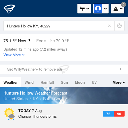
0
75.1 °F Now
Feels Like 79.9 °F
Updated 12 mins ago (7.2 miles away)
Relative Humidity
83%
View More
Rain Today
0in (0in Last Hour)
Get WillyWeather+ to remove ads
Wind
SE
4.7mph
Weather
Wind
Rainfall
Sun
Moon
UV
More
Dew Point
69.7 °F
Tides
Swell
Hunters Hollow
Weather Forecast
Pressure
United States
KY
Bullitt County
1020 hPa
TODAY
7 Aug
72
90
Chance Thunderstorms