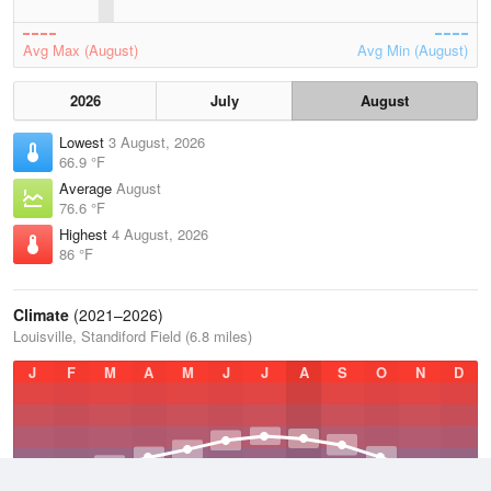
Avg Max (August)
Avg Min (August)
2026
July
August
Lowest
3 August, 2026
66.9 °F
Average
August
76.6 °F
Highest
4 August, 2026
86 °F
Climate
(2021–2026)
Louisville, Standiford Field (6.8 miles)
J
F
M
A
M
J
J
A
S
O
N
D