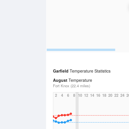
Garfield
Temperature Statistics
August
Temperature
Fort Knox (22.4 miles)
2
4
6
8
10
12
14
16
18
20
22
24
2