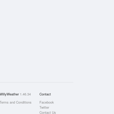
WillyWeather
1.46.34
Contact
Terms and Conditions
Facebook
Twitter
Contact Us