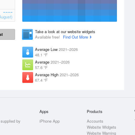
August)
Take a look at our website widgets
st
Available free!
Find Out More
Average Low
2021–2026
48.1 °F
Average
2021–2026
57.6 °F
Average High
2021–2026
67.4 °F
Apps
Products
 supplied by
iPhone App
Accounts
Website Widgets
Website Warning