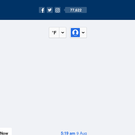
77,622
°F
Now
5:19 am
9 Aug