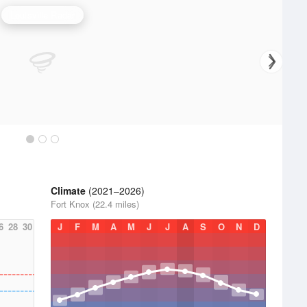
Louisville Radar
Climate
(2021–2026)
Fort Knox (22.4 miles)
6
28
30
J
F
M
A
M
J
J
A
S
O
N
D