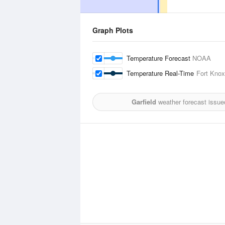
Graph Plots
Temperature Forecast
NOAA
Temperature Real-Time
Fort Knox
Garfield
weather forecast issue