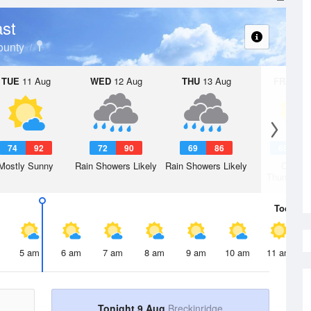
st
ounty
TUE
11 Aug
WED
12 Aug
THU
13 Aug
FRI
14 A
74
92
72
90
69
86
68
8
Mostly Sunny
Rain Showers Likely
Rain Showers Likely
Chanc
Thunderst
Today
9 
5 am
6 am
7 am
8 am
9 am
10 am
11 am
Tonight 9 Aug
Breckinridge