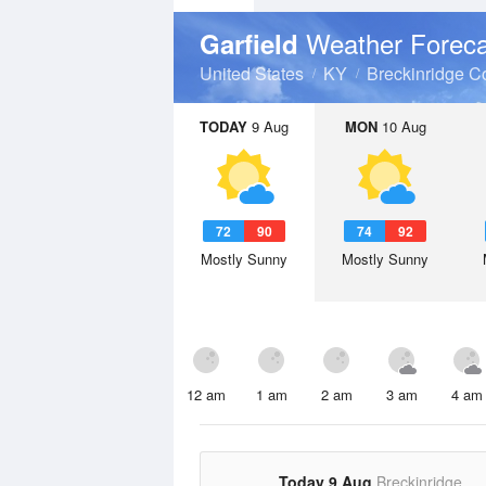
Weather Foreca
Garfield
United States
KY
Breckinridge C
TODAY
9 Aug
MON
10 Aug
72
90
74
92
Mostly Sunny
Mostly Sunny
12 am
1 am
2 am
3 am
4 am
Today 9 Aug
Breckinridge