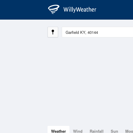
Weather
Wind
Rainfall
Sun
Mo