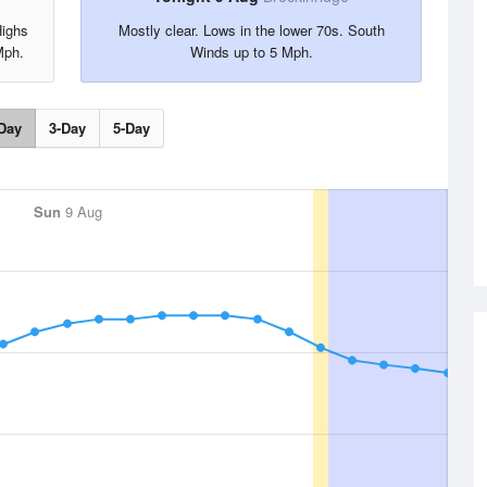
Highs
Mostly clear. Lows in the lower 70s. South
Mph.
Winds up to 5 Mph.
Day
3-Day
5-Day
Sun
9 Aug