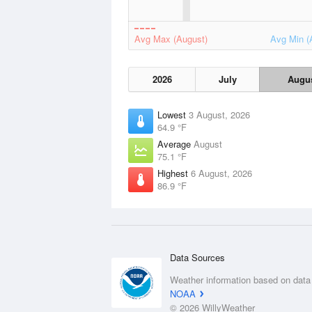
Avg Max (August)
Avg Min (
2026
July
Augu
Lowest
3 August, 2026
64.9 °F
Average
August
75.1 °F
Highest
6 August, 2026
86.9 °F
Data Sources
Weather information based on data
NOAA
© 2026 WillyWeather