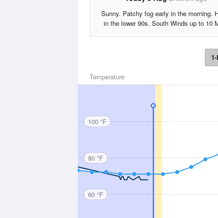
Sunny. Patchy fog early in the morning. 
in the lower 90s. South Winds up to 10 
1-
Temperature
100 °F
80 °F
60 °F