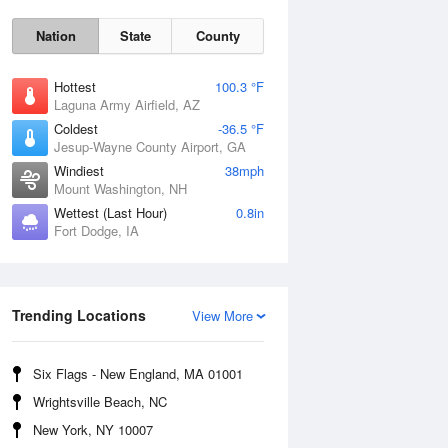
Nation
State
County
Hottest
100.3 °F
Laguna Army Airfield, AZ
Coldest
-36.5 °F
Jesup-Wayne County Airport, GA
Windiest
38mph
Mount Washington, NH
Mon
10 Aug
Wettest (Last Hour)
0.8in
Fort Dodge, IA
Trending Locations
View More
Six Flags - New England, MA 01001
Wrightsville Beach, NC
New York, NY 10007