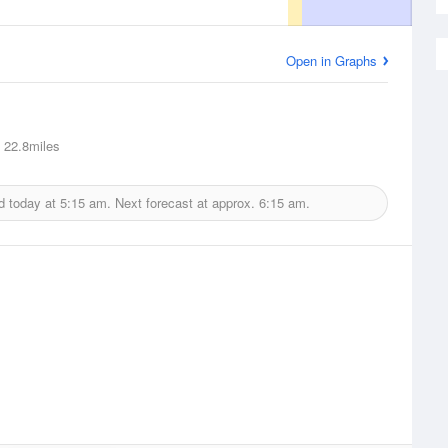
Open in Graphs
22.8miles
d today at
5:15 am.
Next forecast at approx.
6:15 am.