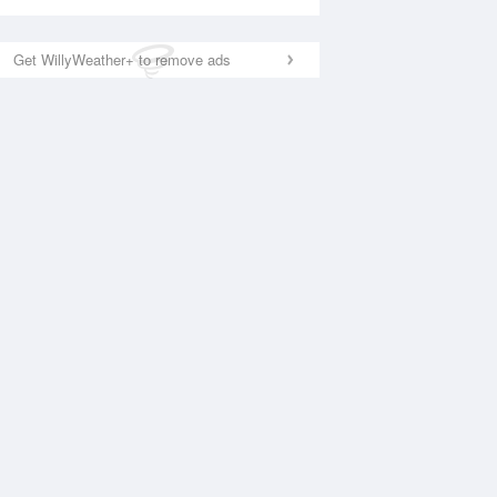
Get WillyWeather+ to remove ads