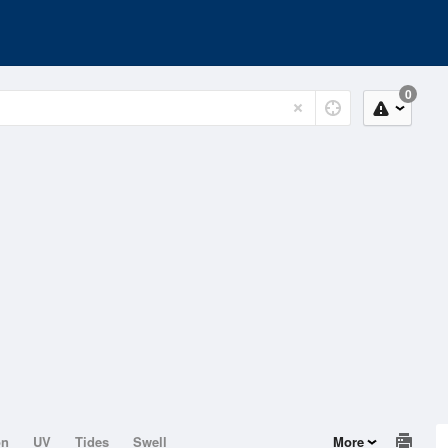
0
on
UV
Tides
Swell
More