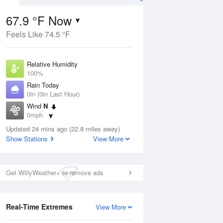
67.9 °F Now
Feels Like 74.5 °F
ug
Relative Humidity
100%
Rain Today
0in (0in Last Hour)
Wind
N
4
0mph
e
orms
Dew Point
Updated 24 mins ago (22.8 miles away)
67.9 °F
Show Stations
View More
Pressure
Aug
1018.3 hPa
Get WillyWeather+ to remove ads
12 pm
1 pm
2 pm
3 pm
4 pm
5 pm
6 pm
7 p
Real-Time Extremes
View More