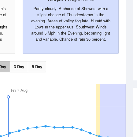
this
Partly cloudy. A chance of Showers with a
e of
slight chance of Thunderstorms in the
evening. Areas of valley fog late. Humid with
Highs
Lows in the upper 60s. Southwest Winds
s,
around 5 Mph in the Evening, becoming light
is
and variable. Chance of rain 30 percent.
.
Day
3-Day
5-Day
Fri
7 Aug