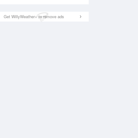
Get WillyWeather+ to remove ads