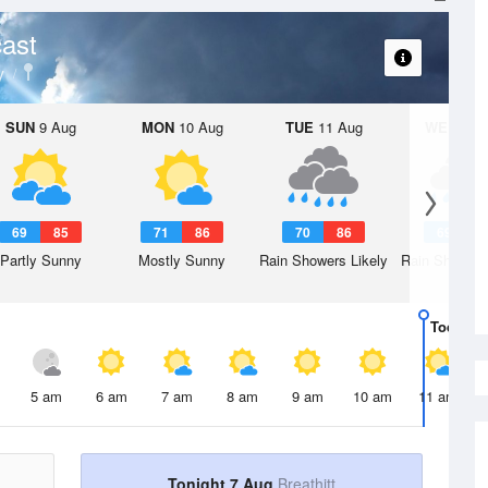
ast
y
SUN
9 Aug
MON
10 Aug
TUE
11 Aug
WED
12 
69
85
71
86
70
86
69
8
Partly Sunny
Mostly Sunny
Rain Showers Likely
Rain Showers
Today
7 
5 am
6 am
7 am
8 am
9 am
10 am
11 am
Tonight 7 Aug
Breathitt