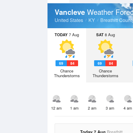
Weather Forec
Vancleve
United States
KY
Breathitt Count
TODAY
7 Aug
SAT
8 Aug
69
84
69
84
Chance
Chance
Thunderstorms
Thunderstorms
12 am
1 am
2 am
3 am
4 am
Today 7 Aug
Breathitt