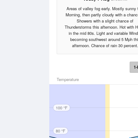
Areas of valley fog early. Mostly sunny 
Morning, then partly cloudy with a chanc
Showers with a slight chance of
Thunderstorms this afternoon. Hot with 
in the mid 80s. Light and variable Wind
becoming southwest around 5 Mph th
afternoon. Chance of rain 30 percent
1-
Temperature
100 °F
80 °F