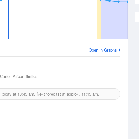
Open in Graphs
arroll Airport
6miles
d today at
10:43 am.
Next forecast at approx.
11:43 am.