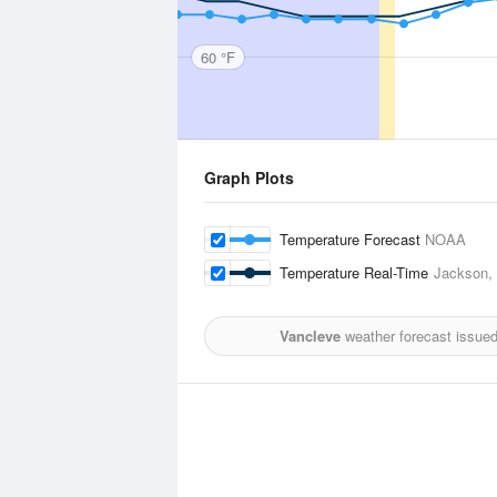
60 °F
Graph Plots
Temperature Forecast
NOAA
Temperature Real-Time
Jackson, C
Vancleve
weather forecast issue