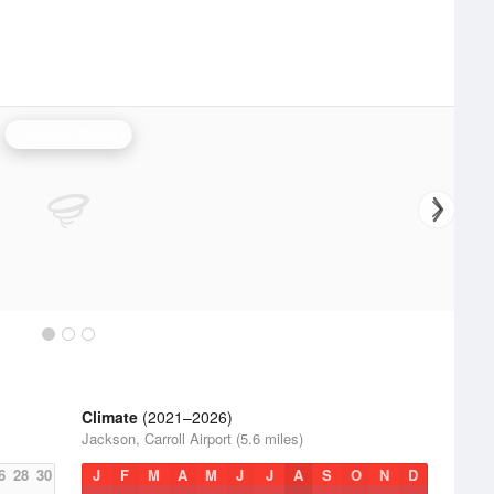
Jackson Radar
Climate
(2021–2026)
Jackson, Carroll Airport (5.6 miles)
6
28
30
J
F
M
A
M
J
J
A
S
O
N
D