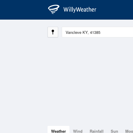
Weather
Wind
Rainfall
Sun
Mo