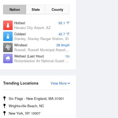
Nation
State
County
Hottest
93.1 °F
Havasu City Airport, AZ
Coldest
42.7 °F
Stanley, Stanley Ranger Station, ID
Windiest
28.9mph
Russell, Russell Municipal Airport, KS
Wettest (Last Hour)
1in
Rickenbacker Air National Guard Base, OH
Sat
8 Aug
Trending Locations
View More
Six Flags - New England, MA 01001
Wrightsville Beach, NC
New York, NY 10007