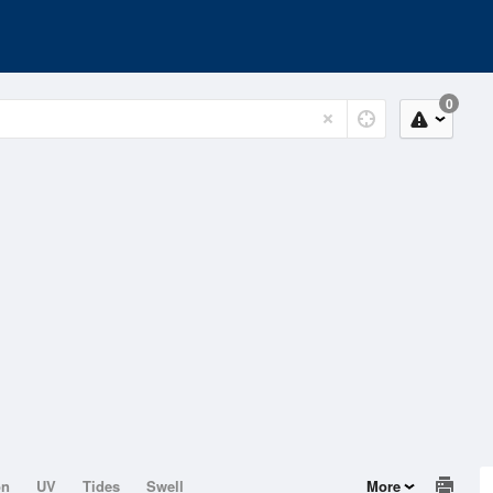
0
on
UV
Tides
Swell
More