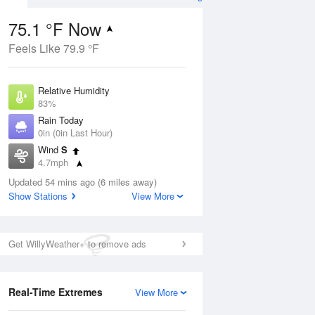
75.1 °F Now
Feels Like 79.9 °F
Aug
Relative Humidity
83%
Rain Today
0in (0in Last Hour)
Wind
S
3
4.7mph
 Likely
Dew Point
Updated 54 mins ago (6 miles away)
69.7 °F
Show Stations
View More
Pressure
Aug
1023.4 hPa
Get WillyWeather+ to remove ads
12 pm
1 pm
2 pm
3 pm
4 pm
5 pm
6 pm
7 p
Real-Time Extremes
View More