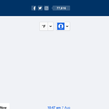
77,616
°F
Now
10:47 am
7 Aug