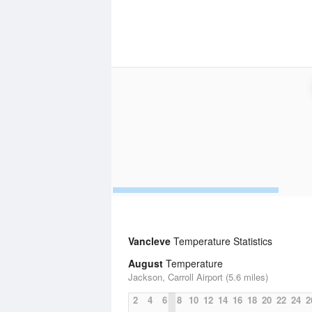
Vancleve
Temperature Statistics
August
Temperature
Jackson, Carroll Airport (5.6 miles)
2
4
6
8
10
12
14
16
18
20
22
24
2