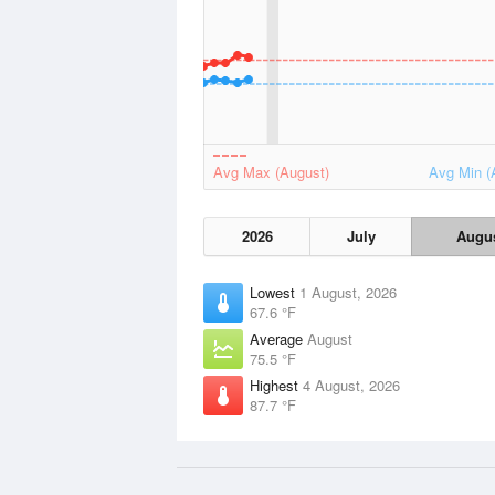
Avg Max (August)
Avg Min (
2026
July
Augu
Lowest
1 August, 2026
67.6 °F
Average
August
75.5 °F
Highest
4 August, 2026
87.7 °F