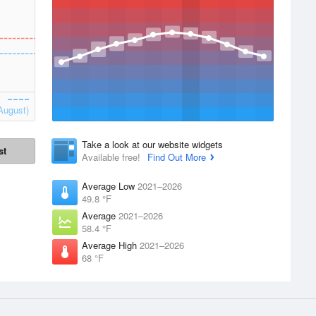
August)
Take a look at our website widgets
st
Available free!
Find Out More
Average Low
2021–2026
49.8 °F
Average
2021–2026
58.4 °F
Average High
2021–2026
68 °F