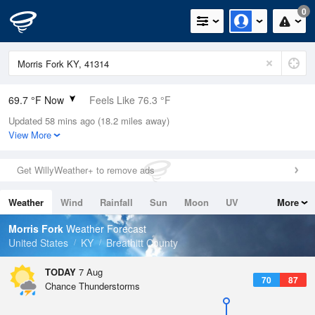
0
69.7 °F Now
Feels Like 76.3 °F
Updated 58 mins ago (18.2 miles away)
Relative Humidity
94%
View More
Rain Today
0in (0in Last Hour)
Get WillyWeather+ to remove ads
Wind
N
0mph
Weather
Wind
Rainfall
Sun
Moon
UV
More
Dew Point
67.9 °F
Tides
Swell
Morris Fork
Weather Forecast
Pressure
United States
KY
Breathitt County
1022 hPa
TODAY
7 Aug
70
87
Chance Thunderstorms