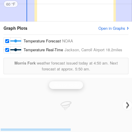
60 °F
Graph Plots
Open in Graphs
Temperature Forecast
NOAA
Temperature Real-Time
Jackson, Carroll Airport
18.2miles
Morris Fork
weather forecast issued today at
4:50 am.
Next
forecast at approx.
5:50 am.
Jackson Radar