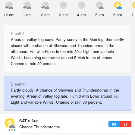
12 am
1 am
2 am
3 am
4 am
5 am
6 am
7
Breathitt
Areas of valley fog early. Partly sunny in the Morning, then partly
cloudy with a chance of Showers and Thunderstorms in the
afternoon. Hot with Highs in the mid 80s. Light and variable
Winds, becoming southwest around 5 Mph in the afternoon.
Chance of rain 30 percent.
Breathitt
Partly cloudy. A chance of Showers and Thunderstorms in the
evening. Areas of valley fog late. Humid with Lows around 70.
Light and variable Winds. Chance of rain 30 percent.
SAT
8 Aug
69
87
Chance Thunderstorms