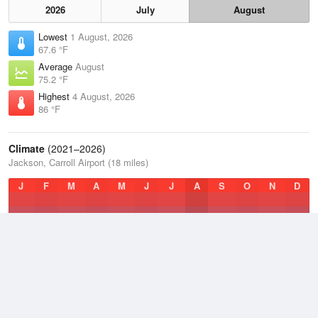
2026
July
August
Lowest
1 August, 2026
67.6 °F
Average
August
75.2 °F
Highest
4 August, 2026
86 °F
Climate
(2021–2026)
Jackson, Carroll Airport (18 miles)
J
F
M
A
M
J
J
A
S
O
N
D