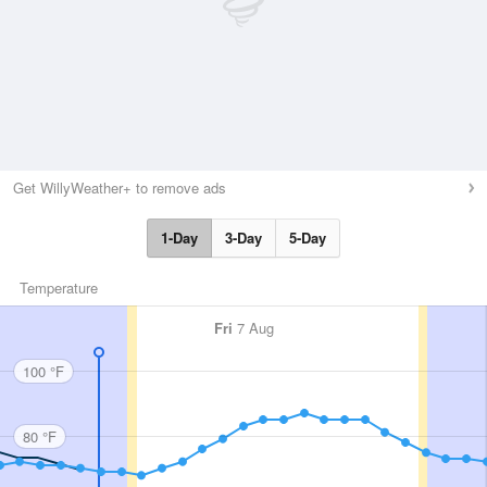
Get WillyWeather+ to remove ads
1-Day
3-Day
5-Day
Temperature
Fri
7 Aug
100 °F
80 °F