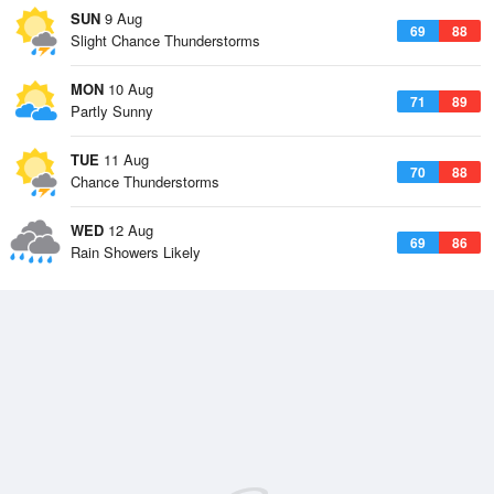
SUN
9 Aug
69
88
Slight Chance Thunderstorms
MON
10 Aug
71
89
Partly Sunny
TUE
11 Aug
70
88
Chance Thunderstorms
WED
12 Aug
69
86
Rain Showers Likely