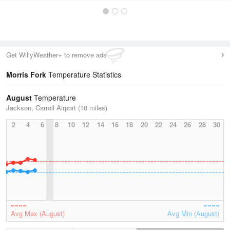
Get WillyWeather+ to remove ads
Morris Fork
Temperature Statistics
August
Temperature
Jackson, Carroll Airport (18 miles)
2
4
6
8
10
12
14
16
18
20
22
24
26
28
30
Avg Max (August)
Avg Min (August)