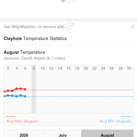
Get WillyWeather+ to remove ads
Clayhole
Temperature Statistics
August
Temperature
Jackson, Carroll Airport (8.7 miles)
2
4
6
8
10
12
14
16
18
20
22
24
26
28
30
Avg Max (August)
Avg Min (August)
2026
July
August