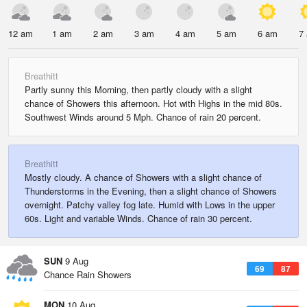
12 am
1 am
2 am
3 am
4 am
5 am
6 am
7
Breathitt
Partly sunny this Morning, then partly cloudy with a slight
chance of Showers this afternoon. Hot with Highs in the mid 80s.
Southwest Winds around 5 Mph. Chance of rain 20 percent.
Breathitt
Mostly cloudy. A chance of Showers with a slight chance of
Thunderstorms in the Evening, then a slight chance of Showers
overnight. Patchy valley fog late. Humid with Lows in the upper
60s. Light and variable Winds. Chance of rain 30 percent.
SUN
9 Aug
69
87
Chance Rain Showers
MON
10 Aug