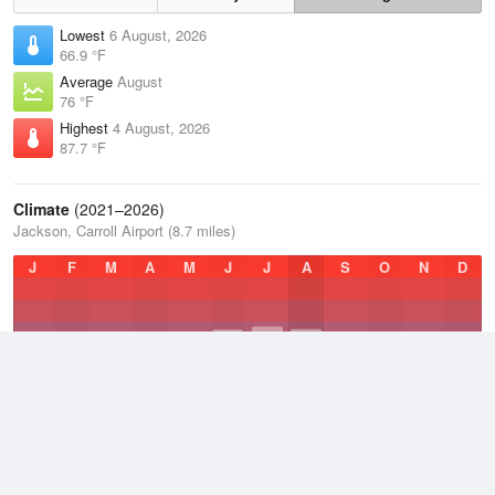
Lowest
6 August, 2026
66.9 °F
Average
August
76 °F
Highest
4 August, 2026
87.7 °F
Climate
(2021–2026)
Jackson, Carroll Airport (8.7 miles)
J
F
M
A
M
J
J
A
S
O
N
D