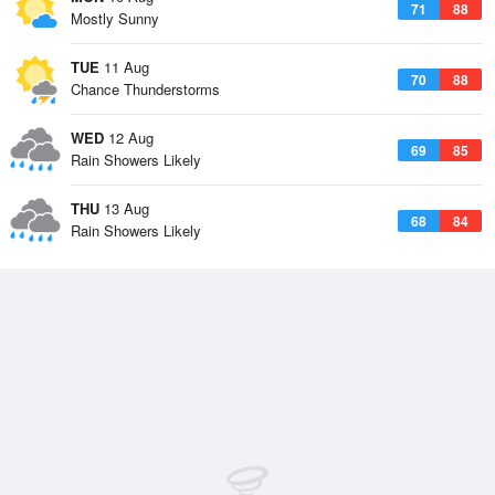
71
88
Mostly Sunny
TUE
11 Aug
70
88
Chance Thunderstorms
WED
12 Aug
69
85
Rain Showers Likely
THU
13 Aug
68
84
Rain Showers Likely