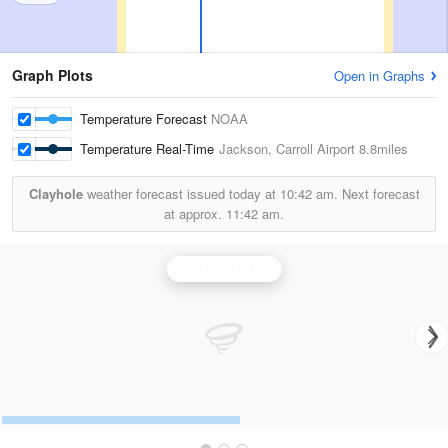
Graph Plots
Open in Graphs
Temperature Forecast
NOAA
Temperature Real-Time
Jackson, Carroll Airport
8.8miles
Clayhole
weather forecast issued today at
10:42 am.
Next forecast
at approx.
11:42 am.
Jackson Radar