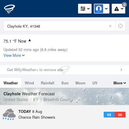
0
75.1 °F Now
Updated 52 mins ago (8.8 miles away)
Relative Humidity
83%
View More
Rain Today
0in (0in Last Hour)
Get WillyWeather+ to remove ads
Wind
N
0mph
Weather
Wind
Rainfall
Sun
Moon
UV
More
Dew Point
69.7 °F
Tides
Swell
Clayhole
Weather Forecast
Pressure
United States
KY
Breathitt County
1022 hPa
TODAY
8 Aug
68
86
Chance Rain Showers