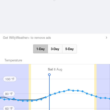
Get WillyWeather+ to remove ads
1-Day
3-Day
5-Day
Temperature
Sat
8 Aug
100 °F
80 °F
60 °F