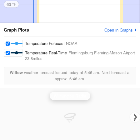
60 °F
Graph Plots
Open in Graphs
Temperature Forecast
NOAA
Temperature Real-Time
Flemingsburg Fleming-Mason Airport
23.8miles
Willow
weather forecast issued today at
5:46 am.
Next forecast at
approx.
6:46 am.
Wilmington Radar