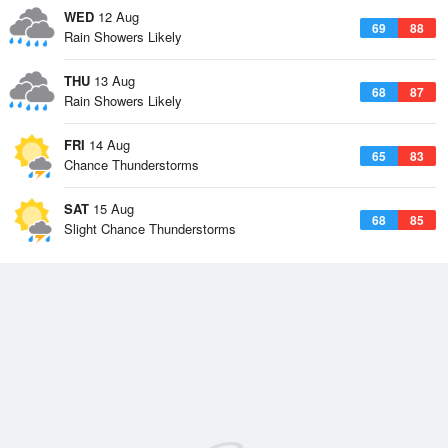
WED
12 Aug
69
88
Rain Showers Likely
THU
13 Aug
68
87
Rain Showers Likely
FRI
14 Aug
65
83
Chance Thunderstorms
SAT
15 Aug
68
85
Slight Chance Thunderstorms