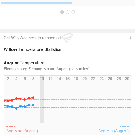
Get WillyWeather+ to remove ads
Willow
Temperature Statistics
August
Temperature
Flemingsburg Fleming-Mason Airport (23.6 miles)
2
4
6
8
10
12
14
16
18
20
22
24
26
28
30
Avg Max (August)
Avg Min (August)