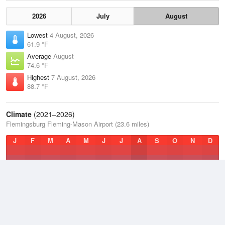
2026
July
August
Lowest
4 August, 2026
61.9 °F
Average
August
74.6 °F
Highest
7 August, 2026
88.7 °F
Climate
(2021–2026)
Flemingsburg Fleming-Mason Airport (23.6 miles)
J
F
M
A
M
J
J
A
S
O
N
D