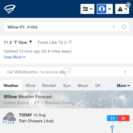
0
71.5 °F Now
Feels Like 76.3 °F
Updated 13 mins ago (23.8 miles away)
Relative Humidity
94%
View More
Rain Today
0in (0in Last Hour)
Get WillyWeather+ to remove ads
Wind
WSW
4.7mph
Weather
Wind
Rainfall
Sun
Moon
UV
More
Dew Point
69.7 °F
Tides
Swell
Willow
Weather Forecast
Pressure
United States
KY
Bracken County
1019 hPa
TODAY
10 Aug
71
91
Rain Showers Likely