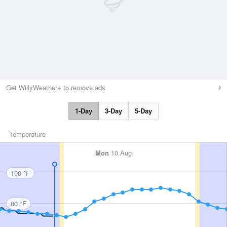
Get WillyWeather+ to remove ads
1-Day
3-Day
5-Day
Temperature
Mon
10 Aug
100 °F
80 °F