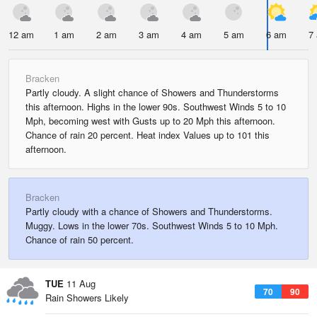
12 am
1 am
2 am
3 am
4 am
5 am
6 am
7
Bracken
Partly cloudy. A slight chance of Showers and Thunderstorms
this afternoon. Highs in the lower 90s. Southwest Winds 5 to 10
Mph, becoming west with Gusts up to 20 Mph this afternoon.
Chance of rain 20 percent. Heat index Values up to 101 this
afternoon.
Bracken
Partly cloudy with a chance of Showers and Thunderstorms.
Muggy. Lows in the lower 70s. Southwest Winds 5 to 10 Mph.
Chance of rain 50 percent.
TUE
11 Aug
70
90
Rain Showers Likely