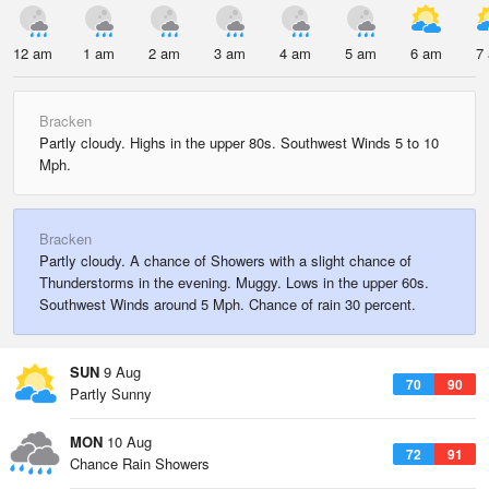
12 am
1 am
2 am
3 am
4 am
5 am
6 am
7
Bracken
Partly cloudy. Highs in the upper 80s. Southwest Winds 5 to 10
Mph.
Bracken
Partly cloudy. A chance of Showers with a slight chance of
Thunderstorms in the evening. Muggy. Lows in the upper 60s.
Southwest Winds around 5 Mph. Chance of rain 30 percent.
SUN
9 Aug
70
90
Partly Sunny
MON
10 Aug
72
91
Chance Rain Showers