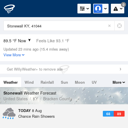
0
89.5 °F Now
Feels Like 93.1 °F
Updated 23 mins ago (15.4 miles away)
Relative Humidity
59%
View More
Rain Today
0in (0in Last Hour)
Get WillyWeather+ to remove ads
Wind
W
10.3mph
Weather
Wind
Rainfall
Sun
Moon
UV
More
Dew Point
73.3 °F
Tides
Swell
Stonewall
Weather Forecast
Pressure
United States
KY
Bracken County
1019.3 hPa
TODAY
8 Aug
68
89
Chance Rain Showers