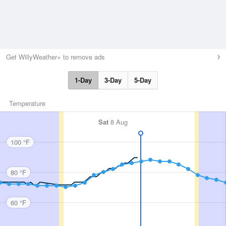
Get WillyWeather+ to remove ads
1-Day
3-Day
5-Day
Temperature
Sat
8 Aug
100 °F
80 °F
60 °F