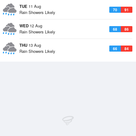
TUE
11 Aug
70
91
Rain Showers Likely
WED
12 Aug
68
86
Rain Showers Likely
THU
13 Aug
66
84
Rain Showers Likely