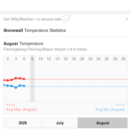
Get WillyWeather+ to remove ads
Stonewall
Temperature Statistics
August
Temperature
Flemingsburg Fleming-Mason Airport (14.9 miles)
2
4
6
8
10
12
14
16
18
20
22
24
26
28
30
Avg Max (August)
Avg Min (August)
2026
July
August