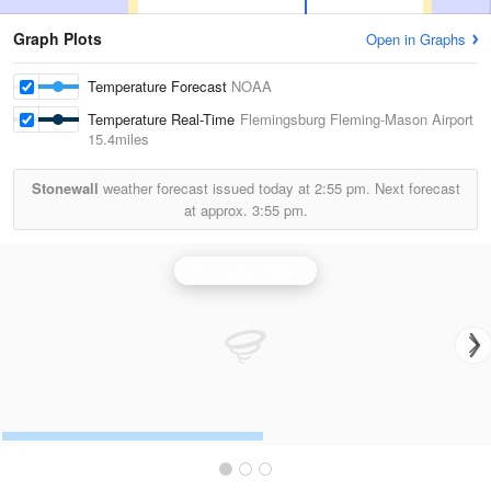
Graph Plots
Open in Graphs
Temperature Forecast
NOAA
Temperature Real-Time
Flemingsburg Fleming-Mason Airport
15.4miles
Stonewall
weather forecast issued today at
2:55 pm.
Next forecast
at approx.
3:55 pm.
Wilmington Radar