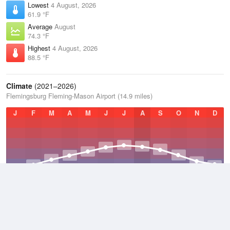
Lowest
4 August, 2026
61.9 °F
Average
August
74.3 °F
Highest
4 August, 2026
88.5 °F
Climate
(2021–2026)
Flemingsburg Fleming-Mason Airport (14.9 miles)
J
F
M
A
M
J
J
A
S
O
N
D
Average Low
2021–2026
46.8 °F