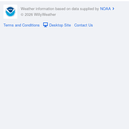
Weather information based on data supplied by
NOAA
© 2026 WillyWeather
Terms and Conditions
Desktop Site
Contact Us