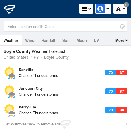
0
Weather
Wind
Rainfall
Sun
Moon
UV
More
Boyle County
Weather Forecast
United States
KY
Boyle County
Danville
70
87
Chance Thunderstorms
Junction City
70
87
Chance Thunderstorms
Perryville
70
88
Chance Thunderstorms
Get WillyWeather+ to remove ads