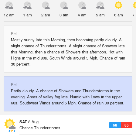
12 am
1 am
2 am
3 am
4 am
5 am
6 am
7
Bell
Mostly sunny late this Morning, then becoming partly cloudy. A
slight chance of Thunderstorms. A slight chance of Showers late
this Morning, then a chance of Showers this afternoon. Hot with
Highs in the mid 80s. South Winds around 5 Mph. Chance of rain
30 percent.
Bell
Partly cloudy. A chance of Showers and Thunderstorms in the
evening. Areas of valley fog late. Humid with Lows in the upper
60s. Southwest Winds around 5 Mph. Chance of rain 30 percent.
SAT
8 Aug
68
85
Chance Thunderstorms