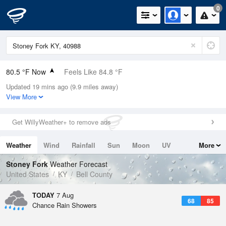
0
80.5 °F Now
Feels Like 84.8 °F
Updated 19 mins ago (9.9 miles away)
Relative Humidity
70%
View More
Rain Today
0in (0in Last Hour)
Get WillyWeather+ to remove ads
Wind
SE
5.8mph
Weather
Wind
Rainfall
Sun
Moon
UV
More
Dew Point
69.7 °F
Tides
Swell
Stoney Fork
Weather Forecast
Pressure
United States
KY
Bell County
1025.1 hPa
TODAY
7 Aug
68
85
Chance Rain Showers