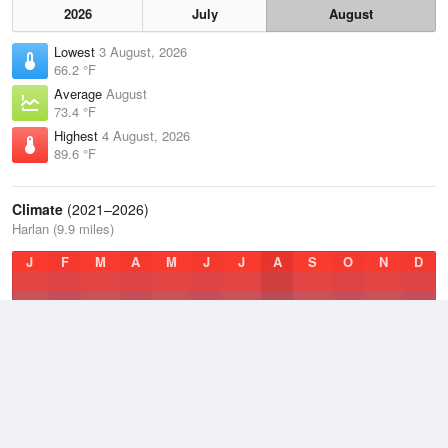
2026
July
August
Lowest
3 August, 2026
66.2 °F
Average
August
73.4 °F
Highest
4 August, 2026
89.6 °F
Climate
(2021–2026)
Harlan (9.9 miles)
J
F
M
A
M
J
J
A
S
O
N
D