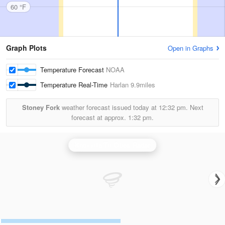
60 °F
Graph Plots
Open in Graphs
Temperature Forecast
NOAA
Temperature Real-Time
Harlan
9.9miles
Stoney Fork
weather forecast issued today at
12:32 pm.
Next
forecast at approx.
1:32 pm.
Knoxville/Tri Cities Radar