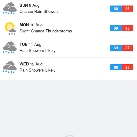
SUN
9 Aug
68
86
Chance Rain Showers
MON
10 Aug
69
88
Slight Chance Thunderstorms
TUE
11 Aug
69
87
Rain Showers Likely
WED
12 Aug
68
85
Rain Showers Likely