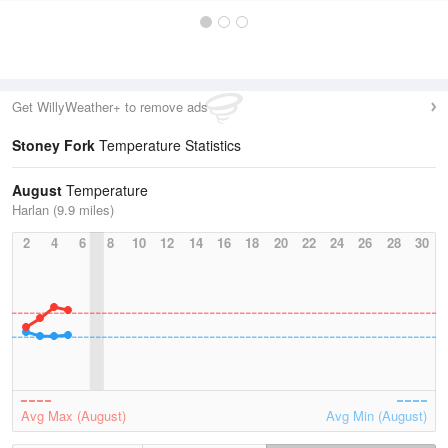
Get WillyWeather+ to remove ads
Stoney Fork
Temperature Statistics
August
Temperature
Harlan (9.9 miles)
2
4
6
8
10
12
14
16
18
20
22
24
26
28
30
Avg Max (August)
Avg Min (August)