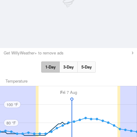
Get WillyWeather+ to remove ads
1-Day
3-Day
5-Day
Temperature
Fri
7 Aug
100 °F
80 °F