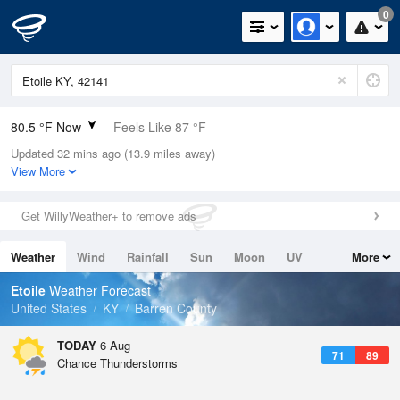
0
80.5 °F Now
Feels Like 87 °F
Updated 32 mins ago (13.9 miles away)
Relative Humidity
74%
View More
Rain Today
0in (0in Last Hour)
Get WillyWeather+ to remove ads
Wind
S
3.4mph
Weather
Wind
Rainfall
Sun
Moon
UV
More
Dew Point
71.5 °F
Tides
Swell
Etoile
Weather Forecast
Pressure
United States
KY
Barren County
1020 hPa
TODAY
6 Aug
71
89
Chance Thunderstorms