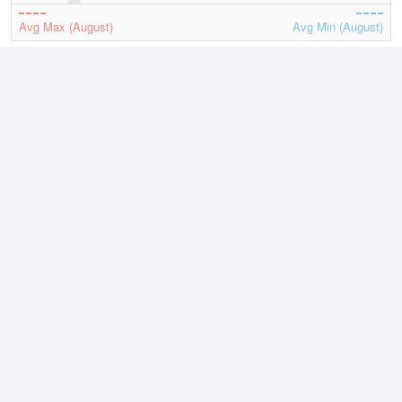
Avg Max (August)
Avg Min (August)
2026
July
August
Lowest
4 August, 2026
66.2 °F
Average
August
73.6 °F
Highest
4 August, 2026
85.1 °F
Climate
(2021–2026)
Glasgow, Glasgow Municipal Airport (13.7 miles)
J
F
M
A
M
J
J
A
S
O
N
D