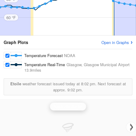
60 °F
Graph Plots
Open in Graphs
Temperature Forecast
NOAA
Temperature Real-Time
Glasgow, Glasgow Municipal Airport
13.9miles
Etoile
weather forecast issued today at
8:02 pm.
Next forecast at
approx.
9:02 pm.
Nashville Radar