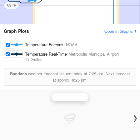
60 °F
Graph Plots
Open in Graphs
Temperature Forecast
NOAA
Temperature Real-Time
Metropolis Municipal Airport
11.2miles
Bandana
weather forecast issued today at
7:25 pm.
Next forecast
at approx.
8:25 pm.
Paducah Radar