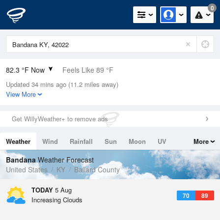
0
82.3 °F Now
Feels Like 89 °F
Updated 34 mins ago (11.2 miles away)
Relative Humidity
62%
View More
Rain Today
0in (0in Last Hour)
Get WillyWeather+ to remove ads
Wind
N
0mph
Weather
Wind
Rainfall
Sun
Moon
UV
More
Dew Point
67.9 °F
Tides
Swell
Bandana
Weather Forecast
Pressure
United States
KY
Ballard County
1017.6 hPa
TODAY
5 Aug
70
89
Increasing Clouds