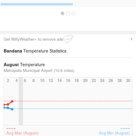
Get WillyWeather+ to remove ads
Bandana
Temperature Statistics
August
Temperature
Metropolis Municipal Airport (10.6 miles)
2
4
6
8
10
12
14
16
18
20
22
24
26
28
30
Avg Max (August)
Avg Min (August)