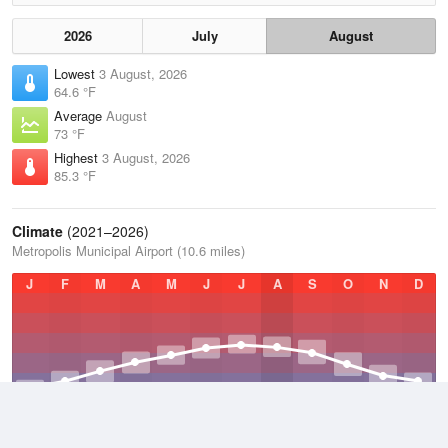
2026
July
August
Lowest
3 August, 2026
64.6 °F
Average
August
73 °F
Highest
3 August, 2026
85.3 °F
Climate
(2021–2026)
Metropolis Municipal Airport (10.6 miles)
J
F
M
A
M
J
J
A
S
O
N
D