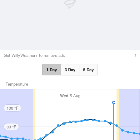
Get WillyWeather+ to remove ads
1-Day
3-Day
5-Day
Temperature
Wed
5 Aug
100 °F
80 °F