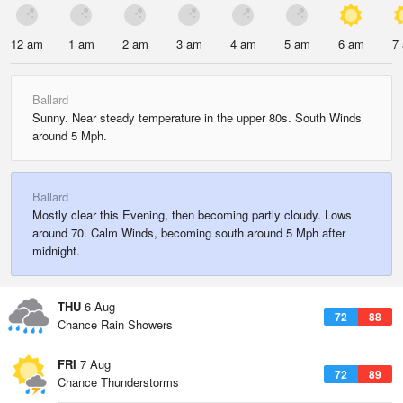
12 am
1 am
2 am
3 am
4 am
5 am
6 am
7
Ballard
Sunny. Near steady temperature in the upper 80s. South Winds
around 5 Mph.
Ballard
Mostly clear this Evening, then becoming partly cloudy. Lows
around 70. Calm Winds, becoming south around 5 Mph after
midnight.
THU
6 Aug
72
88
Chance Rain Showers
FRI
7 Aug
72
89
Chance Thunderstorms