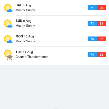
SAT
8 Aug
71
90
Mostly Sunny
SUN
9 Aug
73
91
Mostly Sunny
MON
10 Aug
75
92
Mostly Sunny
TUE
11 Aug
74
92
Chance Thunderstorms