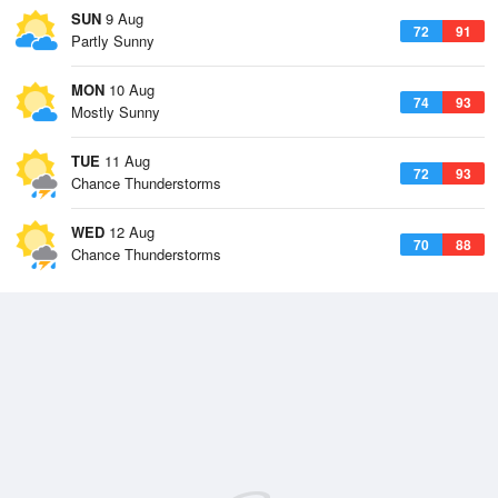
SUN
9 Aug
72
91
Partly Sunny
MON
10 Aug
74
93
Mostly Sunny
TUE
11 Aug
72
93
Chance Thunderstorms
WED
12 Aug
70
88
Chance Thunderstorms