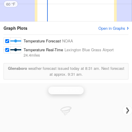
60 °F
Graph Plots
Open in Graphs
Temperature Forecast
NOAA
Temperature Real-Time
Lexington Blue Grass Airport
24.4miles
Glensboro
weather forecast issued today at
8:31 am.
Next forecast
at approx.
9:31 am.
Louisville Radar