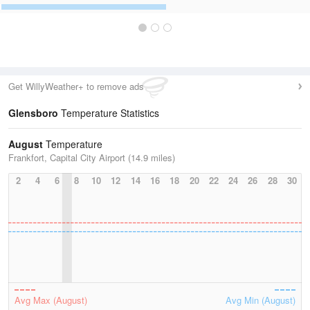
Get WillyWeather+ to remove ads
Glensboro
Temperature Statistics
August
Temperature
Frankfort, Capital City Airport (14.9 miles)
2
4
6
8
10
12
14
16
18
20
22
24
26
28
30
Avg Max (August)
Avg Min (August)