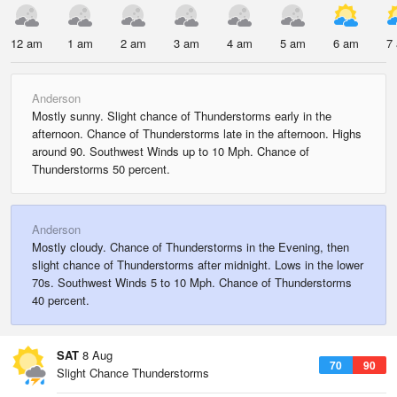
12 am
1 am
2 am
3 am
4 am
5 am
6 am
7
Anderson
Mostly sunny. Slight chance of Thunderstorms early in the
afternoon. Chance of Thunderstorms late in the afternoon. Highs
around 90. Southwest Winds up to 10 Mph. Chance of
Thunderstorms 50 percent.
Anderson
Mostly cloudy. Chance of Thunderstorms in the Evening, then
slight chance of Thunderstorms after midnight. Lows in the lower
70s. Southwest Winds 5 to 10 Mph. Chance of Thunderstorms
40 percent.
SAT
8 Aug
70
90
Slight Chance Thunderstorms