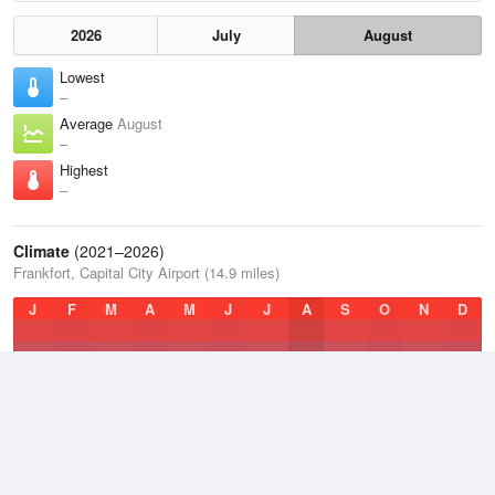
2026
July
August
Lowest
–
Average
August
–
Highest
–
Climate
(2021–2026)
Frankfort, Capital City Airport (14.9 miles)
J
F
M
A
M
J
J
A
S
O
N
D