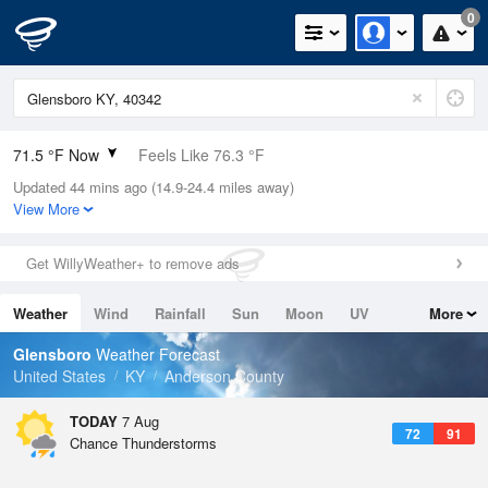
0
71.5 °F Now
Feels Like 76.3 °F
Updated 44 mins ago (14.9-24.4 miles away)
Relative Humidity
94%
View More
Rain Today
0in (0in Last Hour)
Get WillyWeather+ to remove ads
Wind
S
4.7mph
Weather
Wind
Rainfall
Sun
Moon
UV
More
Dew Point
69.7 °F
Tides
Swell
Glensboro
Weather Forecast
Pressure
United States
KY
Anderson County
1021 hPa
TODAY
7 Aug
72
91
Chance Thunderstorms