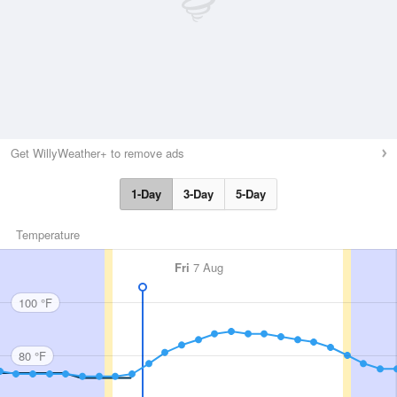
Get WillyWeather+ to remove ads
1-Day
3-Day
5-Day
Temperature
Fri
7 Aug
100 °F
80 °F