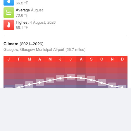
66.2 °F
Average
August
73.6 °F
Highest
4 August, 2026
85.1 °F
Climate
(2021–2026)
Glasgow, Glasgow Municipal Airport (26.7 miles)
J
F
M
A
M
J
J
A
S
O
N
D
Average Low
2021–2026
47.7 °F