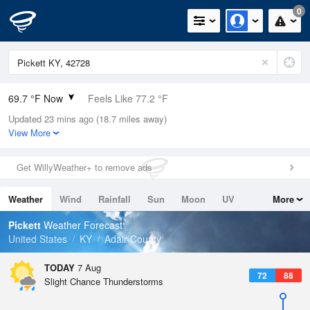
0
69.7 °F Now
Feels Like 77.2 °F
Updated 23 mins ago (18.7 miles away)
Relative Humidity
100%
View More
Rain Today
0in (0in Last Hour)
Get WillyWeather+ to remove ads
Wind
N
0mph
Weather
Wind
Rainfall
Sun
Moon
UV
More
Dew Point
69.7 °F
Tides
Swell
Pickett
Weather Forecast
Pressure
United States
KY
Adair County
1023 hPa
TODAY
7 Aug
72
88
Slight Chance Thunderstorms