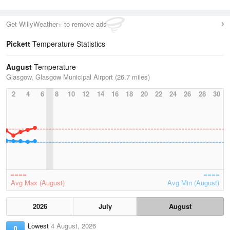
Get WillyWeather+ to remove ads
Pickett
Temperature Statistics
August
Temperature
Glasgow, Glasgow Municipal Airport (26.7 miles)
2
4
6
8
10
12
14
16
18
20
22
24
26
28
30
Avg Max (August)
Avg Min (August)
2026
July
August
Lowest
4 August, 2026