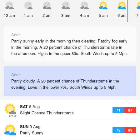
12 am
1 am
2 am
3 am
4 am
5 am
6 am
7
Adair
Partly sunny early in the morning then clearing. Patchy fog early
in the morning. A 20 percent chance of Thunderstorms late in
the afternoon. Highs in the upper 80s. South Winds up to 5 Mph.
Adair
Partly cloudy. A 20 percent chance of Thunderstorms in the
evening. Lows in the lower 70s. South Winds up to 5 Mph.
SAT
8 Aug
71
87
Slight Chance Thunderstorms
SUN
9 Aug
72
89
Partly Sunny