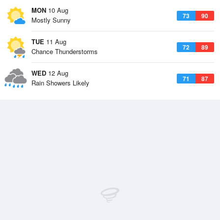
MON
10 Aug
73
90
Mostly Sunny
TUE
11 Aug
72
89
Chance Thunderstorms
WED
12 Aug
71
87
Rain Showers Likely