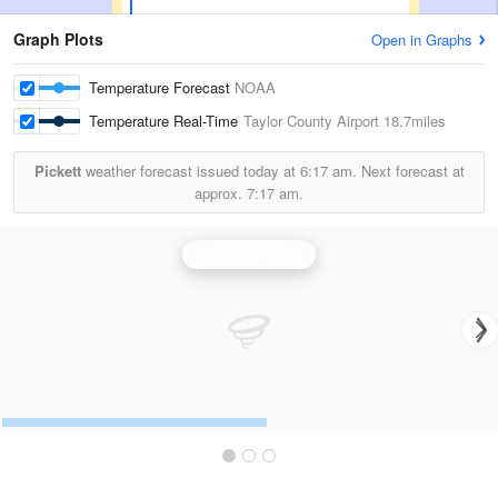
Graph Plots
Open in Graphs
Temperature Forecast
NOAA
Temperature Real-Time
Taylor County Airport
18.7miles
Pickett
weather forecast issued today at
6:17 am.
Next forecast at
approx.
7:17 am.
Louisville Radar