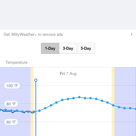
Get WillyWeather+ to remove ads
1-Day
3-Day
5-Day
Temperature
Fri
7 Aug
100 °F
80 °F
60 °F