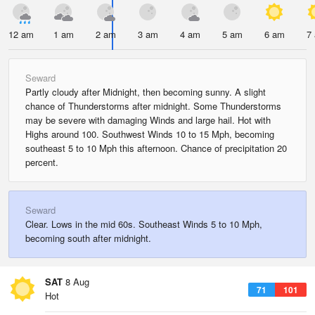
12 am
1 am
2 am
3 am
4 am
5 am
6 am
7
Seward
Partly cloudy after Midnight, then becoming sunny. A slight
chance of Thunderstorms after midnight. Some Thunderstorms
may be severe with damaging Winds and large hail. Hot with
Highs around 100. Southwest Winds 10 to 15 Mph, becoming
southeast 5 to 10 Mph this afternoon. Chance of precipitation 20
percent.
Seward
Clear. Lows in the mid 60s. Southeast Winds 5 to 10 Mph,
becoming south after midnight.
SAT
8 Aug
71
101
Hot