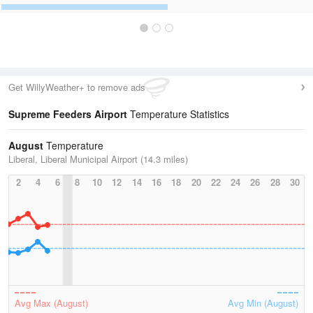
Get WillyWeather+ to remove ads
Supreme Feeders Airport
Temperature Statistics
August
Temperature
Liberal, Liberal Municipal Airport (14.3 miles)
2
4
6
8
10
12
14
16
18
20
22
24
26
28
30
Avg Max (August)
Avg Min (August)