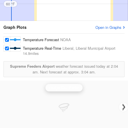
60 °F
Graph Plots
Open in Graphs
Temperature Forecast
NOAA
Temperature Real-Time
Liberal, Liberal Municipal Airport
14.9miles
Supreme Feeders Airport
weather forecast issued today at
2:04
am.
Next forecast at approx.
3:04 am.
Dodge City Radar