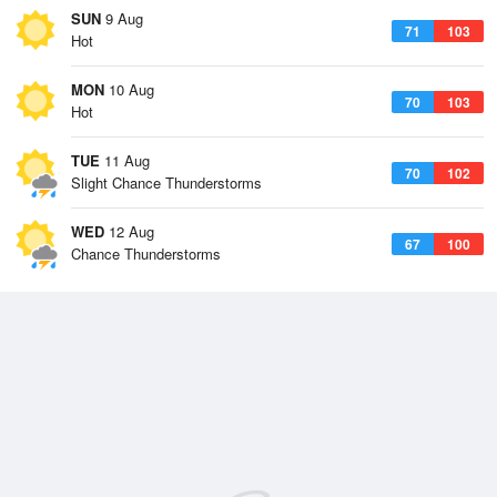
SUN
9 Aug
71
103
Hot
MON
10 Aug
70
103
Hot
TUE
11 Aug
70
102
Slight Chance Thunderstorms
WED
12 Aug
67
100
Chance Thunderstorms