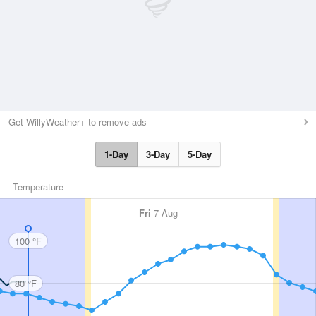
Get WillyWeather+ to remove ads
1-Day
3-Day
5-Day
Temperature
Fri
7 Aug
100 °F
80 °F