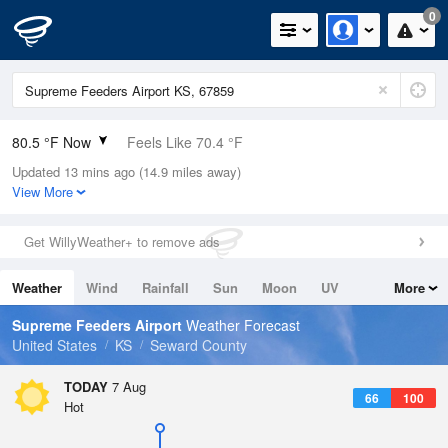
0
80.5 °F Now
Feels Like 70.4 °F
Updated 13 mins ago (14.9 miles away)
Relative Humidity
42%
View More
Rain Today
0in (0in Last Hour)
Get WillyWeather+ to remove ads
Wind
S
20.8mph (25.3mph Gusts)
Weather
Wind
Rainfall
Sun
Moon
UV
More
Dew Point
55.3 °F
Tides
Swell
Supreme Feeders Airport
Weather Forecast
Pressure
United States
KS
Seward County
1015.9 hPa
TODAY
7 Aug
66
100
Hot