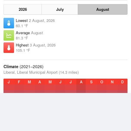
2026
July
August
Lowest
2 August, 2026
60.1 °F
Average
August
81.3 °F
Highest
3 August, 2026
105.1 °F
Climate
(2021–2026)
Liberal, Liberal Municipal Airport (14.3 miles)
J
F
M
A
M
J
J
A
S
O
N
D