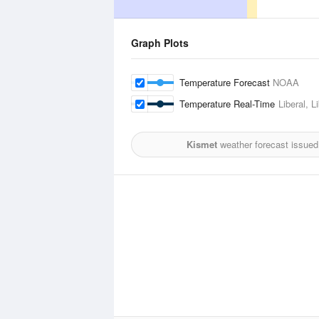
Graph Plots
Temperature Forecast
NOAA
Temperature Real-Time
Liberal, L
Kismet
weather forecast issued