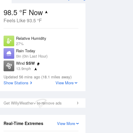
98.5 °F Now
Feels Like 93.5 °F
ug
Relative Humidity
27%
Rain Today
0in (0in Last Hour)
Wind
SSW
3
13.9mph
e
orms
Dew Point
Updated 56 mins ago (18.1 miles away)
58.9 °F
Show Stations
View More
Pressure
Aug
1019.3 hPa
Get WillyWeather+ to remove ads
12 pm
1 pm
2 pm
3 pm
4 pm
5 pm
6 pm
7 p
Real-Time Extremes
View More