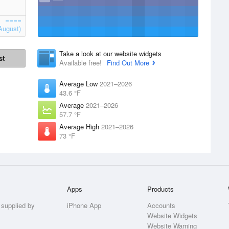
August)
Take a look at our website widgets
st
Available free!
Find Out More
Average Low
2021–2026
43.6 °F
Average
2021–2026
57.7 °F
Average High
2021–2026
73 °F
Apps
Products
 supplied by
iPhone App
Accounts
Website Widgets
Website Warning