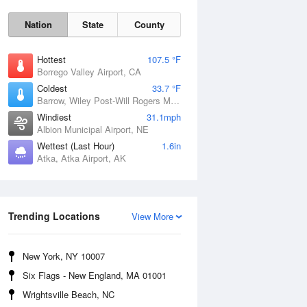
Nation
State
County
Hottest
107.5 °F
Borrego Valley Airport, CA
Coldest
33.7 °F
Barrow, Wiley Post-Will Rogers Memorial Airport, AK
Windiest
31.1mph
Albion Municipal Airport, NE
Sun
9 Aug
Wettest (Last Hour)
1.6in
Atka, Atka Airport, AK
Trending Locations
View More
New York, NY 10007
Six Flags - New England, MA 01001
Wrightsville Beach, NC