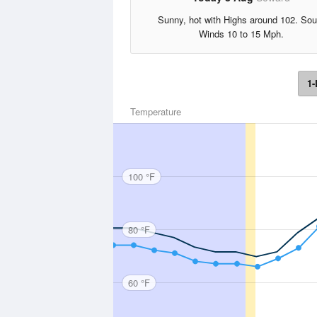
Sunny, hot with Highs around 102. Sou
Winds 10 to 15 Mph.
1-
Temperature
100 °F
80 °F
60 °F