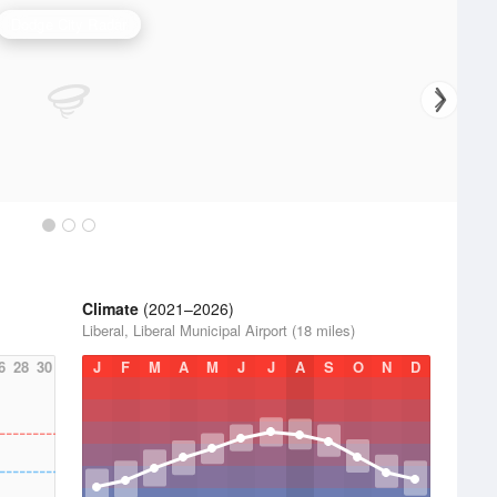
Dodge City Radar
Climate
(2021–2026)
Liberal, Liberal Municipal Airport (18 miles)
6
28
30
J
F
M
A
M
J
J
A
S
O
N
D