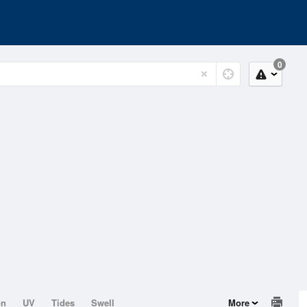
0
on
UV
Tides
Swell
More