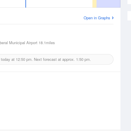
Open in Graphs
iberal Municipal Airport
18.1miles
 today at
12:50 pm.
Next forecast at approx.
1:50 pm.