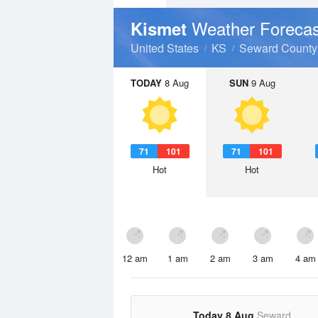
Weather Forecas
Kismet
United States
KS
Seward County
TODAY
8 Aug
SUN
9 Aug
71
101
71
101
Hot
Hot
12 am
1 am
2 am
3 am
4 am
Today 8 Aug
Seward