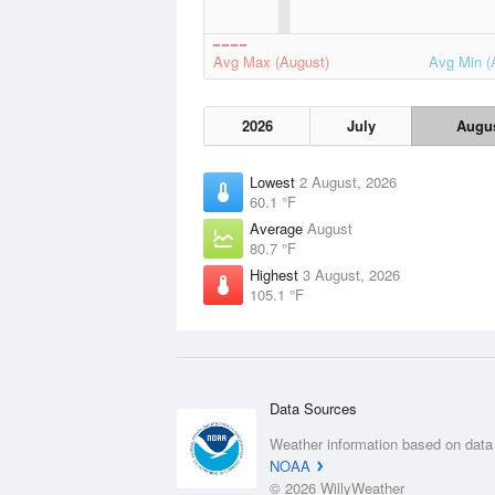
Avg Max (August)
Avg Min (
2026
July
Augu
Lowest
2 August, 2026
60.1 °F
Average
August
80.7 °F
Highest
3 August, 2026
105.1 °F
Data Sources
Weather information based on data
NOAA
© 2026 WillyWeather