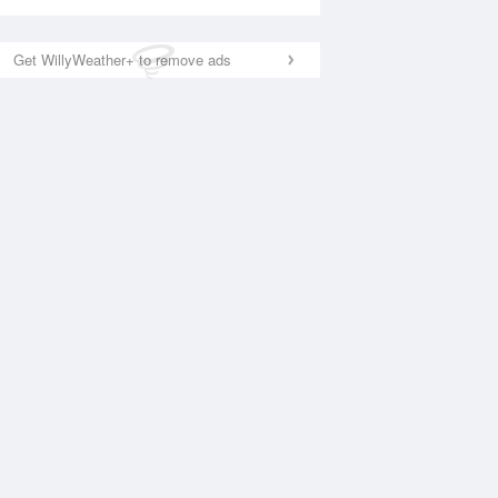
Get WillyWeather+ to remove ads