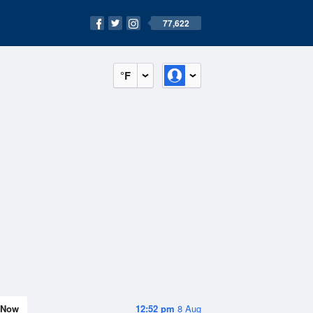
77,622
°F
Now
12:52 pm
8 Aug