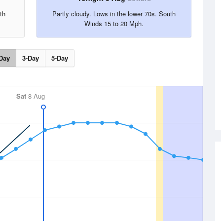
th
Partly cloudy. Lows in the lower 70s. South
Winds 15 to 20 Mph.
Day
3-Day
5-Day
Sat
8 Aug