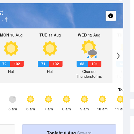
t
MON
10 Aug
TUE
11 Aug
WED
12 Aug
THU
13 A
72
102
71
102
68
101
64
9
Hot
Hot
Chance
Chanc
Thunderstorms
Thunderst
Today
8 
5 am
6 am
7 am
8 am
9 am
10 am
11 am
Tonight 8 Aug
Seward