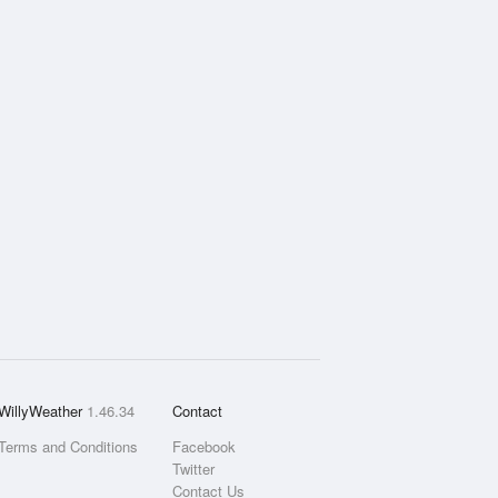
WillyWeather
1.46.34
Contact
Terms and Conditions
Facebook
Twitter
Contact Us