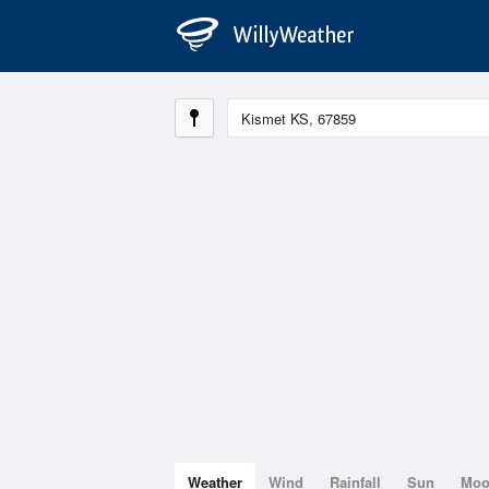
Weather
Wind
Rainfall
Sun
Mo