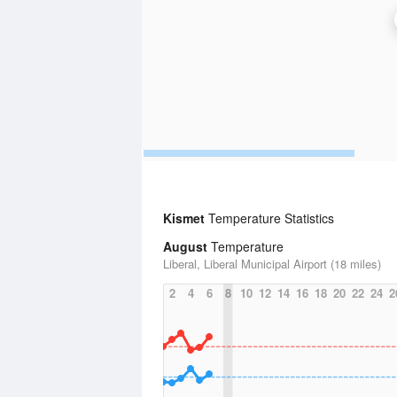
Kismet
Temperature Statistics
August
Temperature
Liberal, Liberal Municipal Airport (18 miles)
2
4
6
8
10
12
14
16
18
20
22
24
2