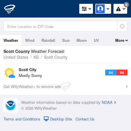
0
Weather
Wind
Rainfall
Sun
Moon
UV
More
Scott County
Weather Forecast
United States
KS
Scott County
Scott City
64
94
Mostly Sunny
Get WillyWeather+ to remove ads
Weather information based on data supplied by
NOAA
© 2026 WillyWeather
Terms and Conditions
Desktop Site
Contact Us