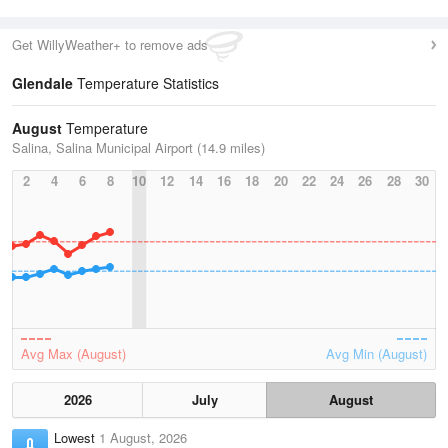
Get WillyWeather+ to remove ads
Glendale
Temperature Statistics
August
Temperature
Salina, Salina Municipal Airport (14.9 miles)
2
4
6
8
10
12
14
16
18
20
22
24
26
28
30
Avg Max (August)
Avg Min (August)
2026
July
August
Lowest
1 August, 2026