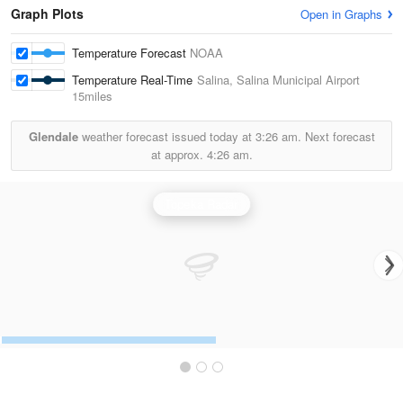
Graph Plots
Open in Graphs
Temperature Forecast
NOAA
Temperature Real-Time
Salina, Salina Municipal Airport
15miles
Glendale
weather forecast issued today at
3:26 am.
Next forecast
at approx.
4:26 am.
Topeka Radar