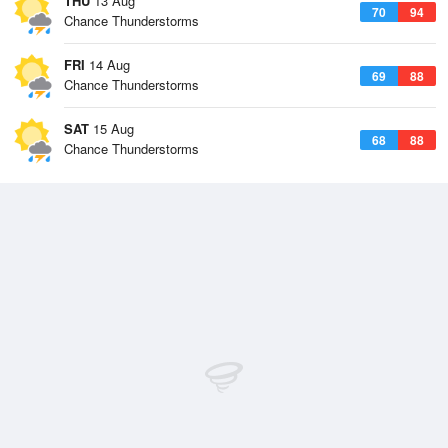
THU
13 Aug
70
94
Chance Thunderstorms
FRI
14 Aug
69
88
Chance Thunderstorms
SAT
15 Aug
68
88
Chance Thunderstorms