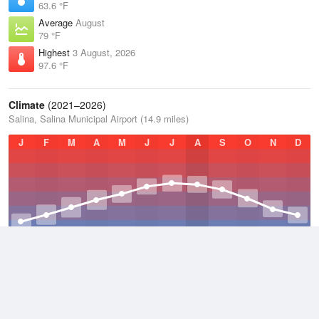
63.6 °F
Average
August
79 °F
Highest
3 August, 2026
97.6 °F
Climate
(2021–2026)
Salina, Salina Municipal Airport (14.9 miles)
J
F
M
A
M
J
J
A
S
O
N
D
Average Low
2021–2026
45.9 °F