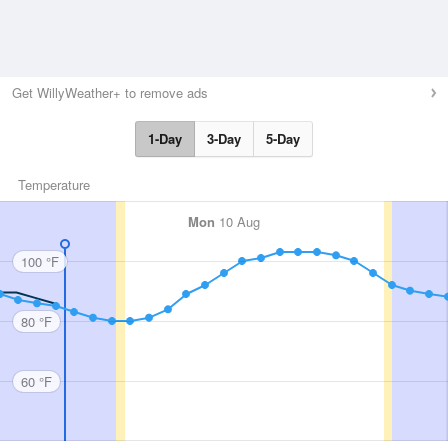
Get WillyWeather+ to remove ads
1-Day
3-Day
5-Day
Temperature
Mon
10 Aug
100 °F
80 °F
60 °F