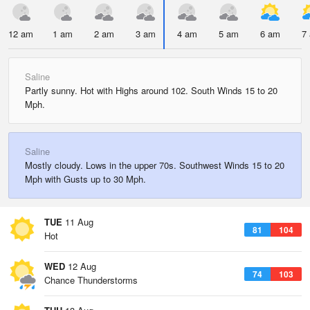
12 am
1 am
2 am
3 am
4 am
5 am
6 am
7
Saline
Partly sunny. Hot with Highs around 102. South Winds 15 to 20
Mph.
Saline
Mostly cloudy. Lows in the upper 70s. Southwest Winds 15 to 20
Mph with Gusts up to 30 Mph.
TUE
11 Aug
81
104
Hot
WED
12 Aug
74
103
Chance Thunderstorms