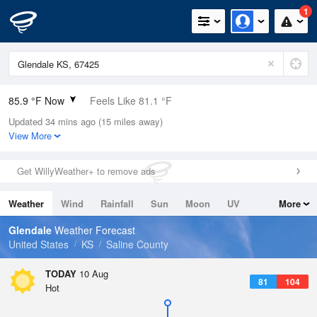
1
85.9 °F Now
Feels Like 81.1 °F
Updated 34 mins ago (15 miles away)
Relative Humidity
38%
View More
Rain Today
0in (0in Last Hour)
Get WillyWeather+ to remove ads
Wind
SSW
12.8mph
Weather
Wind
Rainfall
Sun
Moon
UV
More
Dew Point
57.1 °F
Tides
Swell
Glendale
Weather Forecast
Pressure
United States
KS
Saline County
1011.5 hPa
TODAY
10 Aug
81
104
Hot