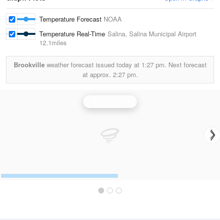
Temperature Forecast
NOAA
Temperature Real-Time
Salina, Salina Municipal Airport
12.1miles
Brookville
weather forecast issued today at
1:27 pm.
Next forecast
at approx.
2:27 pm.
Wichita Radar