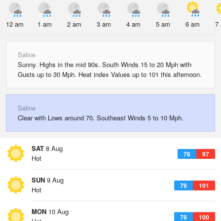
12 am
1 am
2 am
3 am
4 am
5 am
6 am
7
Saline
Sunny. Highs in the mid 90s. South Winds 15 to 20 Mph with
Gusts up to 30 Mph. Heat index Values up to 101 this afternoon.
Saline
Clear with Lows around 70. Southeast Winds 5 to 10 Mph.
SAT
8 Aug
76
97
Hot
SUN
9 Aug
79
101
Hot
MON
10 Aug
78
100