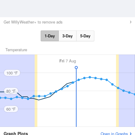
Get WillyWeather+ to remove ads
1-Day
3-Day
5-Day
Temperature
Fri
7 Aug
100 °F
80 °F
60 °F
Graph Plots
Open in Graphs