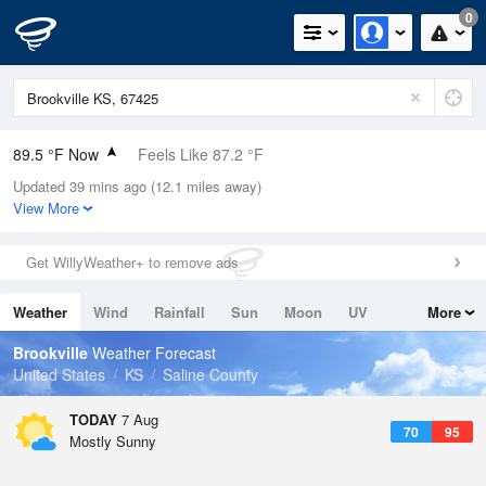
0
89.5 °F Now
Feels Like 87.2 °F
Updated 39 mins ago (12.1 miles away)
Relative Humidity
43%
View More
Rain Today
0in (0in Last Hour)
Get WillyWeather+ to remove ads
Wind
S
12.8mph (25.3mph Gusts)
Weather
Wind
Rainfall
Sun
Moon
UV
More
Dew Point
64.3 °F
Tides
Swell
Brookville
Weather Forecast
Pressure
United States
KS
Saline County
1017.6 hPa
TODAY
7 Aug
70
95
Mostly Sunny