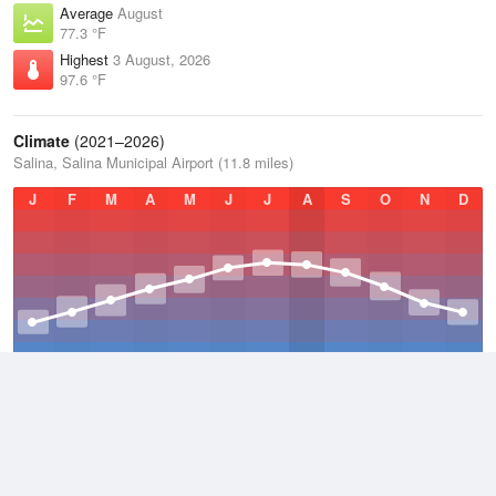
Average
August
77.3 °F
Highest
3 August, 2026
97.6 °F
Climate
(2021–2026)
Salina, Salina Municipal Airport (11.8 miles)
J
F
M
A
M
J
J
A
S
O
N
D
Average Low
2021–2026
45.9 °F
Average
2021–2026