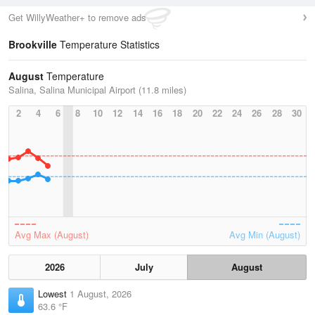
Get WillyWeather+ to remove ads
Brookville
Temperature Statistics
August
Temperature
Salina, Salina Municipal Airport (11.8 miles)
2
4
6
8
10
12
14
16
18
20
22
24
26
28
30
Avg Max (August)
Avg Min (August)
2026
July
August
Lowest
1 August, 2026
63.6 °F