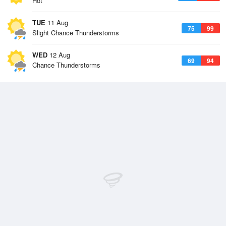
Hot
TUE
11 Aug
75
99
Slight Chance Thunderstorms
WED
12 Aug
69
94
Chance Thunderstorms