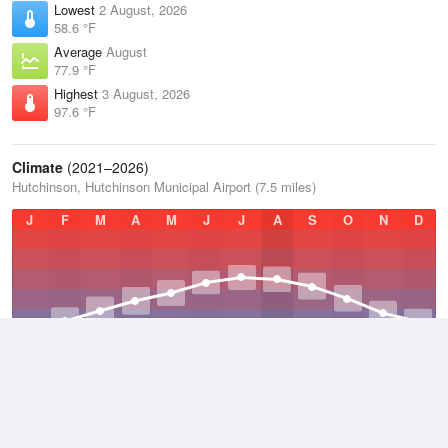
Lowest
2 August, 2026
58.6 °F
Average
August
77.9 °F
Highest
3 August, 2026
97.6 °F
Climate
(2021–2026)
Hutchinson, Hutchinson Municipal Airport (7.5 miles)
J
F
M
A
M
J
J
A
S
O
N
D
Average Low
2021–2026
45.5 °F