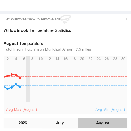
Get WillyWeather+ to remove ads
Willowbrook
Temperature Statistics
August
Temperature
Hutchinson, Hutchinson Municipal Airport (7.5 miles)
2
4
6
8
10
12
14
16
18
20
22
24
26
28
30
Avg Max (August)
Avg Min (August)
2026
July
August