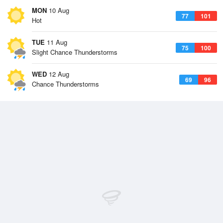
MON
10 Aug
77
101
Hot
TUE
11 Aug
75
100
Slight Chance Thunderstorms
WED
12 Aug
69
96
Chance Thunderstorms