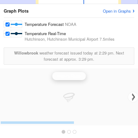
Graph Plots
Open in Graphs
Temperature Forecast
NOAA
Temperature Real-Time
Hutchinson, Hutchinson Municipal Airport
7.5miles
Willowbrook
weather forecast issued today at
2:29 pm.
Next
forecast at approx.
3:29 pm.
Wichita Radar