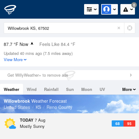
0
87.7 °F Now
Feels Like 84.4 °F
Updated 40 mins ago (7.5 miles away)
Relative Humidity
49%
View More
Rain Today
0in (0in Last Hour)
Get WillyWeather+ to remove ads
Wind
SSW
16.1mph (25.3mph Gusts)
Weather
Wind
Rainfall
Sun
Moon
UV
More
Dew Point
66.1 °F
Tides
Swell
Willowbrook
Weather Forecast
Pressure
United States
KS
Reno County
1016.9 hPa
TODAY
7 Aug
68
95
Mostly Sunny