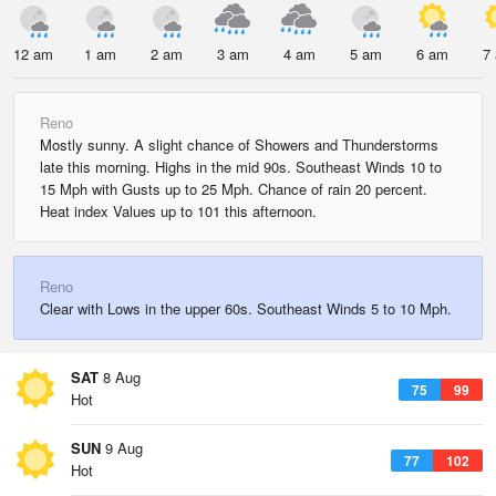
12 am
1 am
2 am
3 am
4 am
5 am
6 am
7
Reno
Mostly sunny. A slight chance of Showers and Thunderstorms
late this morning. Highs in the mid 90s. Southeast Winds 10 to
15 Mph with Gusts up to 25 Mph. Chance of rain 20 percent.
Heat index Values up to 101 this afternoon.
Reno
Clear with Lows in the upper 60s. Southeast Winds 5 to 10 Mph.
SAT
8 Aug
75
99
Hot
SUN
9 Aug
77
102
Hot