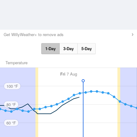
Get WillyWeather+ to remove ads
1-Day
3-Day
5-Day
Temperature
Fri
7 Aug
100 °F
80 °F
60 °F