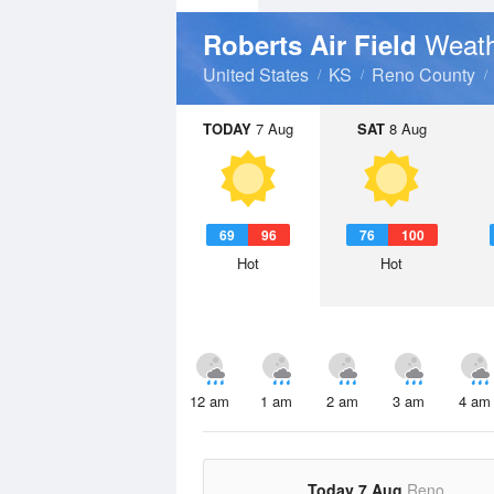
Weath
Roberts Air Field
United States
KS
Reno County
TODAY
7 Aug
SAT
8 Aug
69
96
76
100
Hot
Hot
12 am
1 am
2 am
3 am
4 am
Today 7 Aug
Reno