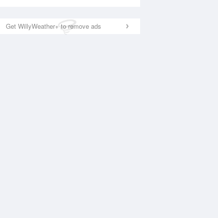
Get WillyWeather+ to remove ads