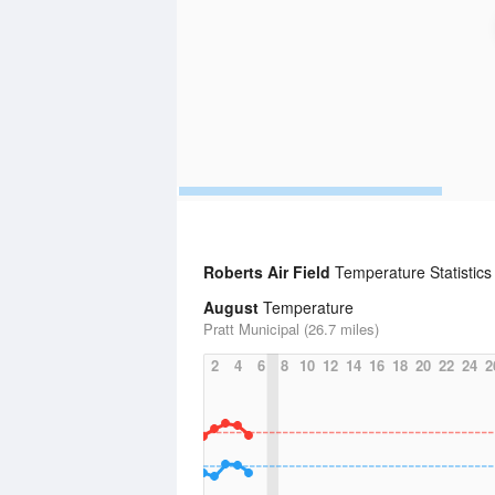
Roberts Air Field
Temperature Statistics
August
Temperature
Pratt Municipal (26.7 miles)
2
4
6
8
10
12
14
16
18
20
22
24
2