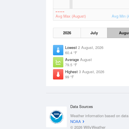
Avg Max (August)
Avg Min (
2026
July
Augu
Lowest
2 August, 2026
60.4 °F
Average
August
79.5 °F
Highest
3 August, 2026
99 °F
Data Sources
Weather information based on data
NOAA
© 2026 WillyWeather