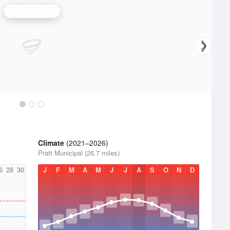
Wichita Radar
Climate
(2021–2026)
Pratt Municipal (26.7 miles)
6
28
30
J
F
M
A
M
J
J
A
S
O
N
D