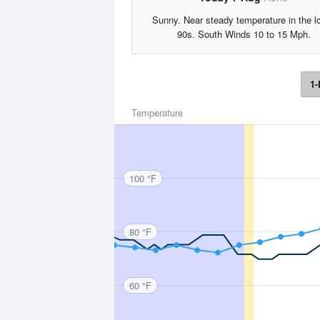
Sunny. Near steady temperature in the l
90s. South Winds 10 to 15 Mph.
1-
Temperature
100 °F
80 °F
60 °F