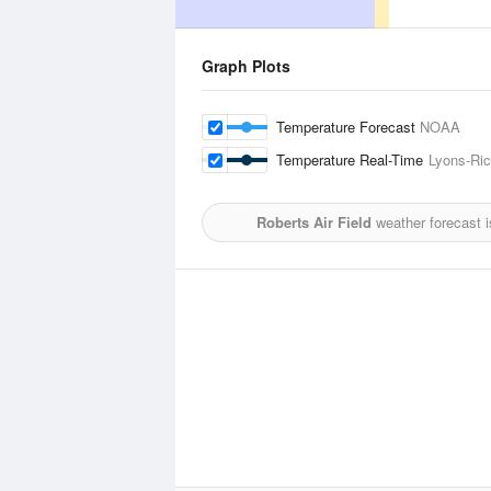
Graph Plots
Temperature Forecast
NOAA
Temperature Real-Time
Lyons-Ric
Roberts Air Field
weather forecast 