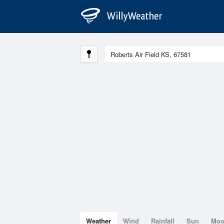
Weather
Wind
Rainfall
Sun
Mo