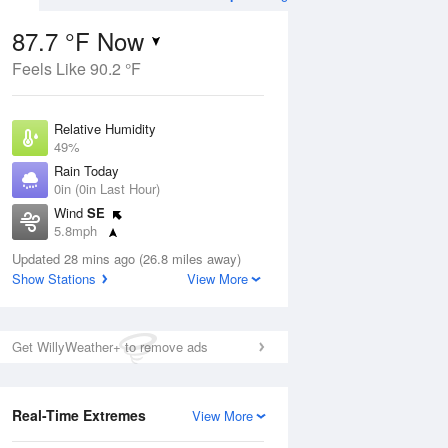
87.7 °F Now
Feels Like 90.2 °F
Aug
THU
13 Aug
Relative Humidity
49%
Rain Today
0in (0in Last Hour)
Wind
SE
7
67
90
5.8mph
e
Chance
orms
Dew Point
Thunderstorms
Updated 28 mins ago (26.8 miles away)
66.1 °F
Show Stations
View More
Pressure
Aug
1016.3 hPa
Get WillyWeather+ to remove ads
12 pm
1 pm
2 pm
3 pm
4 pm
5 pm
6 pm
7 p
Real-Time Extremes
View More