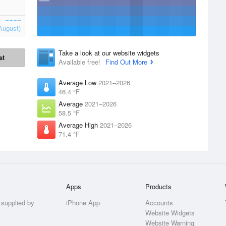
August)
Take a look at our website widgets
st
Available free!
Find Out More
Average Low
2021–2026
46.4 °F
Average
2021–2026
58.5 °F
Average High
2021–2026
71.4 °F
Apps
Products
 supplied by
iPhone App
Accounts
Website Widgets
Website Warning