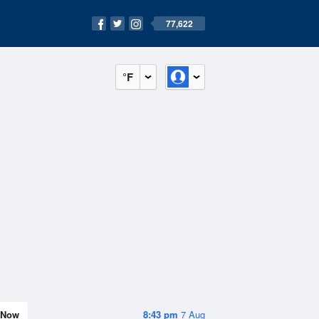
77,622
°F
Now
8:43 pm
7 Aug