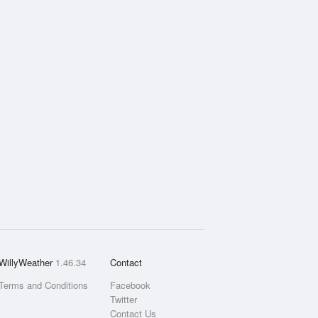
WillyWeather
1.46.34
Contact
Terms and Conditions
Facebook
Twitter
Contact Us