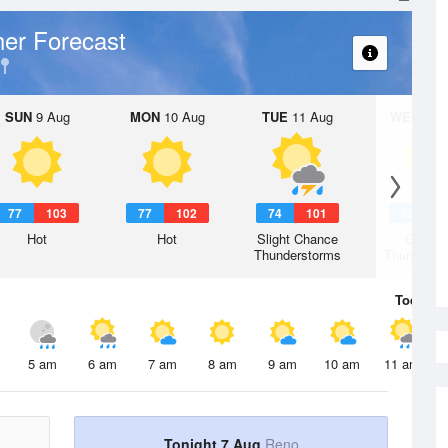
er Forecast
SUN
9 Aug
MON
10 Aug
TUE
11 Aug
WED
12 
77
103
77
102
74
101
70
9
Hot
Hot
Slight Chance
Chanc
Thunderstorms
Thunderst
Today
7 
5 am
6 am
7 am
8 am
9 am
10 am
11 am
Tonight 7 Aug
Reno