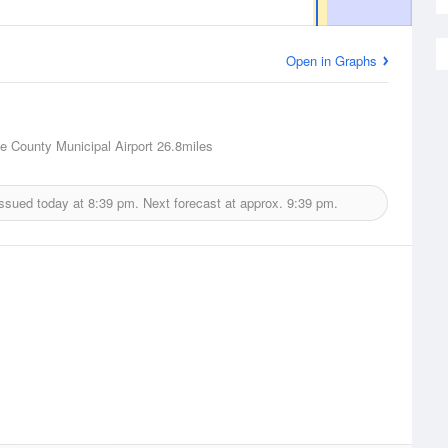
Open in Graphs
e County Municipal Airport
26.8miles
issued today at
8:39 pm.
Next forecast at approx.
9:39 pm.