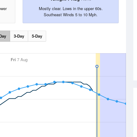
ower
Mostly clear. Lows in the upper 60s.
Southeast Winds 5 to 10 Mph.
Day
3-Day
5-Day
Fri
7 Aug