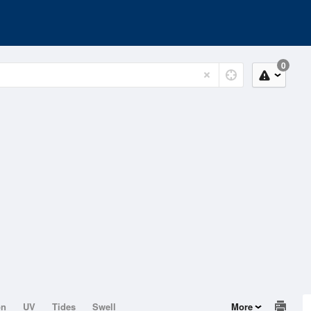
0
on
UV
Tides
Swell
More