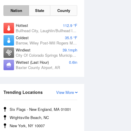
Nation
State
County
Hottest
112.9 °F
Bullhead City, Laughlin/Bullhead International Airport, AZ
Coldest
35.5 °F
Barrow, Wiley Post-Will Rogers Memorial Airport, AK
Windiest
39.1mph
City Of Colorado Springs Municipal Airport, CO
Sat
8 Aug
Wettest (Last Hour)
0.6in
Baxter County Airport, AR
Trending Locations
View More
Six Flags - New England, MA 01001
Wrightsville Beach, NC
New York, NY 10007