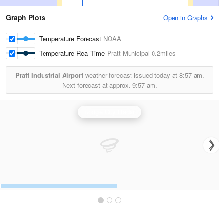
Graph Plots
Open in Graphs
Temperature Forecast
NOAA
Temperature Real-Time
Pratt Municipal
0.2miles
Pratt Industrial Airport
weather forecast issued today at
8:57 am.
Next forecast at approx.
9:57 am.
Dodge City Radar