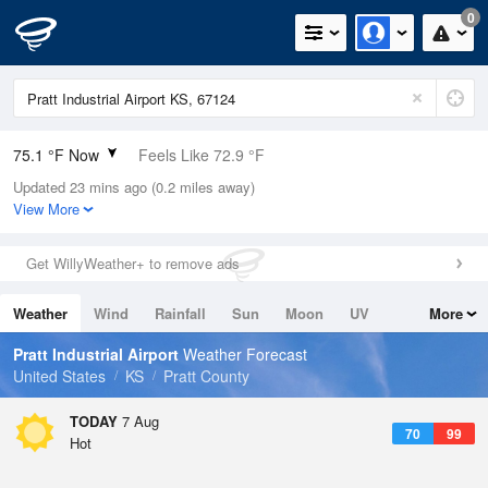
0
75.1 °F Now
Feels Like 72.9 °F
Updated 23 mins ago (0.2 miles away)
Relative Humidity
69%
View More
Rain Today
0in (0in Last Hour)
Get WillyWeather+ to remove ads
Wind
ESE
12.8mph (18.3mph Gusts)
Weather
Wind
Rainfall
Sun
Moon
UV
More
Dew Point
64.3 °F
Tides
Swell
Pratt Industrial Airport
Weather Forecast
Pressure
United States
KS
Pratt County
1018.6 hPa
TODAY
7 Aug
70
99
Hot