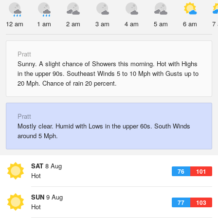
12 am
1 am
2 am
3 am
4 am
5 am
6 am
7
Pratt
Sunny. A slight chance of Showers this morning. Hot with Highs
in the upper 90s. Southeast Winds 5 to 10 Mph with Gusts up to
20 Mph. Chance of rain 20 percent.
Pratt
Mostly clear. Humid with Lows in the upper 60s. South Winds
around 5 Mph.
SAT
8 Aug
76
101
Hot
SUN
9 Aug
77
103
Hot