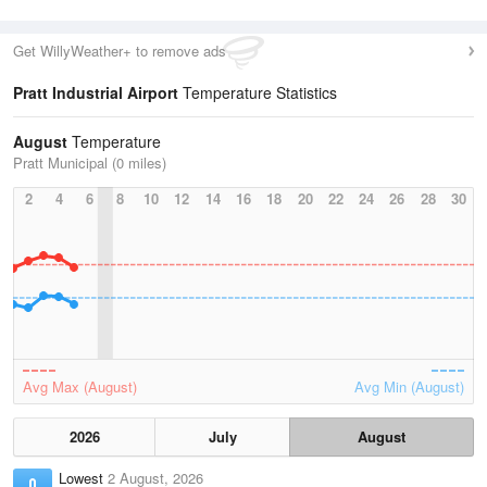
Get WillyWeather+ to remove ads
Pratt Industrial Airport
Temperature Statistics
August
Temperature
Pratt Municipal (0 miles)
2
4
6
8
10
12
14
16
18
20
22
24
26
28
30
Avg Max (August)
Avg Min (August)
2026
July
August
Lowest
2 August, 2026