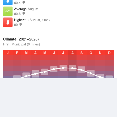
60.4 °F
Average
August
80.8 °F
Highest
3 August, 2026
99 °F
Climate
(2021–2026)
Pratt Municipal (0 miles)
J
F
M
A
M
J
J
A
S
O
N
D
Average Low
2021–2026
46.4 °F