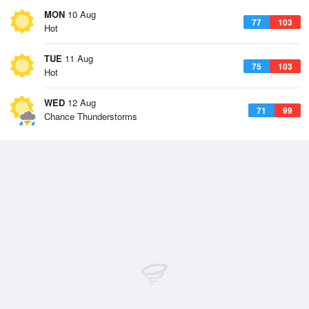
MON
10 Aug
77
103
Hot
TUE
11 Aug
75
103
Hot
WED
12 Aug
71
99
Chance Thunderstorms