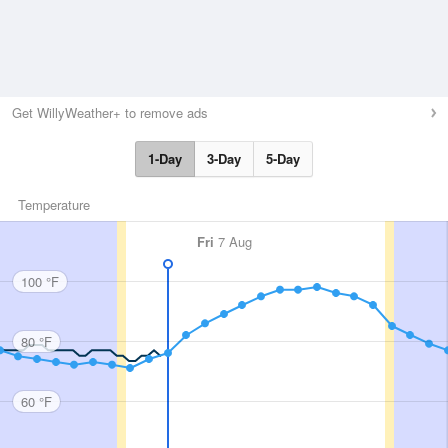
Get WillyWeather+ to remove ads
1-Day
3-Day
5-Day
Temperature
Fri
7 Aug
100 °F
80 °F
60 °F