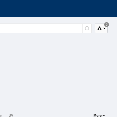
0
on
UV
More