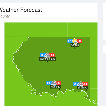
Weather Forecast
County
67
82
Onaga
68
83
Westmoreland
68
83
69
84
Wamego
St Marys