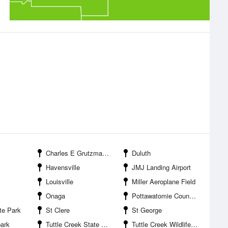
Charles E Grutzmacher Municipal Airport
Duluth
Havensville
JMJ Landing Airport
Louisville
Miller Aeroplane Field
Onaga
Pottawatomie County State Park Number One
te Park
St Clere
St George
park
Tuttle Creek State Park
Tuttle Creek Wildlife Area