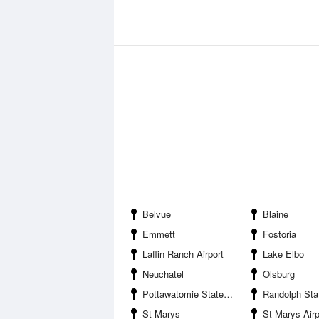
Belvue
Blaine
Emmett
Fostoria
Laflin Ranch Airport
Lake Elbo
Neuchatel
Olsburg
Pottawatomie State Fishing Lake Number Two
Randolph Sta
St Marys
St Marys Air