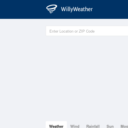
Weather
Wind
Rainfall
Sun
Mo