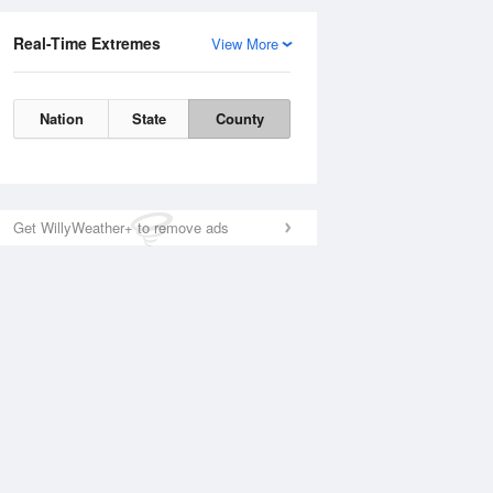
Real-Time Extremes
View More
Nation
State
County
Get WillyWeather+ to remove ads