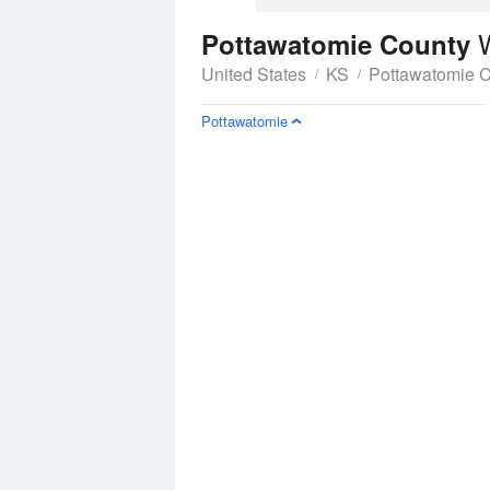
Pottawatomie County
United States
KS
Pottawatomie 
Pottawatomie