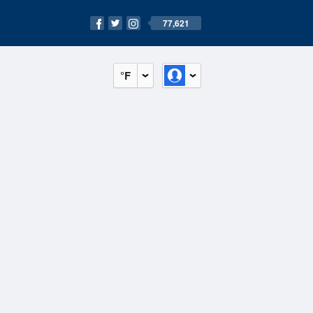
77,621
°F