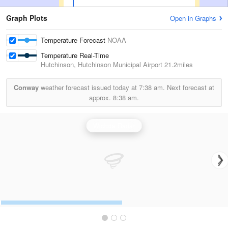
Graph Plots
Open in Graphs
Temperature Forecast
NOAA
Temperature Real-Time
Hutchinson, Hutchinson Municipal Airport
21.2miles
Conway
weather forecast issued today at
7:38 am.
Next forecast at
approx.
8:38 am.
Wichita Radar