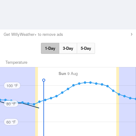
Get WillyWeather+ to remove ads
1-Day
3-Day
5-Day
Temperature
Sun
9 Aug
100 °F
80 °F
60 °F