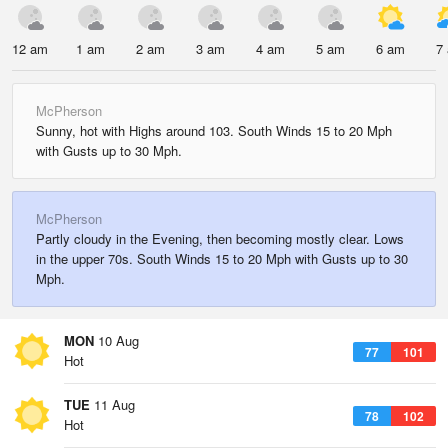
12 am
1 am
2 am
3 am
4 am
5 am
6 am
7
McPherson
Sunny, hot with Highs around 103. South Winds 15 to 20 Mph
with Gusts up to 30 Mph.
McPherson
Partly cloudy in the Evening, then becoming mostly clear. Lows
in the upper 70s. South Winds 15 to 20 Mph with Gusts up to 30
Mph.
MON
10 Aug
77
101
Hot
TUE
11 Aug
78
102
Hot