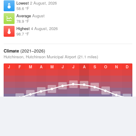
Lowest
2 August, 2026
58.6 °F
Average
August
78.9 °F
Highest
4 August, 2026
98.7 °F
Climate
(2021–2026)
Hutchinson, Hutchinson Municipal Airport (21.1 miles)
J
F
M
A
M
J
J
A
S
O
N
D
Average Low
2021–2026
45.5 °F