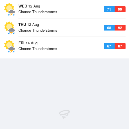
WED
12 Aug
71
99
Chance Thunderstorms
THU
13 Aug
68
92
Chance Thunderstorms
FRI
14 Aug
67
87
Chance Thunderstorms