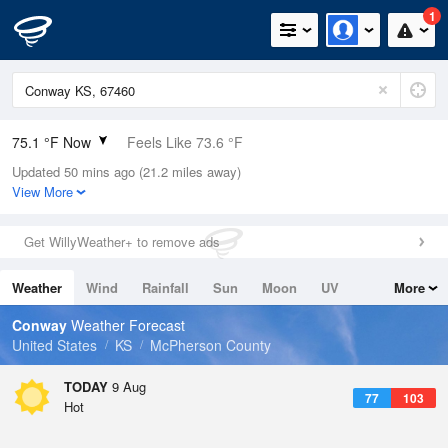
1
75.1 °F Now
Feels Like 73.6 °F
Updated 50 mins ago (21.2 miles away)
Relative Humidity
65%
View More
Rain Today
0in (0in Last Hour)
Get WillyWeather+ to remove ads
Wind
S
10.3mph
Weather
Wind
Rainfall
Sun
Moon
UV
More
Dew Point
62.5 °F
Tides
Swell
Conway
Weather Forecast
Pressure
United States
KS
McPherson County
1012.9 hPa
TODAY
9 Aug
77
103
Hot