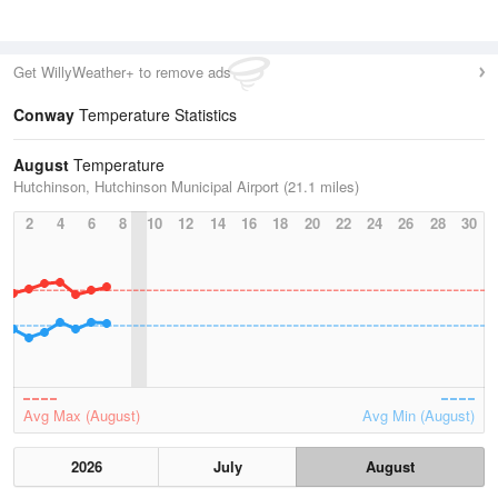
Get WillyWeather+ to remove ads
Conway
Temperature Statistics
August
Temperature
Hutchinson, Hutchinson Municipal Airport (21.1 miles)
2
4
6
8
10
12
14
16
18
20
22
24
26
28
30
Avg Max (August)
Avg Min (August)
2026
July
August