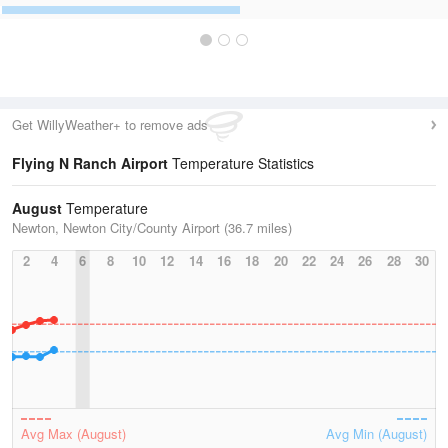
Get WillyWeather+ to remove ads
Flying N Ranch Airport
Temperature Statistics
August
Temperature
Newton, Newton City/County Airport (36.7 miles)
2
4
6
8
10
12
14
16
18
20
22
24
26
28
30
Avg Max (August)
Avg Min (August)