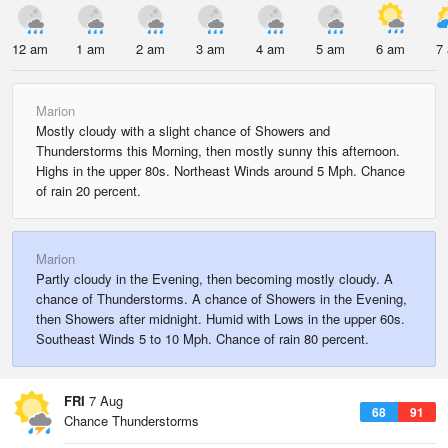
12 am
1 am
2 am
3 am
4 am
5 am
6 am
7
Marion
Mostly cloudy with a slight chance of Showers and
Thunderstorms this Morning, then mostly sunny this afternoon.
Highs in the upper 80s. Northeast Winds around 5 Mph. Chance
of rain 20 percent.
Marion
Partly cloudy in the Evening, then becoming mostly cloudy. A
chance of Thunderstorms. A chance of Showers in the Evening,
then Showers after midnight. Humid with Lows in the upper 60s.
Southeast Winds 5 to 10 Mph. Chance of rain 80 percent.
FRI
7 Aug
68
91
Chance Thunderstorms