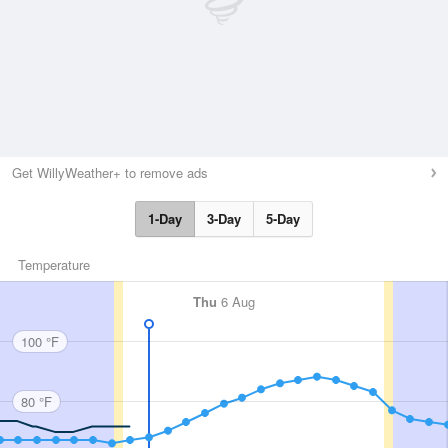
Get WillyWeather+ to remove ads
1-Day
3-Day
5-Day
Temperature
Thu
6 Aug
100 °F
80 °F