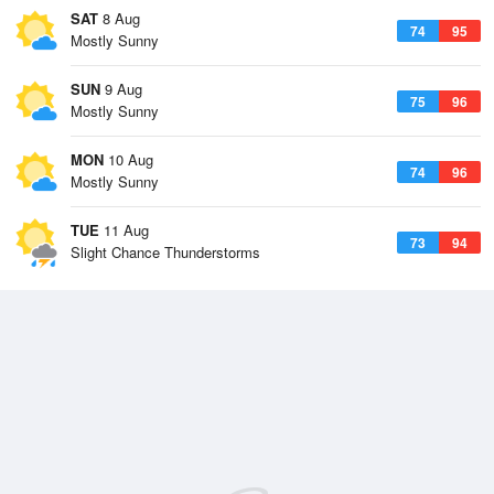
SAT
8 Aug
74
95
Mostly Sunny
SUN
9 Aug
75
96
Mostly Sunny
MON
10 Aug
74
96
Mostly Sunny
TUE
11 Aug
73
94
Slight Chance Thunderstorms