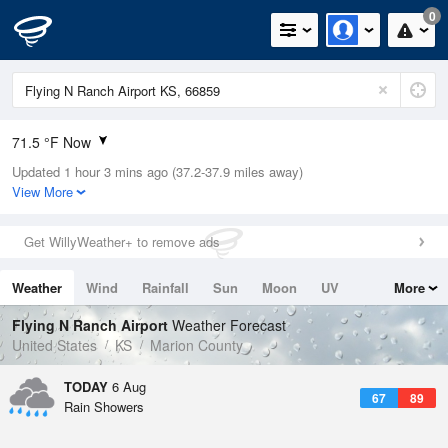
0
71.5 °F Now
Updated 1 hour 3 mins ago (37.2-37.9 miles away)
Relative Humidity
94%
View More
Rain Today
0in (0in Last Hour)
Get WillyWeather+ to remove ads
Wind
S
3.4mph
Weather
Wind
Rainfall
Sun
Moon
UV
More
Dew Point
69.7 °F
Tides
Swell
Flying N Ranch Airport
Weather Forecast
Pressure
United States
KS
Marion County
1016.9 hPa
TODAY
6 Aug
67
89
Rain Showers