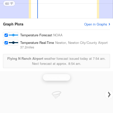
60 °F
Graph Plots
Open in Graphs
Temperature Forecast
NOAA
Temperature Real-Time
Newton, Newton City/County Airport
37.2miles
Flying N Ranch Airport
weather forecast issued today at
7:54 am.
Next forecast at approx.
8:54 am.
Topeka Radar