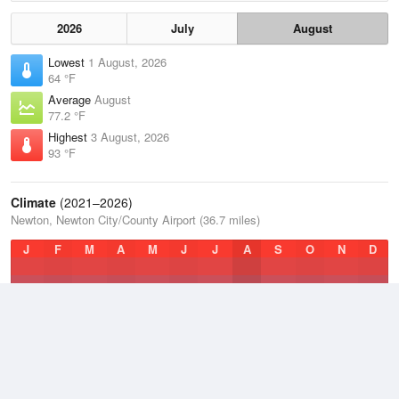
2026
July
August
Lowest
1 August, 2026
64 °F
Average
August
77.2 °F
Highest
3 August, 2026
93 °F
Climate
(2021–2026)
Newton, Newton City/County Airport (36.7 miles)
J
F
M
A
M
J
J
A
S
O
N
D