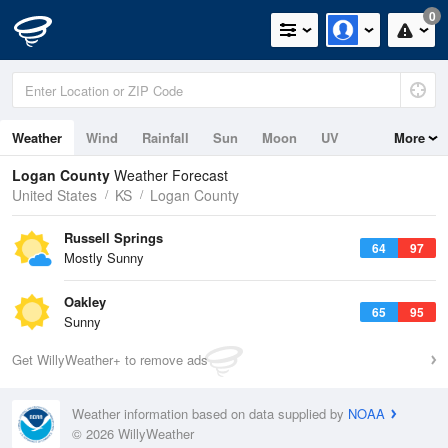
0
Weather
Wind
Rainfall
Sun
Moon
UV
More
Logan County
Weather Forecast
United States
KS
Logan County
Russell Springs
64
97
Mostly Sunny
Oakley
65
95
Sunny
Get WillyWeather+ to remove ads
Weather information based on data supplied by
NOAA
© 2026 WillyWeather