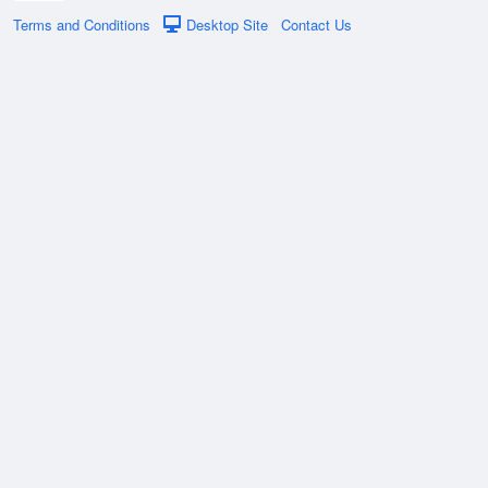
Terms and Conditions
Desktop Site
Contact Us