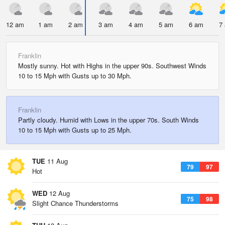
12 am
1 am
2 am
3 am
4 am
5 am
6 am
7
Franklin
Mostly sunny. Hot with Highs in the upper 90s. Southwest Winds
10 to 15 Mph with Gusts up to 30 Mph.
Franklin
Partly cloudy. Humid with Lows in the upper 70s. South Winds
10 to 15 Mph with Gusts up to 25 Mph.
TUE
11 Aug
79
97
Hot
WED
12 Aug
75
98
Slight Chance Thunderstorms