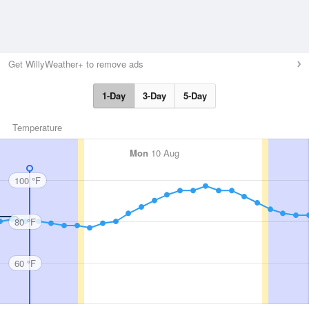
Get WillyWeather+ to remove ads
1-Day
3-Day
5-Day
Temperature
Mon
10 Aug
100 °F
80 °F
60 °F