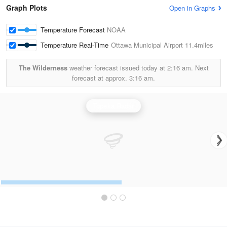
Graph Plots
Open in Graphs
Temperature Forecast
NOAA
Temperature Real-Time
Ottawa Municipal Airport
11.4miles
The Wilderness
weather forecast issued today at
2:16 am.
Next
forecast at approx.
3:16 am.
Topeka Radar