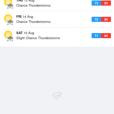
THU
13 Aug
73
93
Chance Thunderstorms
FRI
14 Aug
72
90
Chance Thunderstorms
SAT
15 Aug
71
90
Slight Chance Thunderstorms