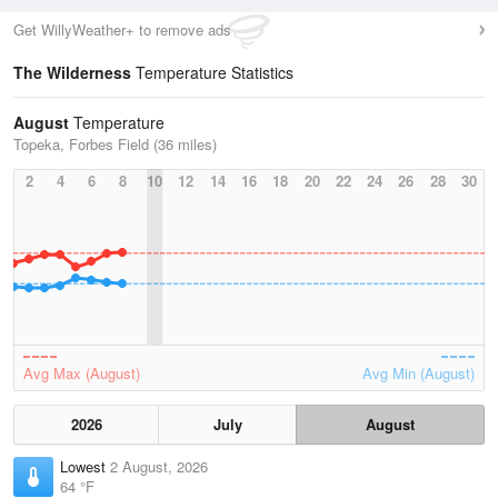
Get WillyWeather+ to remove ads
The Wilderness
Temperature Statistics
August
Temperature
Topeka, Forbes Field (36 miles)
2
4
6
8
10
12
14
16
18
20
22
24
26
28
30
Avg Max (August)
Avg Min (August)
2026
July
August
Lowest
2 August, 2026
64 °F