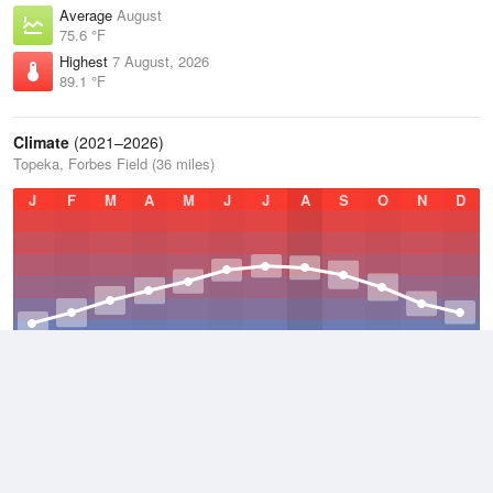
Average
August
75.6 °F
Highest
7 August, 2026
89.1 °F
Climate
(2021–2026)
Topeka, Forbes Field (36 miles)
J
F
M
A
M
J
J
A
S
O
N
D
Average Low
2021–2026
45.7 °F
Average
2021–2026