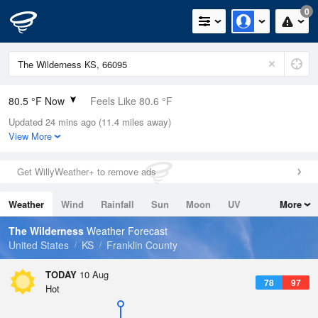
0
80.5 °F Now
Feels Like 80.6 °F
Updated 24 mins ago (11.4 miles away)
Relative Humidity
62%
View More
Rain Today
0in (0in Last Hour)
Get WillyWeather+ to remove ads
Wind
S
10.3mph (18.3mph Gusts)
Weather
Wind
Rainfall
Sun
Moon
UV
More
Dew Point
66.1 °F
Tides
Swell
The Wilderness
Weather Forecast
Pressure
United States
KS
Franklin County
1011.9 hPa
TODAY
10 Aug
78
97
Hot