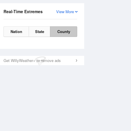
Real-Time Extremes
View More
Nation
State
County
Get WillyWeather+ to remove ads