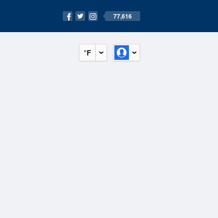
77,616
°F