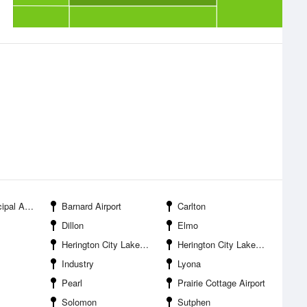
 Airport
Barnard Airport
Carlton
Dillon
Elmo
Herington City Lake New
Herington City Lake Old
Industry
Lyona
Pearl
Prairie Cottage Airport
Solomon
Sutphen