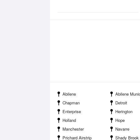
Abilene
Abilene Municipal
Chapman
Detroit
Enterprise
Herington
Holland
Hope
Manchester
Navarre
Prichard Airstrip
Shady Brook