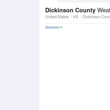
Weat
Dickinson County
United States
KS
Dickinson Coun
Dickinson