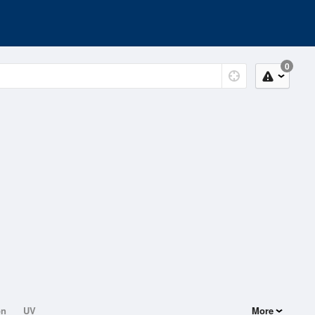
0
on
UV
More