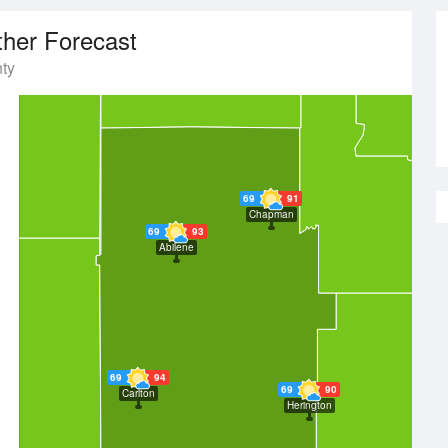
her Forecast
ty
69
91
Chapman
69
93
Abilene
69
94
69
90
Carlton
Herington