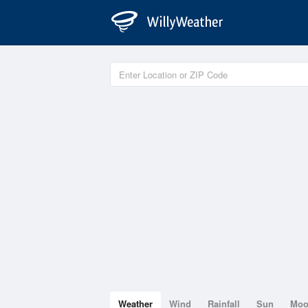
Weather
Wind
Rainfall
Sun
Mo