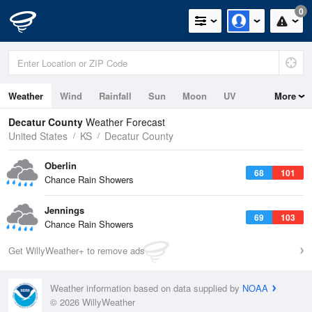
0
Weather
Wind
Rainfall
Sun
Moon
UV
More
Decatur County
Weather Forecast
United States
KS
Decatur County
Oberlin
68
101
Chance Rain Showers
Jennings
69
103
Chance Rain Showers
Get WillyWeather+ to remove ads
Weather information based on data supplied by
NOAA
© 2026 WillyWeather