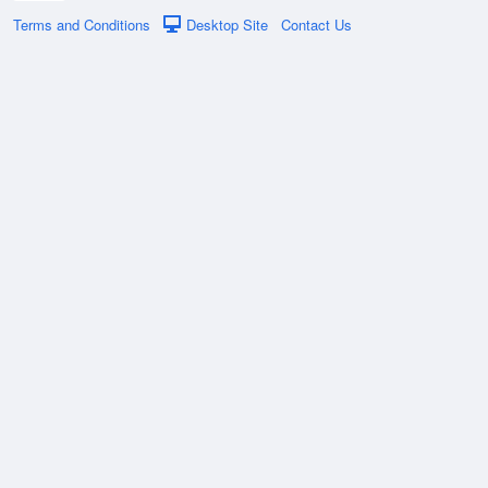
Terms and Conditions
Desktop Site
Contact Us