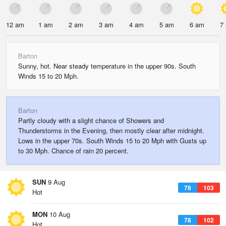
12 am
1 am
2 am
3 am
4 am
5 am
6 am
7
Barton
Sunny, hot. Near steady temperature in the upper 90s. South
Winds 15 to 20 Mph.
Barton
Partly cloudy with a slight chance of Showers and
Thunderstorms in the Evening, then mostly clear after midnight.
Lows in the upper 70s. South Winds 15 to 20 Mph with Gusts up
to 30 Mph. Chance of rain 20 percent.
SUN
9 Aug
78
103
Hot
MON
10 Aug
78
102
Hot