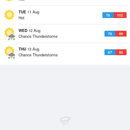
TUE
11 Aug
76
102
Hot
WED
12 Aug
70
99
Chance Thunderstorms
THU
13 Aug
67
90
Chance Thunderstorms