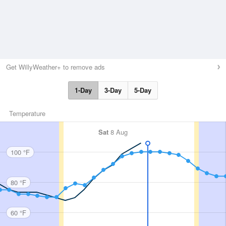
Get WillyWeather+ to remove ads
1-Day
3-Day
5-Day
Temperature
Sat
8 Aug
100 °F
80 °F
60 °F