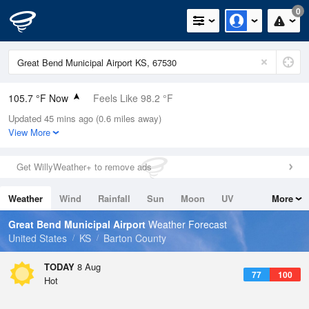
0
105.7 °F Now
Feels Like 98.2 °F
Updated 45 mins ago (0.6 miles away)
Relative Humidity
19%
View More
Rain Today
0in (0in Last Hour)
Get WillyWeather+ to remove ads
Wind
S
16.1mph
Weather
Wind
Rainfall
Sun
Moon
UV
More
Dew Point
55.3 °F
Tides
Swell
Great Bend Municipal Airport
Weather Forecast
Pressure
United States
KS
Barton County
1014.6 hPa
TODAY
8 Aug
77
100
Hot