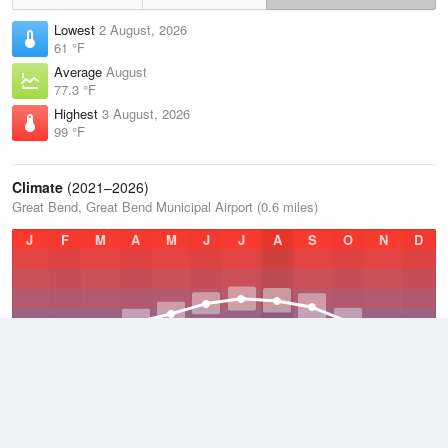
Lowest
2 August, 2026
61 °F
Average
August
77.3 °F
Highest
3 August, 2026
99 °F
Climate
(2021–2026)
Great Bend, Great Bend Municipal Airport (0.6 miles)
J
F
M
A
M
J
J
A
S
O
N
D