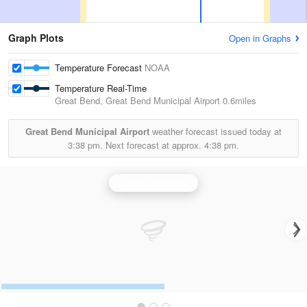
Graph Plots
Open in Graphs
Temperature Forecast
NOAA
Temperature Real-Time
Great Bend, Great Bend Municipal Airport
0.6miles
Great Bend Municipal Airport
weather forecast issued today at
3:38 pm.
Next forecast at approx.
4:38 pm.
Dodge City Radar