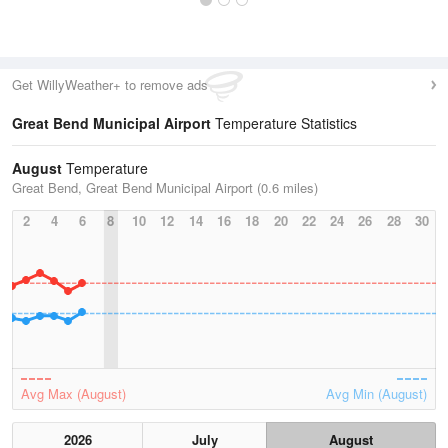
Get WillyWeather+ to remove ads
Great Bend Municipal Airport
Temperature Statistics
August
Temperature
Great Bend, Great Bend Municipal Airport (0.6 miles)
2
4
6
8
10
12
14
16
18
20
22
24
26
28
30
Avg Max (August)
Avg Min (August)
2026
July
August