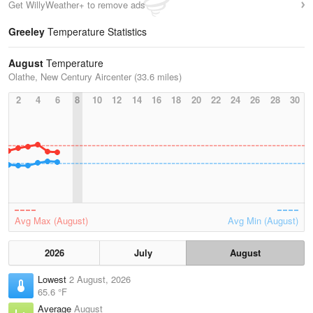
Get WillyWeather+ to remove ads
Greeley
Temperature Statistics
August
Temperature
Olathe, New Century Aircenter (33.6 miles)
2
4
6
8
10
12
14
16
18
20
22
24
26
28
30
Avg Max (August)
Avg Min (August)
2026
July
August
Lowest
2 August, 2026
65.6 °F
Average
August