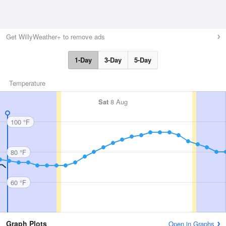
Get WillyWeather+ to remove ads
1-Day
3-Day
5-Day
Temperature
Sat
8 Aug
100 °F
80 °F
60 °F
Graph Plots
Open in Graphs