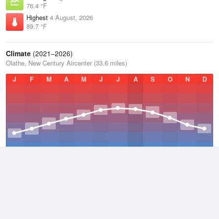
76.4 °F
Highest
4 August, 2026
89.7 °F
Climate
(2021–2026)
Olathe, New Century Aircenter (33.6 miles)
J
F
M
A
M
J
J
A
S
O
N
D
Average Low
2021–2026
47.1 °F
Average
2021–2026
57.7 °F