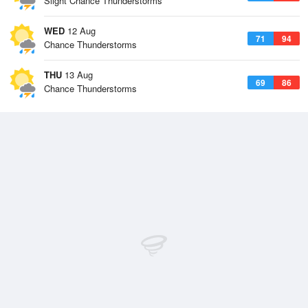
Slight Chance Thunderstorms
WED
12 Aug
71
94
Chance Thunderstorms
THU
13 Aug
69
86
Chance Thunderstorms