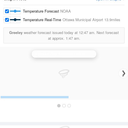
Temperature Forecast
NOAA
Temperature Real-Time
Ottawa Municipal Airport
13.9miles
Greeley
weather forecast issued today at
12:47 am.
Next forecast
at approx.
1:47 am.
Kansas City/Pleasant Hill
is currently offline. Showing backup