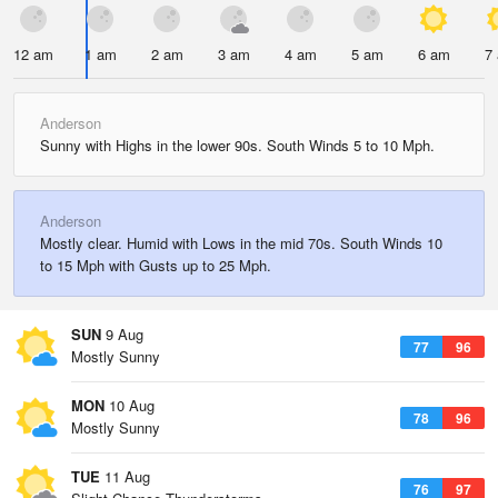
12 am
1 am
2 am
3 am
4 am
5 am
6 am
7
Anderson
Sunny with Highs in the lower 90s. South Winds 5 to 10 Mph.
Anderson
Mostly clear. Humid with Lows in the mid 70s. South Winds 10
to 15 Mph with Gusts up to 25 Mph.
SUN
9 Aug
77
96
Mostly Sunny
MON
10 Aug
78
96
Mostly Sunny
TUE
11 Aug
76
97