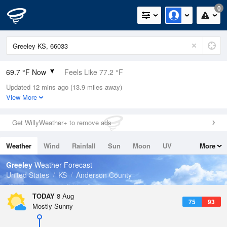
0
69.7 °F Now
Feels Like 77.2 °F
Updated 12 mins ago (13.9 miles away)
Relative Humidity
100%
View More
Rain Today
0in (0in Last Hour)
Get WillyWeather+ to remove ads
Wind
N
0mph
Weather
Wind
Rainfall
Sun
Moon
UV
More
Dew Point
69.7 °F
Tides
Swell
Greeley
Weather Forecast
Pressure
United States
KS
Anderson County
1017.3 hPa
TODAY
8 Aug
75
93
Mostly Sunny