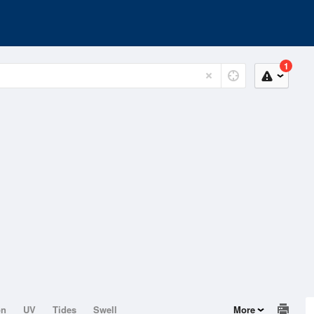
1
on
UV
Tides
Swell
More