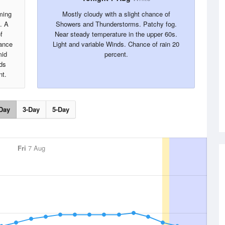
ming
Mostly cloudy with a slight chance of
. A
Showers and Thunderstorms. Patchy fog.
f
Near steady temperature in the upper 60s.
hance
Light and variable Winds. Chance of rain 20
mid
percent.
ds
nt.
Day
3-Day
5-Day
Fri
7 Aug