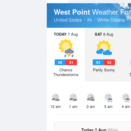
Weather For
West Point
United States
IN
White County
TODAY
7 Aug
SAT
8 Aug
68
81
63
82
Chance
Partly Sunny
Thunderstorms
12 am
1 am
2 am
3 am
4 am
Today 7 Aug
White