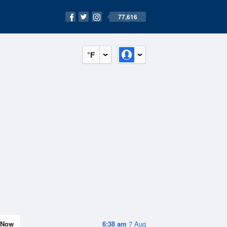
77,616
°F
Now
6:38 am
7 Aug