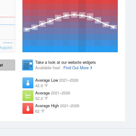
August)
Take a look at our website widgets
st
Available free!
Find Out More
Average Low
2021–2026
42.9 °F
Average
2021–2026
52.2 °F
Average High
2021–2026
62 °F