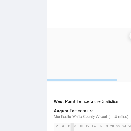
West Point
Temperature Statistics
August
Temperature
Monticello White County Airport (11.8 miles)
2
4
6
8
10
12
14
16
18
20
22
24
2