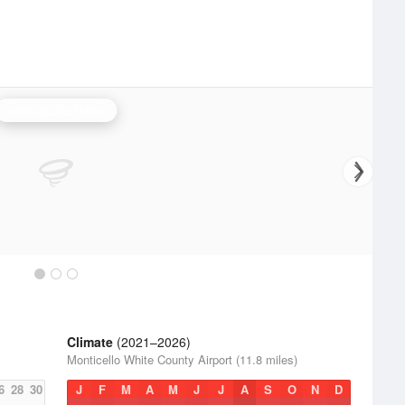
Indianapolis Radar
Climate
(2021–2026)
Monticello White County Airport (11.8 miles)
6
28
30
J
F
M
A
M
J
J
A
S
O
N
D