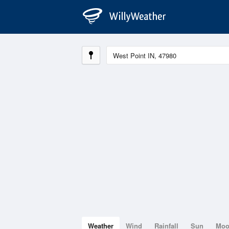
Weather
Wind
Rainfall
Sun
Mo