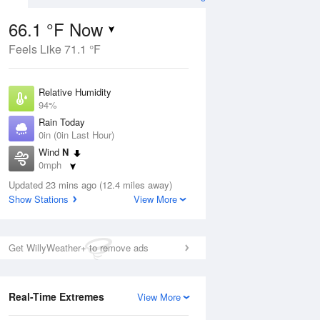
66.1 °F Now
Feels Like 71.1 °F
Aug
Relative Humidity
94%
Rain Today
0in (0in Last Hour)
Wind
N
9
0mph
e
orms
Dew Point
Updated 23 mins ago (12.4 miles away)
64.3 °F
Show Stations
View More
Pressure
Aug
1019.3 hPa
Get WillyWeather+ to remove ads
12 pm
1 pm
2 pm
3 pm
4 pm
5 pm
6 pm
7 p
Real-Time Extremes
View More