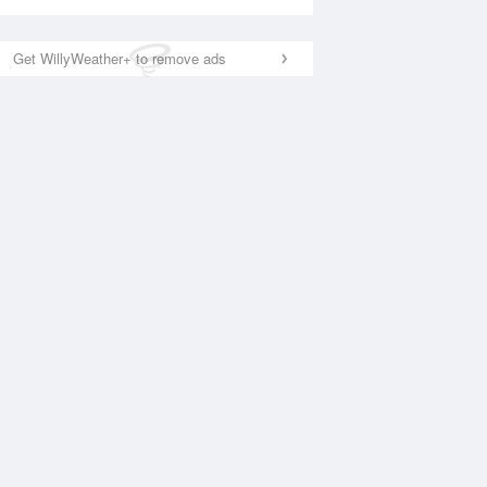
Get WillyWeather+ to remove ads