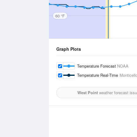
60 °F
Graph Plots
Temperature Forecast
NOAA
Temperature Real-Time
Monticell
West Point
weather forecast iss