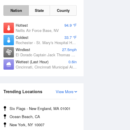
Nation
State
County
Hottest
94.9 °F
Nellis Air Force Base, NV
Coldest
33.7 °F
Rochester - St. Mary's Hospital Heliport, MN
Windiest
27.5mph
El Dorado Captain Jack Thomas Airport, KS
Wettest (Last Hour)
0.6in
Cincinnati, Cincinnati Municipal Airport Lunken Field, OH
Sat
8 Aug
Trending Locations
View More
Six Flags - New England, MA 01001
Ocean Beach, CA
New York, NY 10007