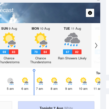
ecast
SUN
9 Aug
MON
10 Aug
TUE
11 Aug
WED
12 
69
83
70
84
67
82
64
7
Chance
Chance
Rain Showers Likely
Chanc
Thunderstorms
Thunderstorms
Thunderst
Today
7 
5 am
6 am
7 am
8 am
9 am
10 am
11 am
Tonight 7 Aug
White