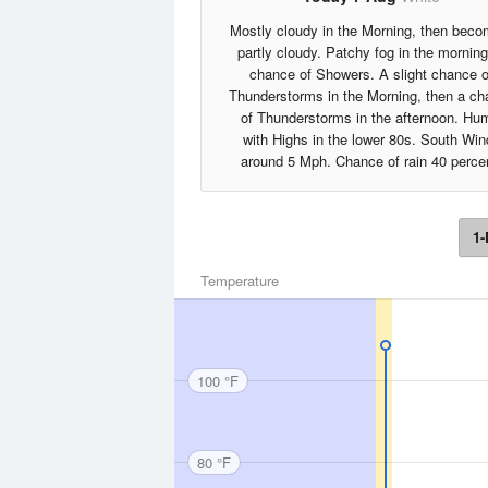
Mostly cloudy in the Morning, then beco
partly cloudy. Patchy fog in the morning
chance of Showers. A slight chance o
Thunderstorms in the Morning, then a c
of Thunderstorms in the afternoon. Hu
with Highs in the lower 80s. South Win
around 5 Mph. Chance of rain 40 perce
1-
Temperature
100 °F
80 °F