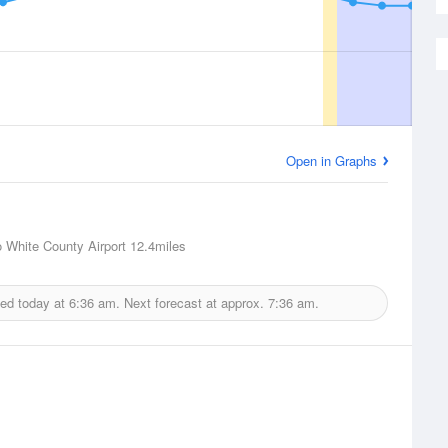
Open in Graphs
o White County Airport
12.4miles
ued today at
6:36 am.
Next forecast at approx.
7:36 am.