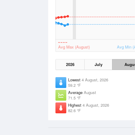
Avg Max (August)
Avg Min (
2026
July
Augu
Lowest
4 August, 2026
59.2 °F
Average
August
71.5 °F
Highest
4 August, 2026
82.6 °F