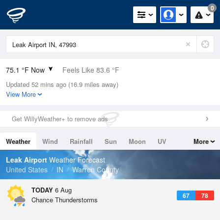
0
75.1 °F Now
Feels Like 83.6 °F
Updated 52 mins ago (16.9 miles away)
Relative Humidity
89%
View More
Rain Today
0in (0in Last Hour)
Get WillyWeather+ to remove ads
Wind
N
0mph
Weather
Wind
Rainfall
Sun
Moon
UV
More
Dew Point
71.5 °F
Tides
Swell
Leak Airport
Weather Forecast
Pressure
United States
IN
Warren County
1019.3 hPa
TODAY
6 Aug
67
78
Chance Thunderstorms