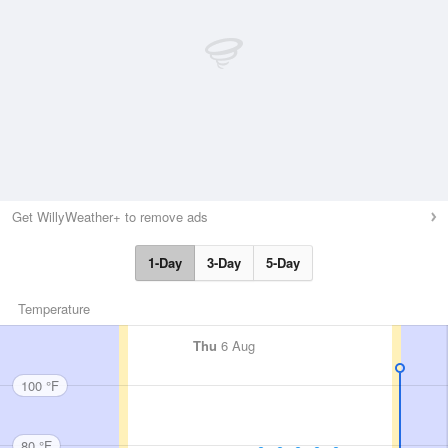
Get WillyWeather+ to remove ads
1-Day
3-Day
5-Day
Temperature
Thu
6 Aug
100 °F
80 °F