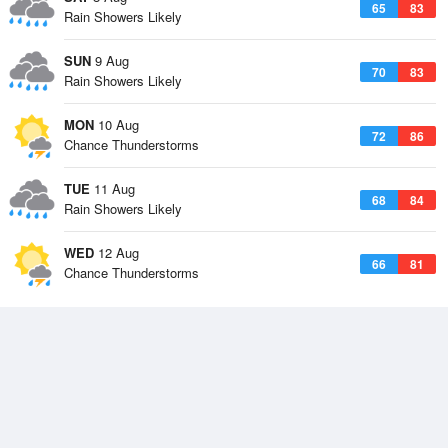
65
83
Rain Showers Likely
SUN
9 Aug
70
83
Rain Showers Likely
MON
10 Aug
72
86
Chance Thunderstorms
TUE
11 Aug
68
84
Rain Showers Likely
WED
12 Aug
66
81
Chance Thunderstorms