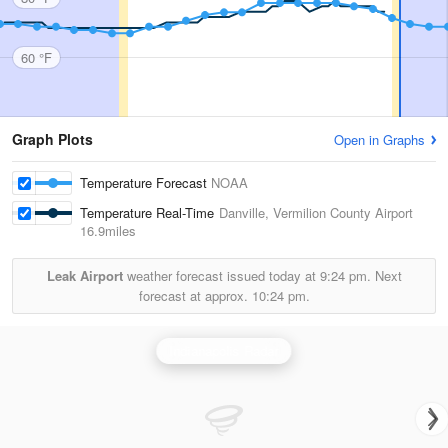
60 °F
Graph Plots
Open in Graphs
Temperature Forecast
NOAA
Temperature Real-Time
Danville, Vermilion County Airport
16.9miles
Leak Airport
weather forecast issued today at
9:24 pm.
Next
forecast at approx.
10:24 pm.
Indianapolis Radar