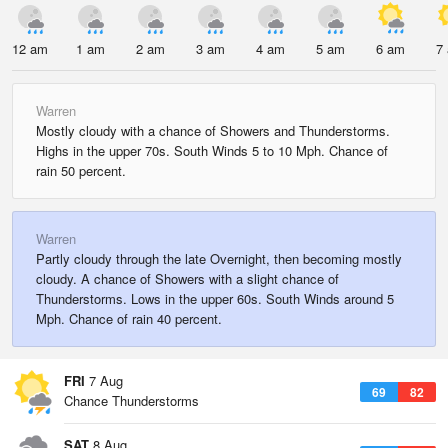
12 am
1 am
2 am
3 am
4 am
5 am
6 am
7
Warren
Mostly cloudy with a chance of Showers and Thunderstorms.
Highs in the upper 70s. South Winds 5 to 10 Mph. Chance of
rain 50 percent.
Warren
Partly cloudy through the late Overnight, then becoming mostly
cloudy. A chance of Showers with a slight chance of
Thunderstorms. Lows in the upper 60s. South Winds around 5
Mph. Chance of rain 40 percent.
FRI
7 Aug
69
82
Chance Thunderstorms
SAT
8 Aug