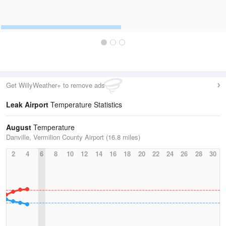
Get WillyWeather+ to remove ads
Leak Airport
Temperature Statistics
August
Temperature
Danville, Vermilion County Airport (16.8 miles)
2
4
6
8
10
12
14
16
18
20
22
24
26
28
30