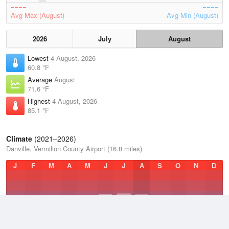
Avg Max (August)
Avg Min (August)
2026
July
August
Lowest
4 August, 2026
60.8 °F
Average
August
71.6 °F
Highest
4 August, 2026
85.1 °F
Climate
(2021–2026)
Danville, Vermilion County Airport (16.8 miles)
J
F
M
A
M
J
J
A
S
O
N
D