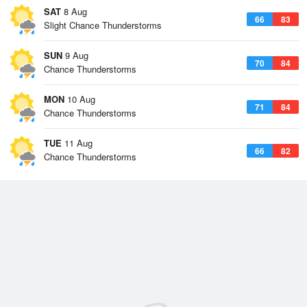
SAT
8 Aug
66
83
Slight Chance Thunderstorms
SUN
9 Aug
70
84
Chance Thunderstorms
MON
10 Aug
71
84
Chance Thunderstorms
TUE
11 Aug
66
82
Chance Thunderstorms