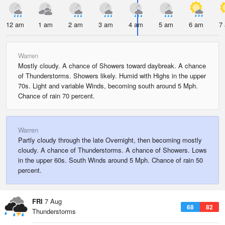
12 am
1 am
2 am
3 am
4 am
5 am
6 am
7
Warren
Mostly cloudy. A chance of Showers toward daybreak. A chance
of Thunderstorms. Showers likely. Humid with Highs in the upper
70s. Light and variable Winds, becoming south around 5 Mph.
Chance of rain 70 percent.
Warren
Partly cloudy through the late Overnight, then becoming mostly
cloudy. A chance of Thunderstorms. A chance of Showers. Lows
in the upper 60s. South Winds around 5 Mph. Chance of rain 50
percent.
FRI
7 Aug
68
82
Thunderstorms