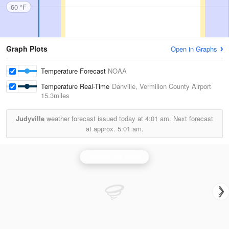
60 °F
Graph Plots
Open in Graphs
Temperature Forecast
NOAA
Temperature Real-Time
Danville, Vermilion County Airport
15.3miles
Judyville
weather forecast issued today at
4:01 am.
Next forecast
at approx.
5:01 am.
Indianapolis Radar