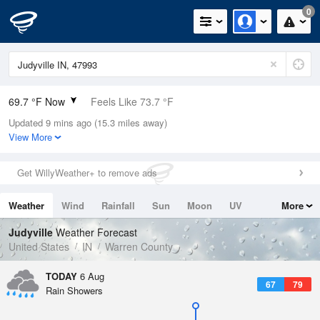
0
69.7 °F Now
Feels Like 73.7 °F
Updated 9 mins ago (15.3 miles away)
Relative Humidity
94%
View More
Rain Today
0in (0in Last Hour)
Get WillyWeather+ to remove ads
Wind
ENE
4.7mph
Weather
Wind
Rainfall
Sun
Moon
UV
More
Dew Point
67.9 °F
Tides
Swell
Judyville
Weather Forecast
Pressure
United States
IN
Warren County
1018.6 hPa
TODAY
6 Aug
67
79
Rain Showers