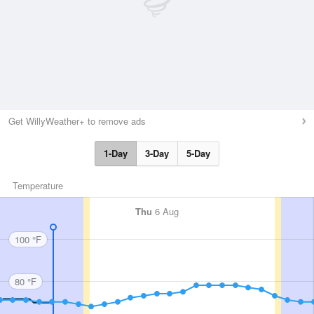
Get WillyWeather+ to remove ads
1-Day
3-Day
5-Day
Temperature
Thu
6 Aug
100 °F
80 °F