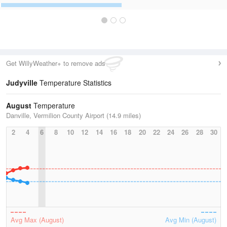
Get WillyWeather+ to remove ads
Judyville
Temperature Statistics
August
Temperature
Danville, Vermilion County Airport (14.9 miles)
2
4
6
8
10
12
14
16
18
20
22
24
26
28
30
Avg Max (August)
Avg Min (August)