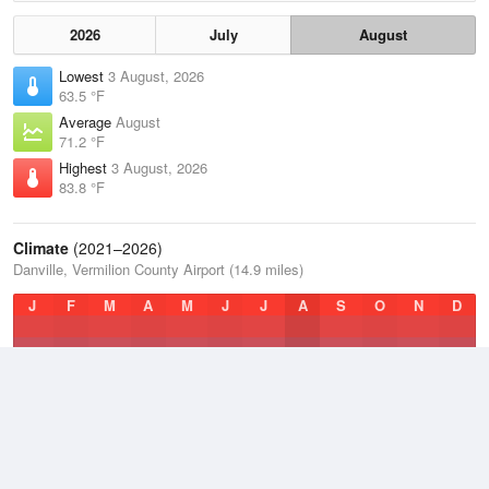
2026
July
August
Lowest
3 August, 2026
63.5 °F
Average
August
71.2 °F
Highest
3 August, 2026
83.8 °F
Climate
(2021–2026)
Danville, Vermilion County Airport (14.9 miles)
J
F
M
A
M
J
J
A
S
O
N
D