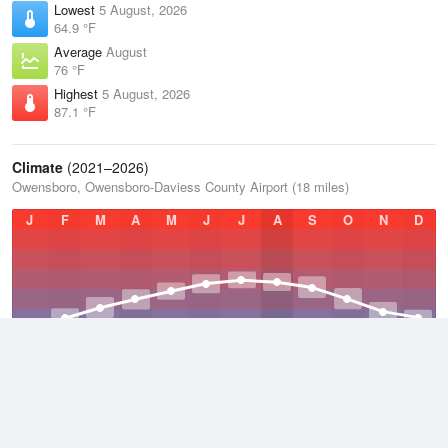
Lowest
5 August, 2026
64.9 °F
Average
August
76 °F
Highest
5 August, 2026
87.1 °F
Climate
(2021–2026)
Owensboro, Owensboro-Daviess County Airport (18 miles)
J
F
M
A
M
J
J
A
S
O
N
D
Average Low
2021–2026
49.7 °F