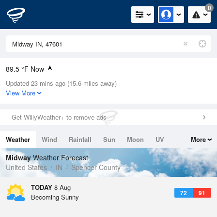
0
89.5 °F Now
Updated 23 mins ago (15.6 miles away)
Relative Humidity
67%
View More
Rain Today
0in (0in Last Hour)
Get WillyWeather+ to remove ads
Wind
N
0mph
Weather
Wind
Rainfall
Sun
Moon
UV
More
Dew Point
76.9 °F
Tides
Swell
Midway
Weather Forecast
Pressure
United States
IN
Spencer County
1017.3 hPa
TODAY
8 Aug
72
91
Becoming Sunny