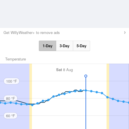
Get WillyWeather+ to remove ads
1-Day
3-Day
5-Day
Temperature
Sat
8 Aug
100 °F
80 °F
60 °F