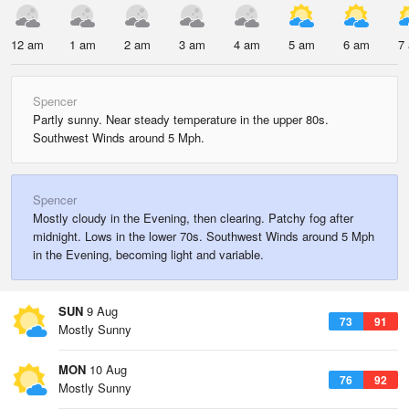
12 am
1 am
2 am
3 am
4 am
5 am
6 am
7
Spencer
Partly sunny. Near steady temperature in the upper 80s.
Southwest Winds around 5 Mph.
Spencer
Mostly cloudy in the Evening, then clearing. Patchy fog after
midnight. Lows in the lower 70s. Southwest Winds around 5 Mph
in the Evening, becoming light and variable.
SUN
9 Aug
73
91
Mostly Sunny
MON
10 Aug
76
92
Mostly Sunny