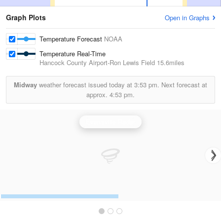
Graph Plots
Open in Graphs
Temperature Forecast
NOAA
Temperature Real-Time
Hancock County Airport-Ron Lewis Field
15.6miles
Midway
weather forecast issued today at
3:53 pm.
Next forecast at
approx.
4:53 pm.
Evansville Radar