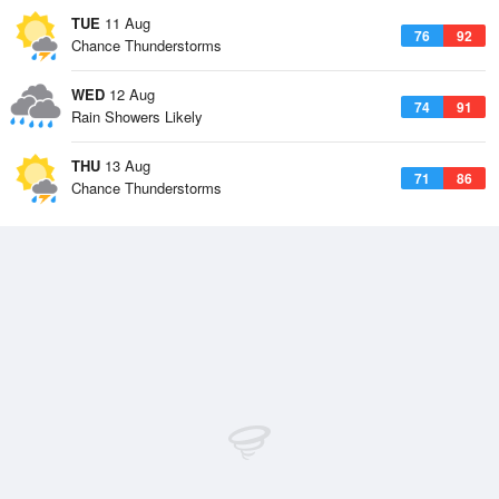
TUE
11 Aug
76
92
Chance Thunderstorms
WED
12 Aug
74
91
Rain Showers Likely
THU
13 Aug
71
86
Chance Thunderstorms