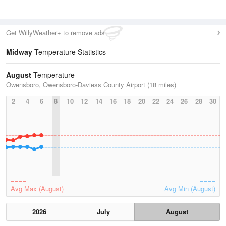
Get WillyWeather+ to remove ads
Midway
Temperature Statistics
August
Temperature
Owensboro, Owensboro-Daviess County Airport (18 miles)
2
4
6
8
10
12
14
16
18
20
22
24
26
28
30
Avg Max (August)
Avg Min (August)
2026
July
August