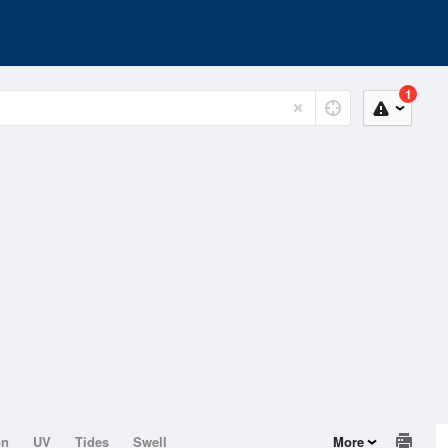
1
on
UV
Tides
Swell
More