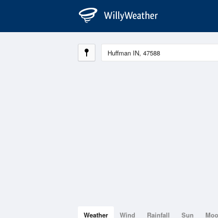
Weather
Wind
Rainfall
Sun
Mo