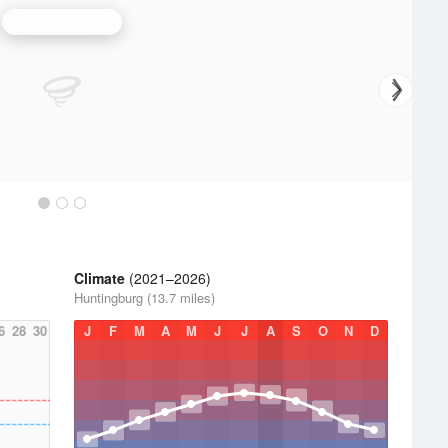
Louisville Radar
Climate
(2021–2026)
Huntingburg (13.7 miles)
6
28
30
J
F
M
A
M
J
J
A
S
O
N
D