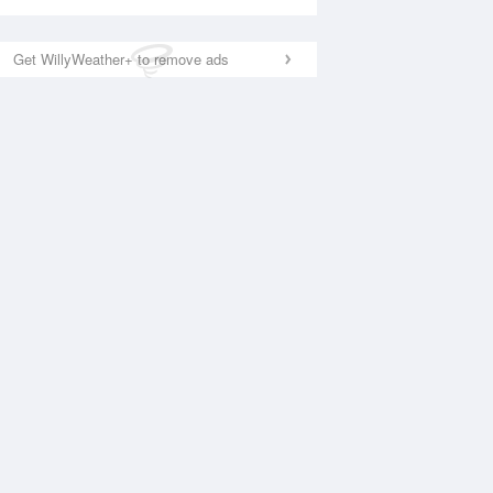
Get WillyWeather+ to remove ads