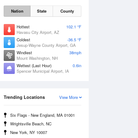
Nation
State
County
Hottest
102.1 °F
Havasu City Airport, AZ
Coldest
-36.5 °F
Jesup-Wayne County Airport, GA
Windiest
38mph
Mount Washington, NH
Mon
10 Aug
Wettest (Last Hour)
0.6in
Spencer Municipal Airport, IA
Trending Locations
View More
Six Flags - New England, MA 01001
Wrightsville Beach, NC
New York, NY 10007