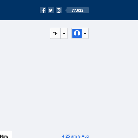
77,622
°F
Now
4:25 am
9 Aug