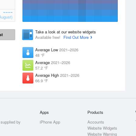
August)
Take a look at our website widgets
st
Available free!
Find Out More
Average Low
2021–2026
48 °F
Average
2021–2026
57.2 °F
Average High
2021–2026
66.9 °F
Apps
Products
 supplied by
iPhone App
Accounts
Website Widgets
Website Warning