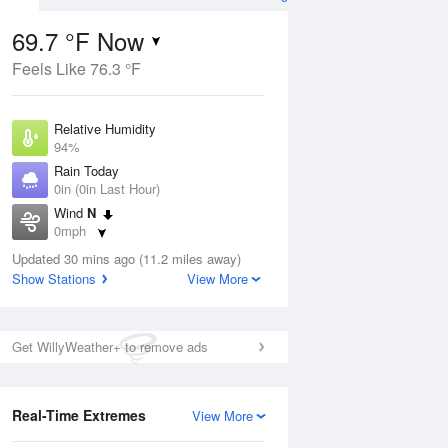
69.7 °F Now
Feels Like 76.3 °F
ug
Relative Humidity
94%
Rain Today
0in (0in Last Hour)
Wind
N
4
0mph
ain
s
Dew Point
Updated 30 mins ago (11.2 miles away)
67.9 °F
Show Stations
View More
Pressure
Aug
1018.6 hPa
Get WillyWeather+ to remove ads
12 pm
1 pm
2 pm
3 pm
4 pm
5 pm
6 pm
7 p
Real-Time Extremes
View More