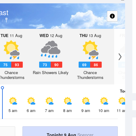
ast
TUE
11 Aug
WED
12 Aug
THU
13 Aug
FRI
14 A
75
93
73
90
69
86
68
8
Chance
Rain Showers Likely
Chance
Chance R
Thunderstorms
Thunderstorms
Shower
Today
9 
5 am
6 am
7 am
8 am
9 am
10 am
11 am
Tonight 9 Aug
Spencer