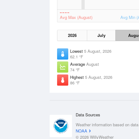
Avg Max (August)
Avg Min (
2026
July
Augu
Lowest
5 August, 2026
62.1 °F
Average
August
74 °F
Highest
5 August, 2026
86 °F
Data Sources
Weather information based on data
NOAA
© 2026 WillyWeather