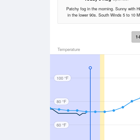
Patchy fog in the morning. Sunny with H
in the lower 90s. South Winds 5 to 10 
1-
Temperature
100 °F
80 °F
60 °F