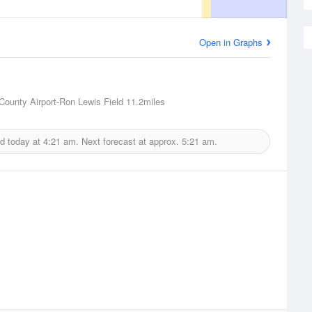
Open in Graphs
ounty Airport-Ron Lewis Field
11.2miles
d today at
4:21 am.
Next forecast at approx.
5:21 am.