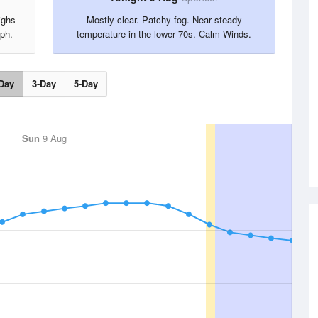
ighs
Mostly clear. Patchy fog. Near steady
Mph.
temperature in the lower 70s. Calm Winds.
Day
3-Day
5-Day
Sun
9 Aug