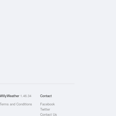
WillyWeather
1.46.34
Contact
Terms and Conditions
Facebook
Twitter
Contact Us