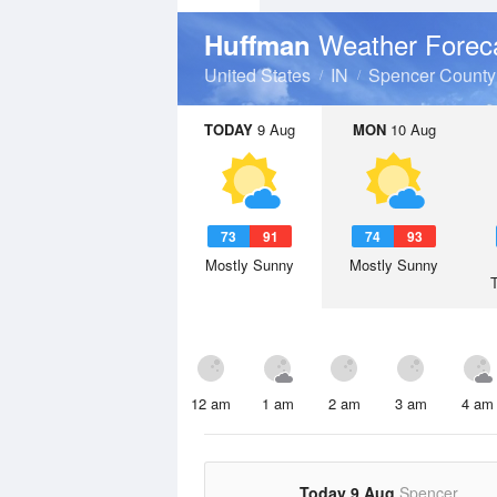
Weather Forec
Huffman
United States
IN
Spencer County
TODAY
9 Aug
MON
10 Aug
73
91
74
93
Mostly Sunny
Mostly Sunny
12 am
1 am
2 am
3 am
4 am
Today 9 Aug
Spencer