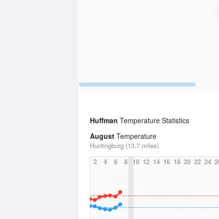
Huffman
Temperature Statistics
August
Temperature
Huntingburg (13.7 miles)
2
4
6
8
10
12
14
16
18
20
22
24
2