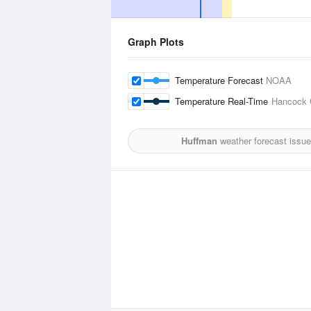
Graph Plots
Temperature Forecast
NOAA
Temperature Real-Time
Hancock C
Huffman
weather forecast issue