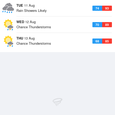
TUE
11 Aug
74
93
Rain Showers Likely
WED
12 Aug
70
89
Chance Thunderstorms
THU
13 Aug
68
85
Chance Thunderstorms