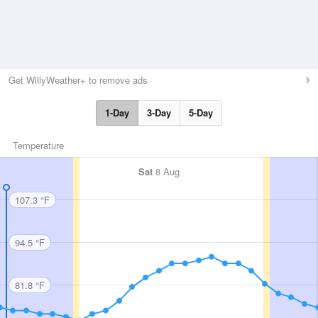
Get WillyWeather+ to remove ads
1-Day
3-Day
5-Day
Temperature
Sat
8 Aug
107.3 °F
94.5 °F
81.8 °F