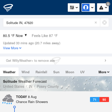
0
80.5 °F Now
Feels Like 87 °F
Updated 33 mins ago (20.7 miles away)
Relative Humidity
74%
View More
Rain Today
0in (0in Last Hour)
Get WillyWeather+ to remove ads
Wind
W
3.4mph
Weather
Wind
Rainfall
Sun
Moon
UV
More
Dew Point
71.5 °F
Tides
Swell
Solitude
Weather Forecast
Pressure
United States
IN
Posey County
1017.9 hPa
TODAY
8 Aug
71
90
Chance Rain Showers