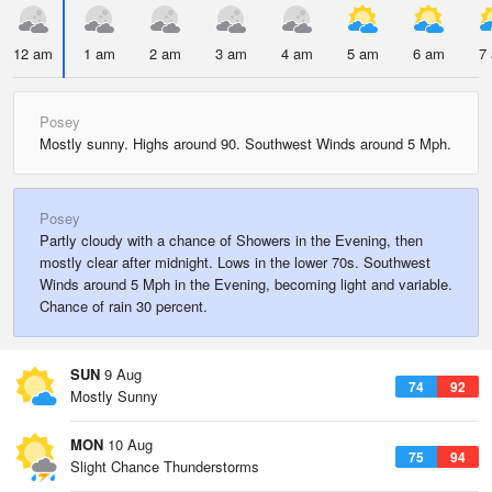
12 am
1 am
2 am
3 am
4 am
5 am
6 am
7
Posey
Mostly sunny. Highs around 90. Southwest Winds around 5 Mph.
Posey
Partly cloudy with a chance of Showers in the Evening, then
mostly clear after midnight. Lows in the lower 70s. Southwest
Winds around 5 Mph in the Evening, becoming light and variable.
Chance of rain 30 percent.
SUN
9 Aug
74
92
Mostly Sunny
MON
10 Aug
75
94
Slight Chance Thunderstorms