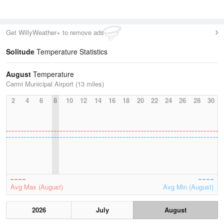
Get WillyWeather+ to remove ads
Solitude
Temperature Statistics
August
Temperature
Carmi Municipal Airport (13 miles)
2
4
6
8
10
12
14
16
18
20
22
24
26
28
30
Avg Max (August)
Avg Min (August)
2026
July
August