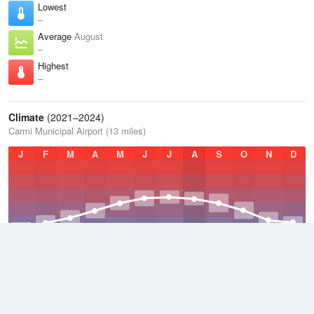
Lowest
–
Average
August
–
Highest
–
Climate
(2021–2024)
Carmi Municipal Airport (13 miles)
J
F
M
A
M
J
J
A
S
O
N
D
Average Low
2021–2024
46.9 °F