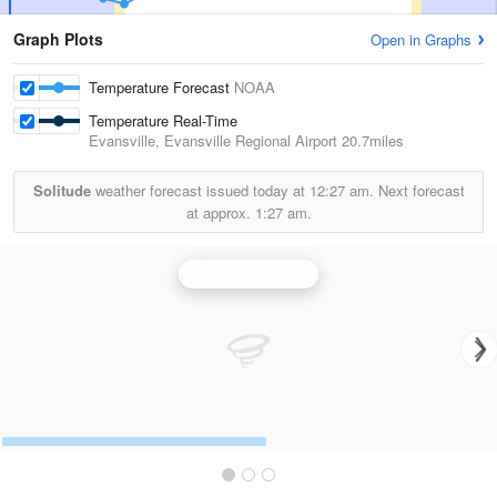
Graph Plots
Open in Graphs
Temperature Forecast
NOAA
Temperature Real-Time
Evansville, Evansville Regional Airport
20.7miles
Solitude
weather forecast issued today at
12:27 am.
Next forecast
at approx.
1:27 am.
Evansville Radar