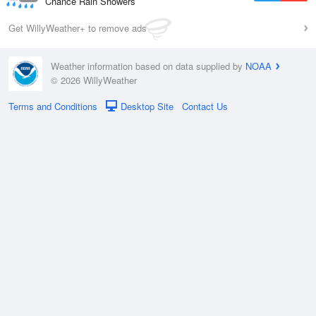
Chance Rain Showers
Get WillyWeather+ to remove ads
Weather information based on data supplied by
NOAA
© 2026 WillyWeather
Terms and Conditions
Desktop Site
Contact Us