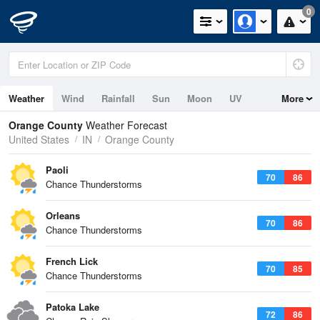
0
Weather
Wind
Rainfall
Sun
Moon
UV
More
Orange County
Weather Forecast
United States
IN
Orange County
Paoli
70
86
Chance Thunderstorms
Orleans
70
86
Chance Thunderstorms
French Lick
70
85
Chance Thunderstorms
Patoka Lake
72
86