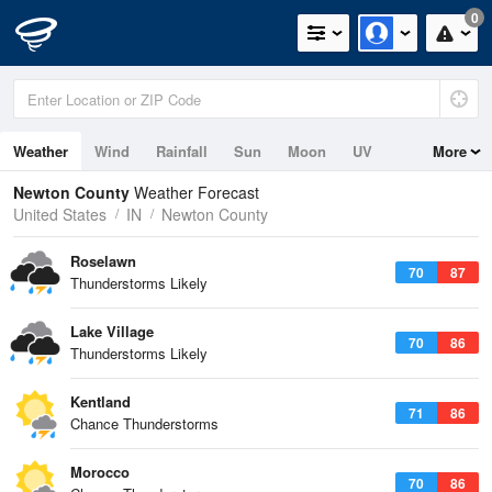
0
Weather
Wind
Rainfall
Sun
Moon
UV
More
Newton County
Weather Forecast
United States
IN
Newton County
Roselawn
70
87
Thunderstorms Likely
Lake Village
70
86
Thunderstorms Likely
Kentland
71
86
Chance Thunderstorms
Morocco
70
86