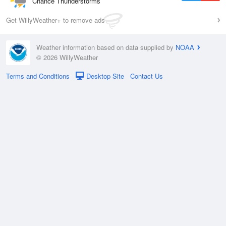
Chance Thunderstorms
Get WillyWeather+ to remove ads
Weather information based on data supplied by
NOAA
© 2026 WillyWeather
Terms and Conditions
Desktop Site
Contact Us