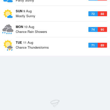
Partly Sunny
SUN
9 Aug
72
88
Mostly Sunny
MON
10 Aug
74
90
Chance Rain Showers
TUE
11 Aug
71
89
Chance Thunderstorms