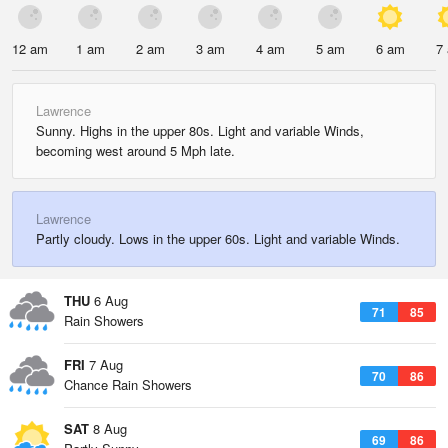
12 am
1 am
2 am
3 am
4 am
5 am
6 am
7
Lawrence
Sunny. Highs in the upper 80s. Light and variable Winds,
becoming west around 5 Mph late.
Lawrence
Partly cloudy. Lows in the upper 60s. Light and variable Winds.
THU
6 Aug
71
85
Rain Showers
FRI
7 Aug
70
86
Chance Rain Showers
SAT
8 Aug
69
86