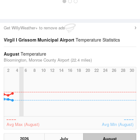
Get WillyWeather+ to remove ads
Virgil I Grissom Municipal Airport
Temperature Statistics
August
Temperature
Bloomington, Monroe County Airport (22.4 miles)
2
4
6
8
10
12
14
16
18
20
22
24
26
28
30
Avg Max (August)
Avg Min (August)
2026
July
August