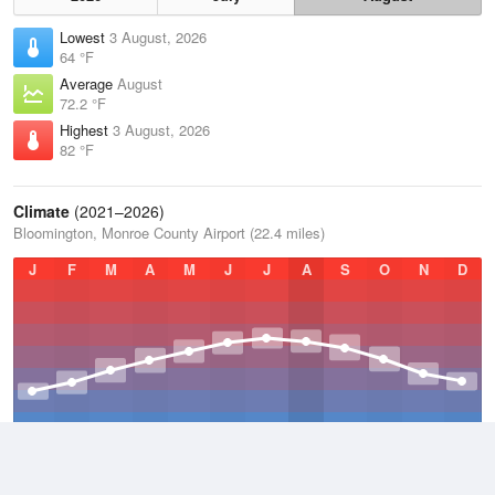
Lowest
3 August, 2026
64 °F
Average
August
72.2 °F
Highest
3 August, 2026
82 °F
Climate
(2021–2026)
Bloomington, Monroe County Airport (22.4 miles)
J
F
M
A
M
J
J
A
S
O
N
D