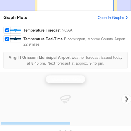
Graph Plots
Open in Graphs
Temperature Forecast
NOAA
Temperature Real-Time
Bloomington, Monroe County Airport
22.9miles
Virgil I Grissom Municipal Airport
weather forecast issued today
at
8:45 pm.
Next forecast at approx.
9:45 pm.
Indianapolis Radar