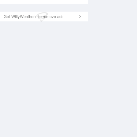
Get WillyWeather+ to remove ads