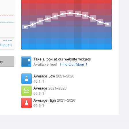
August)
Take a look at our website widgets
st
Available free!
Find Out More
Average Low
2021–2026
46.1 °F
Average
2021–2026
56.3 °F
Average High
2021–2026
66.6 °F