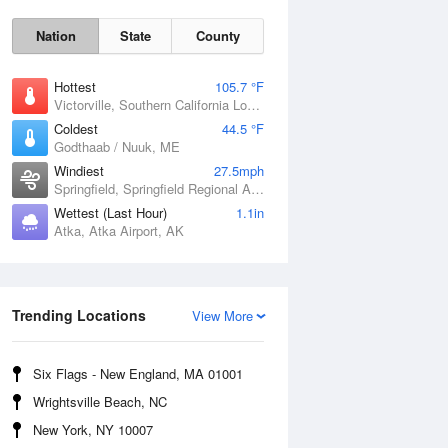
Nation
State
County
Hottest
105.7 °F
Victorville, Southern California Logistics Airport, CA
Coldest
44.5 °F
Godthaab / Nuuk, ME
Windiest
27.5mph
Springfield, Springfield Regional Airport, MO
Wettest (Last Hour)
1.1in
Atka, Atka Airport, AK
Fri
7 Aug
Trending Locations
View More
Six Flags - New England, MA 01001
Wrightsville Beach, NC
New York, NY 10007