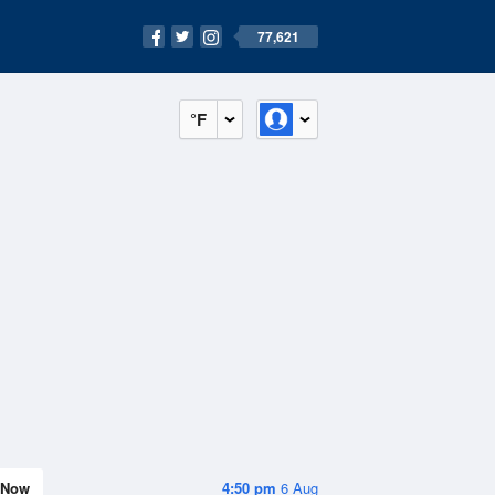
77,621
°F
Now
4:50 pm
6 Aug