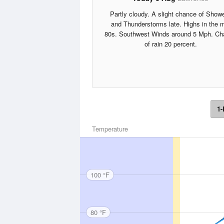
Partly cloudy. A slight chance of Show
and Thunderstorms late. Highs in the 
80s. Southwest Winds around 5 Mph. Ch
of rain 20 percent.
1-
Temperature
100 °F
80 °F