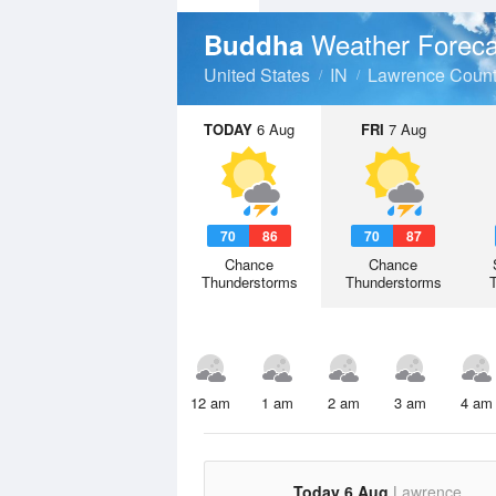
Weather Foreca
Buddha
United States
IN
Lawrence Coun
TODAY
6 Aug
FRI
7 Aug
70
86
70
87
Chance
Chance
Thunderstorms
Thunderstorms
12 am
1 am
2 am
3 am
4 am
Today 6 Aug
Lawrence