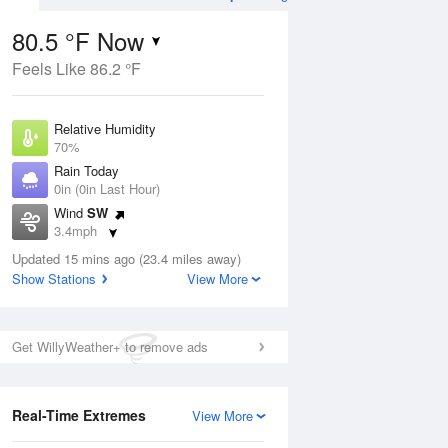
80.5 °F Now
Feels Like 86.2 °F
ug
Relative Humidity
70%
Rain Today
0in (0in Last Hour)
Wind
SW
0
3.4mph
 Likely
Dew Point
Updated 15 mins ago (23.4 miles away)
69.7 °F
Show Stations
View More
Pressure
Aug
1020 hPa
Get WillyWeather+ to remove ads
12 pm
1 pm
2 pm
3 pm
4 pm
5 pm
6 pm
7 p
Real-Time Extremes
View More