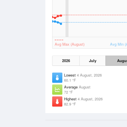
Avg Max (August)
Avg Min (
2026
July
Augu
Lowest
4 August, 2026
60.1 °F
Average
August
72 °F
Highest
4 August, 2026
82.9 °F