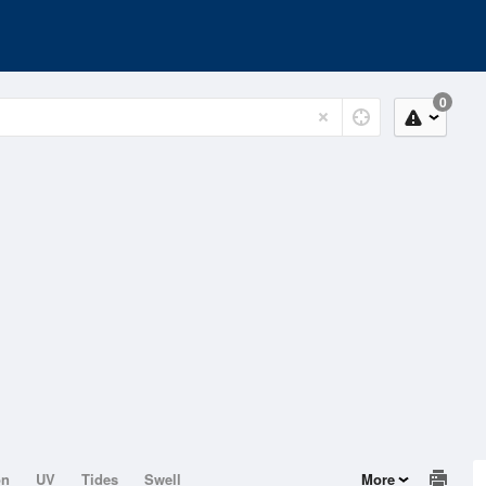
0
on
UV
Tides
Swell
More