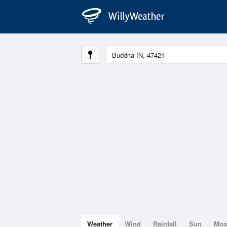
Weather
Wind
Rainfall
Sun
Mo