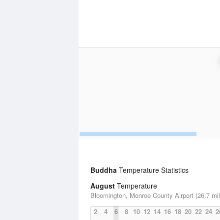
Buddha
Temperature Statistics
August
Temperature
Bloomington, Monroe County Airport (26.7 mil
2
4
6
8
10
12
14
16
18
20
22
24
2