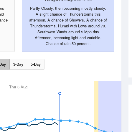
ers
Partly Cloudy, then becoming mostly cloudy.
mid
A slight chance of Thunderstorms this
ance
afternoon. A chance of Showers. A chance of
Thunderstorms. Humid with Lows around 70.
Southwest Winds around 5 Mph this
Afternoon, becoming light and variable.
Chance of rain 50 percent.
Day
3-Day
5-Day
Thu
6 Aug