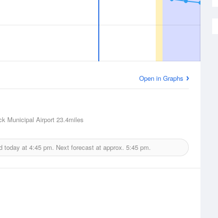
Open in Graphs
ck Municipal Airport
23.4miles
d today at
4:45 pm.
Next forecast at approx.
5:45 pm.