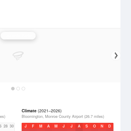
Louisville Radar
Climate
(2021–2026)
es)
Bloomington, Monroe County Airport (26.7 miles)
6
28
30
J
F
M
A
M
J
J
A
S
O
N
D