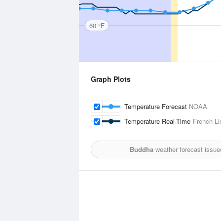
60 °F
Graph Plots
Temperature Forecast
NOAA
Temperature Real-Time
French Li
Buddha
weather forecast issue