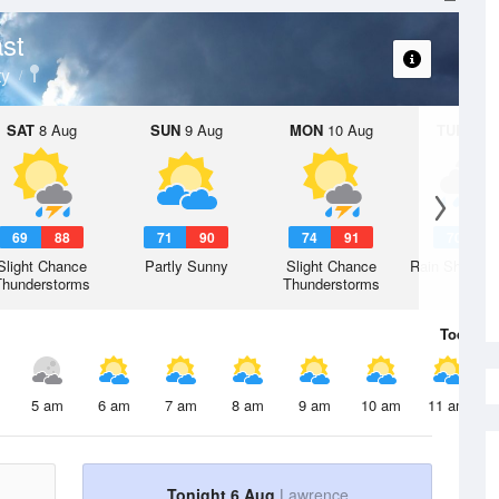
st
ty
SAT
8 Aug
SUN
9 Aug
MON
10 Aug
TUE
11 A
69
88
71
90
74
91
70
9
Slight Chance
Partly Sunny
Slight Chance
Rain Showers
Thunderstorms
Thunderstorms
Today
6 
5 am
6 am
7 am
8 am
9 am
10 am
11 am
Tonight 6 Aug
Lawrence