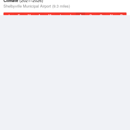
Climate
(2021–2026)
Shelbyville Municipal Airport (9.3 miles)
J
F
M
A
M
J
J
A
S
O
N
D
Average Low
2021–2026
46.9 °F
Average
2021–2026
56.9 °F
Average High
2021–2026
67 °F
Weather information based on data supplied by
NOAA
© 2026 WillyWeather