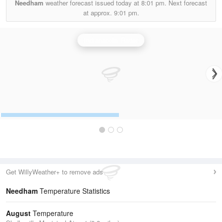
Needham
weather forecast issued today at
8:01 pm.
Next forecast
at approx.
9:01 pm.
Indianapolis Radar
Get WillyWeather+ to remove ads
Needham
Temperature Statistics
August
Temperature