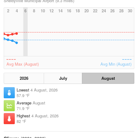
Shelbyville Municipal Airport (9.3 miles)
2
4
6
8
10
12
14
16
18
20
22
24
26
28
30
Avg Max (August)
Avg Min (August)
2026
July
August
Lowest
4 August, 2026
57.9 °F
Average
August
71.9 °F
Highest
4 August, 2026
82 °F