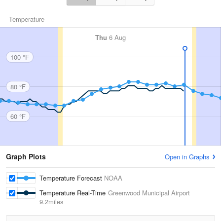
Temperature
Thu
6 Aug
100 °F
80 °F
60 °F
Graph Plots
Open in Graphs
Temperature Forecast
NOAA
Temperature Real-Time
Greenwood Municipal Airport
9.2miles